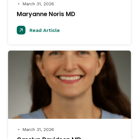
March 31, 2026
●
Maryanne Noris MD
Read Article
March 31, 2026
●