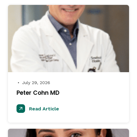
July 29, 2026
●
Peter Cohn MD
Read Article