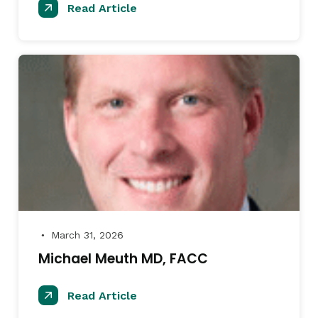
Read Article
March 31, 2026
●
Michael Meuth MD, FACC
Read Article