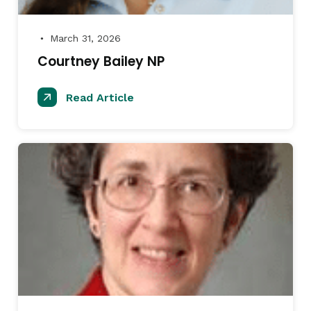
March 31, 2026
●
Courtney Bailey NP
Read Article