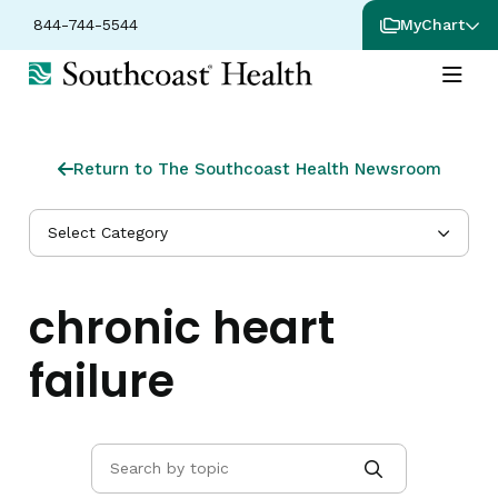
844-744-5544
MyChart
Return to The Southcoast Health Newsroom
Select Category
chronic heart
failure