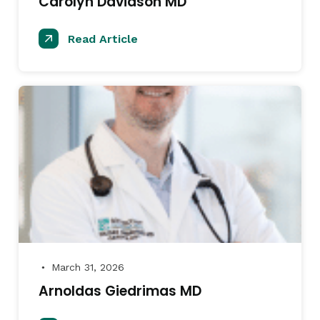
Carolyn Davidson MD
Read Article
March 31, 2026
●
Arnoldas Giedrimas MD