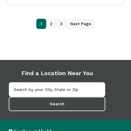
1
2
3
Next Page
Find a Location Near You
Search