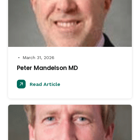
March 31, 2026
●
Peter Mandelson MD
Read Article