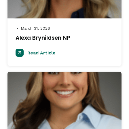
March 31, 2026
●
Alexa Brynildsen NP
Read Article