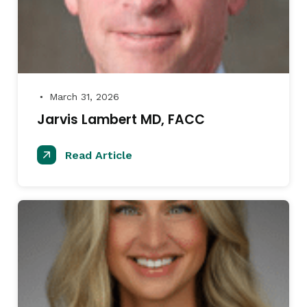
March 31, 2026
●
Jarvis Lambert MD, FACC
Read Article