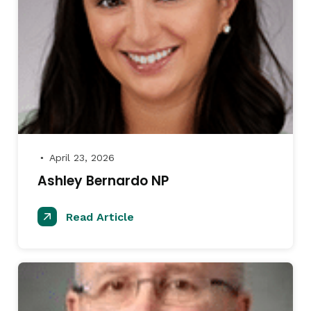
April 23, 2026
●
Ashley Bernardo NP
Read Article