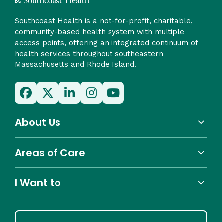
Southcoast Health is a not-for-profit, charitable,
community-based health system with multiple
access points, offering an integrated continuum of
health services throughout southeastern
Massachusetts and Rhode Island.
About Us
Areas of Care
I Want to