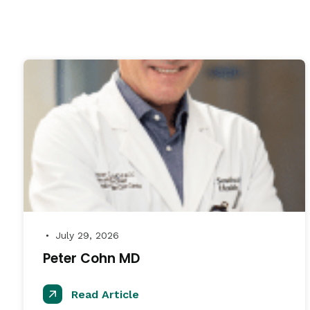
July 29, 2026
●
Peter Cohn MD
Read Article