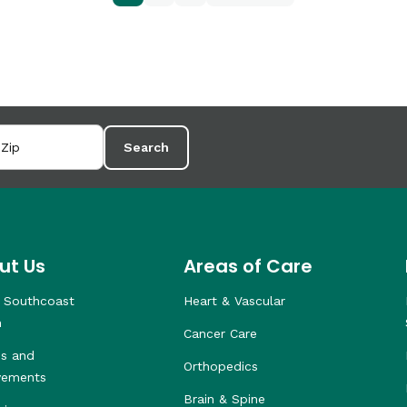
Search
ut Us
Areas of Care
 Southcoast
Heart & Vascular
h
Cancer Care
s and
Orthopedics
vements
Brain & Spine