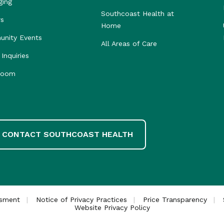
ging
Southcoast Health at
rs
Home
nity Events
All Areas of Care
Inquiries
room
CONTACT SOUTHCOAST HEALTH
ssment
Notice of Privacy Practices
Price Transparency
Website Privacy Policy