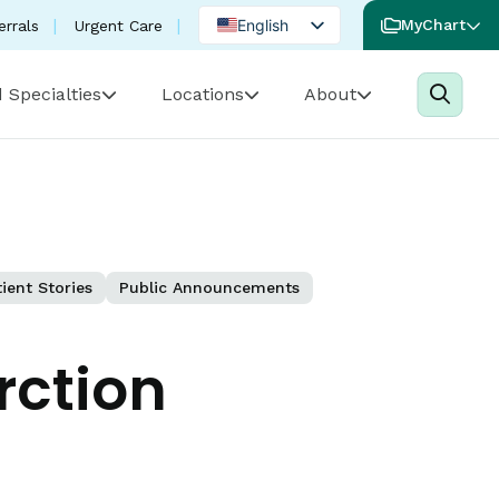
English
MyChart
errals
Urgent Care
Spanish
 Specialties
Locations
About
Portuguese
ient Stories
Public Announcements
rction