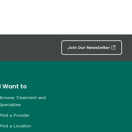
Join Our Newsletter
I Want to
Browse Treatment and
Specialties
Find a Provider
Find a Location