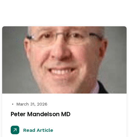
March 31, 2026
●
Peter Mandelson MD
Read Article