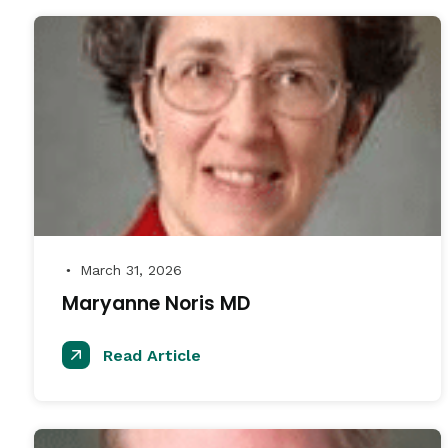
March 31, 2026
●
Maryanne Noris MD
Read Article