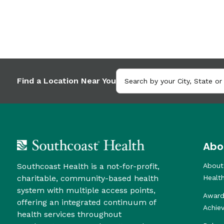
Find a Location Near You
Abo
Southcoast Health is a not-for-profit,
About
charitable, community-based health
Healt
system with multiple access points,
Award
offering an integrated continuum of
Achie
health services throughout