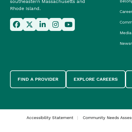
southeastern Massachusetts and
Belon
Rhode Island.
Caree
Commu
Media 
News
FIND A PROVIDER
EXPLORE CAREERS
Accessibility Statement
Community Needs Asse