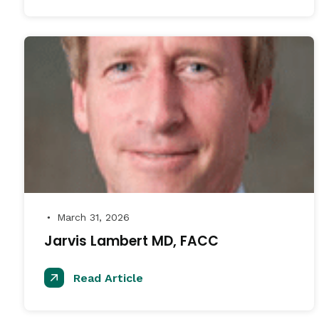
March 31, 2026
●
Jarvis Lambert MD, FACC
Read Article