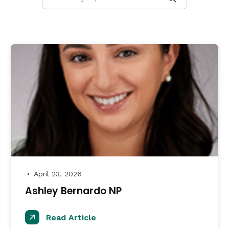
April 23, 2026
●
Ashley Bernardo NP
Read Article