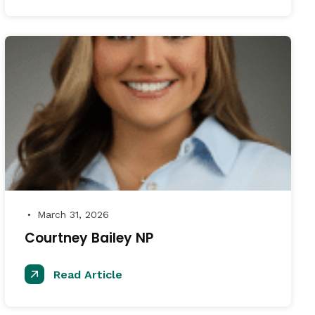
March 31, 2026
●
Courtney Bailey NP
Read Article