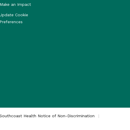
Make an Impact
Update Cookie
Preferences
Southcoast Health Notice of Non-Discrimination