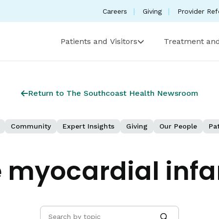
Careers
Giving
Provider Ref
Patients and Visitors
Treatment and
Return to The Southcoast Health Newsroom
Community
Expert Insights
Giving
Our People
Pat
 myocardial infa