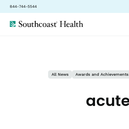
844-744-5544
All News
Awards and Achievements
acute