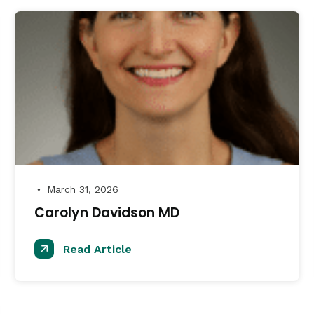
March 31, 2026
●
Carolyn Davidson MD
Read Article