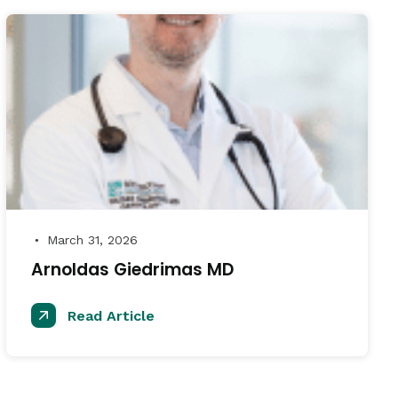
March 31, 2026
●
Arnoldas Giedrimas MD
Read Article