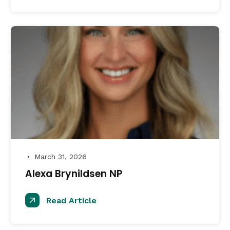
March 31, 2026
●
Alexa Brynildsen NP
Read Article