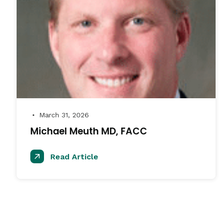
March 31, 2026
●
Michael Meuth MD, FACC
Read Article