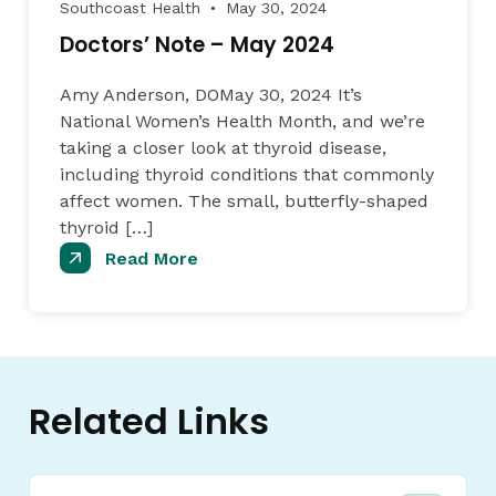
Southcoast Health
May 30, 2024
●
Doctors’ Note – May 2024
Amy Anderson, DOMay 30, 2024 It’s
National Women’s Health Month, and we’re
taking a closer look at thyroid disease,
including thyroid conditions that commonly
affect women. The small, butterfly-shaped
thyroid […]
Read More
Related Links