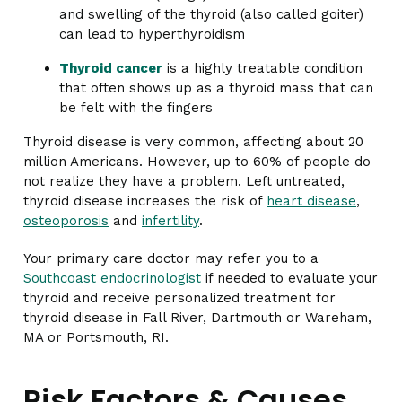
and swelling of the thyroid (also called goiter)
can lead to hyperthyroidism
Thyroid cancer
is a highly treatable condition
that often shows up as a thyroid mass that can
be felt with the fingers
Thyroid disease is very common, affecting about 20
million Americans. However, up to 60% of people do
not realize they have a problem. Left untreated,
thyroid disease increases the risk of
heart disease
,
osteoporosis
and
infertility
.
Your primary care doctor may refer you to a
Southcoast endocrinologist
if needed to evaluate your
thyroid and receive personalized treatment for
thyroid disease in Fall River, Dartmouth or Wareham,
MA or Portsmouth, RI.
Risk Factors & Causes