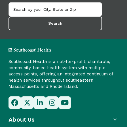
Search
Southcoast Health is a not-for-profit, charitable,
community-based health system with multiple
access points, offering an integrated continuum of
health services throughout southeastern
Massachusetts and Rhode Island.
About Us