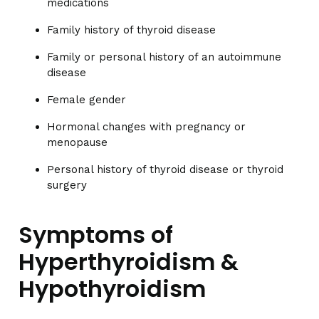
medications
Family history of thyroid disease
Family or personal history of an autoimmune
disease
Female gender
Hormonal changes with pregnancy or
menopause
Personal history of thyroid disease or thyroid
surgery
Symptoms of
Hyperthyroidism &
Hypothyroidism