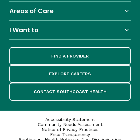
Areas of Care
I Want to
FIND A PROVIDER
EXPLORE CAREERS
CONTACT SOUTHCOAST HEALTH
Accessibility Statement
Community Needs Assessment
Notice of Privacy Practices
Price Transparency
Southcoast Health Notice of Non-Discrimination