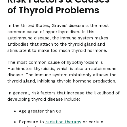
of Thyroid Problems
In the United States, Graves’ disease is the most
common cause of hyperthyroidism. In this
autoimmune disease, the immune system makes
antibodies that attach to the thyroid gland and
stimulate it to make too much thyroid hormone.
The most common cause of hypothyroidism is
Hashimoto’s thyroiditis, which is also an autoimmune
disease. The immune system mistakenly attacks the
thyroid gland, inhibiting thyroid hormone production.
In general, risk factors that increase the likelihood of
developing thyroid disease include:
Age greater than 60
Exposure to
radiation therapy
or certain