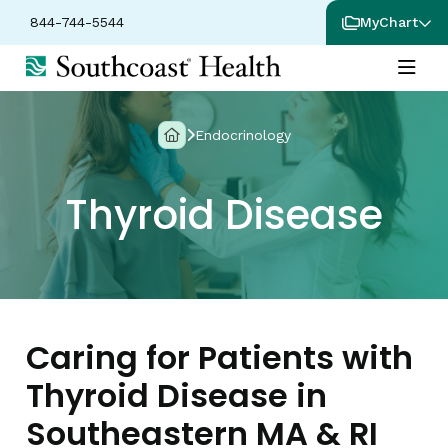
844-744-5544
MyChart
Endocrinology
Thyroid Disease
Caring for Patients with
Thyroid Disease in
Southeastern MA & RI