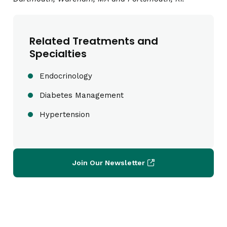
Related Treatments and
Specialties
Endocrinology
Diabetes Management
Hypertension
Join Our Newsletter