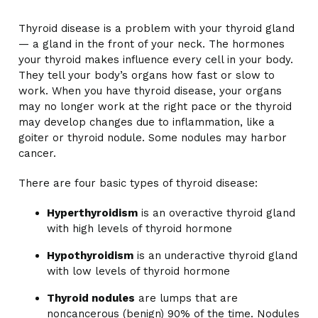
Thyroid disease is a problem with your thyroid gland
— a gland in the front of your neck. The hormones
your thyroid makes influence every cell in your body.
They tell your body’s organs how fast or slow to
work. When you have thyroid disease, your organs
may no longer work at the right pace or the thyroid
may develop changes due to inflammation, like a
goiter or thyroid nodule. Some nodules may harbor
cancer.
There are four basic types of thyroid disease:
Hyperthyroidism
is an overactive thyroid gland
with high levels of thyroid hormone
Hypothyroidism
is an underactive thyroid gland
with low levels of thyroid hormone
Thyroid nodules
are lumps that are
noncancerous (benign) 90% of the time. Nodules