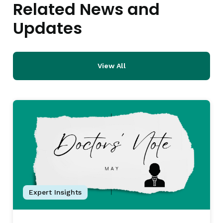
Related News and
Updates
View All
Expert Insights