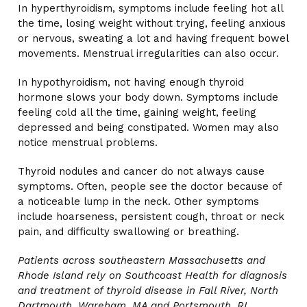
In hyperthyroidism, symptoms include feeling hot all
the time, losing weight without trying, feeling anxious
or nervous, sweating a lot and having frequent bowel
movements. Menstrual irregularities can also occur.
In hypothyroidism, not having enough thyroid
hormone slows your body down. Symptoms include
feeling cold all the time, gaining weight, feeling
depressed and being constipated. Women may also
notice menstrual problems.
Thyroid nodules and cancer do not always cause
symptoms. Often, people see the doctor because of
a noticeable lump in the neck. Other symptoms
include hoarseness, persistent cough, throat or neck
pain, and difficulty swallowing or breathing.
Patients across southeastern Massachusetts and
Rhode Island rely on Southcoast Health for diagnosis
and treatment of thyroid disease in Fall River, North
Dartmouth, Wareham, MA and Portsmouth, RI.