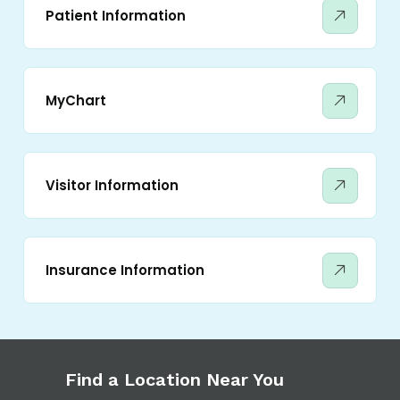
Patient Information
MyChart
Visitor Information
Insurance Information
Find a Location Near You