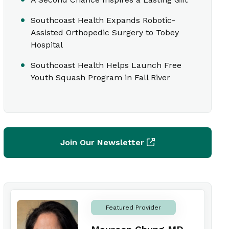
Southcoast Health Expands Robotic-
Assisted Orthopedic Surgery to Tobey
Hospital
Southcoast Health Helps Launch Free
Youth Squash Program in Fall River
Join Our Newsletter
Featured Provider