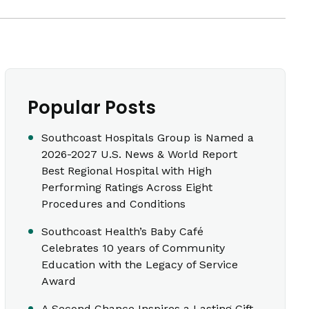
Popular Posts
Southcoast Hospitals Group is Named a
2026-2027 U.S. News & World Report
Best Regional Hospital with High
Performing Ratings Across Eight
Procedures and Conditions
Southcoast Health’s Baby Café
Celebrates 10 years of Community
Education with the Legacy of Service
Award
A Second Chance Inspires a Lasting Gift