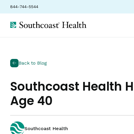
844-744-5544
Back to Blog
Southcoast Health
Age 40
Southcoast Health