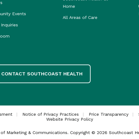
rs
Home
nity Events
All Areas of Care
Inquiries
room
CONTACT SOUTHCOAST HEALTH
ssment
Notice of Privacy Practices
Price Transparency
Website Privacy Policy
ce of Marketing & Communications. Copyright © 2026 Southcoast Heal