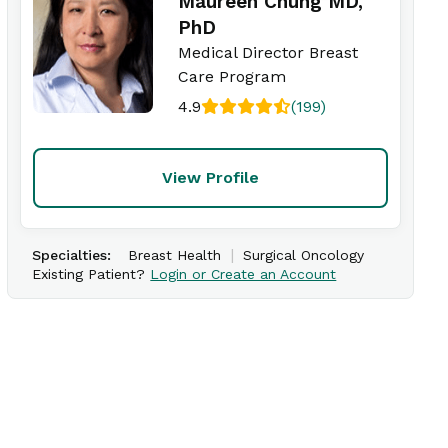
Maureen Chung MD,
PhD
Medical Director Breast
Care Program
4.9
(199)
View Profile
|
Specialties:
Breast Health
Surgical Oncology
Existing Patient?
Login or Create an Account