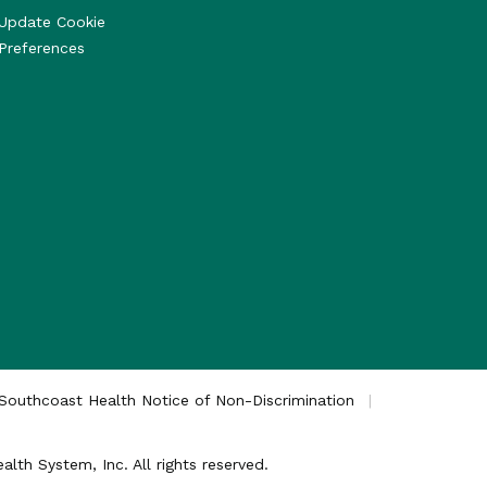
Update Cookie
Preferences
Southcoast Health Notice of Non-Discrimination
th System, Inc. All rights reserved.