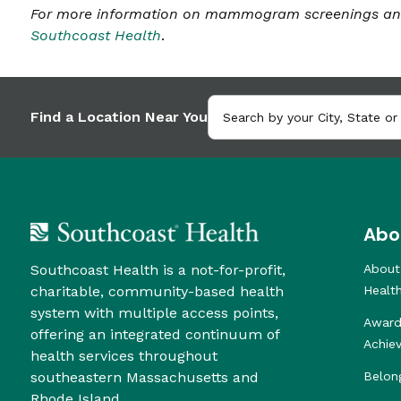
For more information on mammogram screenings and 
Southcoast Health
.
Find a Location Near You
Abo
Southcoast Health is a not-for-profit,
About
charitable, community-based health
Healt
system with multiple access points,
Award
offering an integrated continuum of
Achie
health services throughout
southeastern Massachusetts and
Belon
Rhode Island.