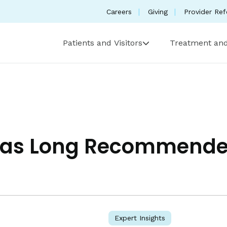
Careers
Giving
Provider Ref
Patients and Visitors
Treatment and
 Has Long Recommen
Expert Insights