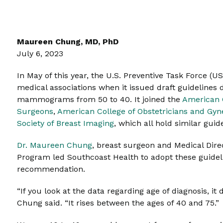
Maureen Chung, MD, PhD
July 6, 2023
In May of this year, the U.S. Preventive Task Force (U
medical associations when it issued draft guideline
mammograms from 50 to 40. It joined the
American 
Surgeons
,
American College of Obstetricians and Gyn
Society of Breast Imaging
, which all hold similar guid
Dr. Maureen Chung
, breast surgeon and Medical Dire
Program led Southcoast Health to adopt these guideli
recommendation.
“If you look at the data regarding age of diagnosis, it
Chung said. “It rises between the ages of 40 and 75.”