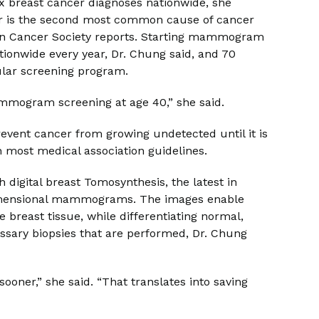
x breast cancer diagnoses nationwide, she
cer is the second most common cause of cancer
an Cancer Society reports. Starting mammogram
ationwide every year, Dr. Chung said, and 70
ular screening program.
 mammogram screening at age 40,” she said.
nt cancer from growing undetected until it is
th most medical association guidelines.
digital breast Tomosynthesis, the latest in
dimensional mammograms. The images enable
e breast tissue, while differentiating normal,
ssary biopsies that are performed, Dr. Chung
oner,” she said. “That translates into saving