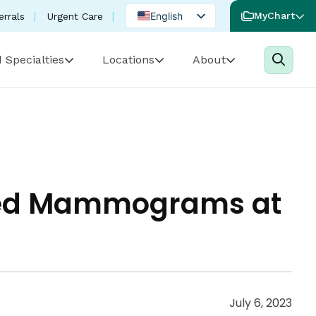
English
MyChart
errals
Urgent Care
Spanish
 Specialties
Locations
About
Portuguese
ded Mammograms at
July 6, 2023