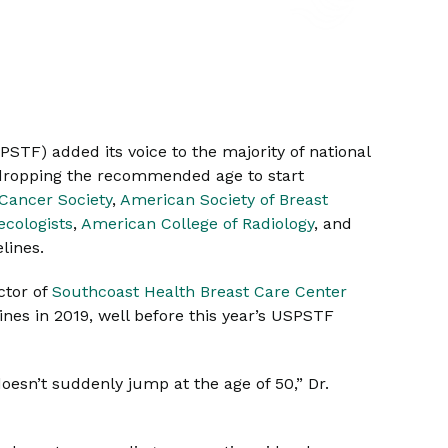
SPSTF) added its voice to the majority of national
s dropping the recommended age to start
Cancer Society
,
American Society of Breast
ecologists
,
American College of Radiology
, and
elines.
ctor of
Southcoast Health Breast Care Center
nes in 2019, well before this year’s USPSTF
 doesn’t suddenly jump at the age of 50,” Dr.