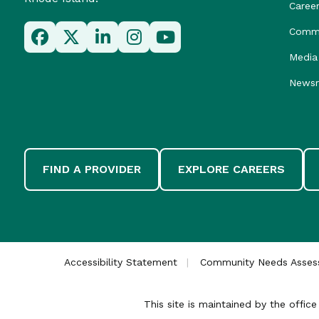
Caree
Commu
Media 
News
FIND A PROVIDER
EXPLORE CAREERS
Accessibility Statement
Community Needs Asse
This site is maintained by the offi