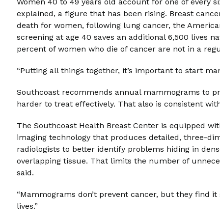
Women 40 to 49 years old account for one of every si
explained, a figure that has been rising. Breast can
death for women, following lung cancer, the Americ
screening at age 40 saves an additional 6,500 lives n
percent of women who die of cancer are not in a reg
“Putting all things together, it’s important to start
Southcoast recommends annual mammograms to preve
harder to treat effectively. That also is consistent wi
The Southcoast Health Breast Center is equipped with 
imaging technology that produces detailed, three-
radiologists to better identify problems hiding in dens
overlapping tissue. That limits the number of unnece
said.
“Mammograms don’t prevent cancer, but they find it so
lives.”