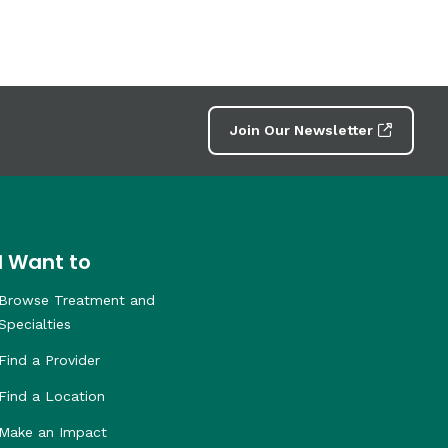
Join Our Newsletter
I Want to
Browse Treatment and
Specialties
Find a Provider
Find a Location
Make an Impact