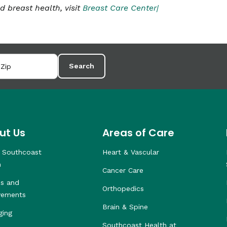
breast health, visit
Breast Care Center|
Search
ut Us
Areas of Care
 Southcoast
Heart & Vascular
h
Cancer Care
s and
Orthopedics
vements
Brain & Spine
ging
Southcoast Health at