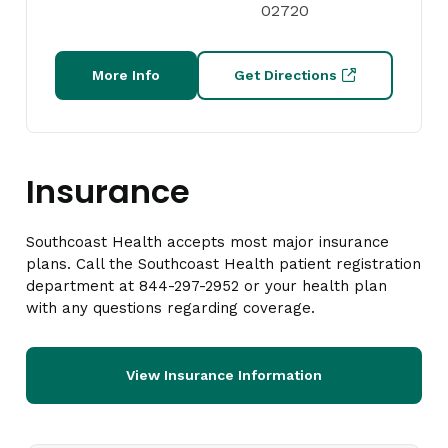
02720
More Info
Get Directions
Insurance
Southcoast Health accepts most major insurance
plans. Call the Southcoast Health patient registration
department at 844-297-2952 or your health plan
with any questions regarding coverage.
View Insurance Information