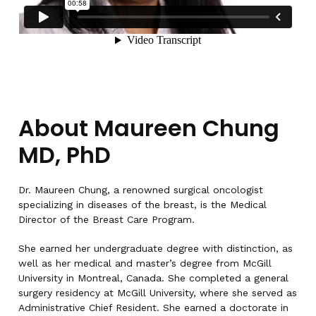
About Maureen Chung
MD, PhD
Dr. Maureen Chung, a renowned surgical oncologist
specializing in diseases of the breast, is the Medical
Director of the Breast Care Program.
She earned her undergraduate degree with distinction, as
well as her medical and master’s degree from McGill
University in Montreal, Canada. She completed a general
surgery residency at McGill University, where she served as
Administrative Chief Resident. She earned a doctorate in