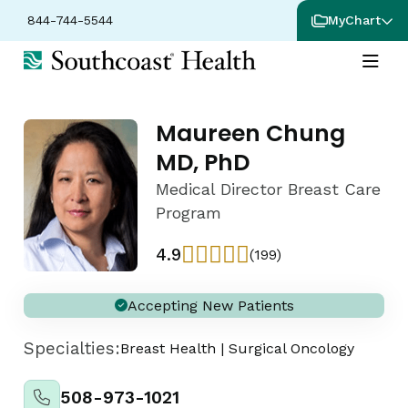
844-744-5544
MyChart
Maureen Chung
MD, PhD
Medical Director Breast Care
Program
4.9
(199)
Accepting New Patients
Specialties:
Breast Health
|
Surgical Oncology
508-973-1021