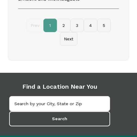
Prev
1
2
3
4
5
Next
Find a Location Near You
Search