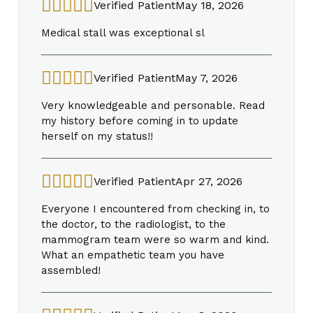
Verified Patient
May 18, 2026
Medical stall was exceptional sl
Verified Patient
May 7, 2026
Very knowledgeable and personable. Read
my history before coming in to update
herself on my status!!
Verified Patient
Apr 27, 2026
Everyone I encountered from checking in, to
the doctor, to the radiologist, to the
mammogram team were so warm and kind.
What an empathetic team you have
assembled!