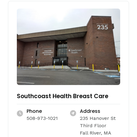
Southcoast Health Breast Care
Phone
Address
508-973-1021
235 Hanover St
Third Floor
Fall River, MA