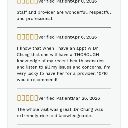
Verified Patient
Apr 8, 2026
Staff and provider are wonderful, respectful
and professional.
Verified Patient
Apr 6, 2026
I know that when I have an appt w Dr
Chung that she will have a THOROUGH
knowledge of my recent health scenarios
and listen to all my issues and concerns. I'm
very lucky to have her for a provider. 10/10
would recommend!
Verified Patient
Mar 26, 2026
The whole visit was great..Dr Chung was
extremely nice and knowledgeable..