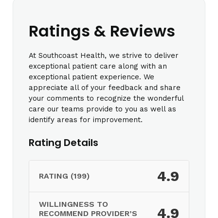
Ratings & Reviews
At Southcoast Health, we strive to deliver
exceptional patient care along with an
exceptional patient experience. We
appreciate all of your feedback and share
your comments to recognize the wonderful
care our teams provide to you as well as
identify areas for improvement.
Rating Details
4.9
RATING (199)
WILLINGNESS TO
4.9
RECOMMEND PROVIDER’S