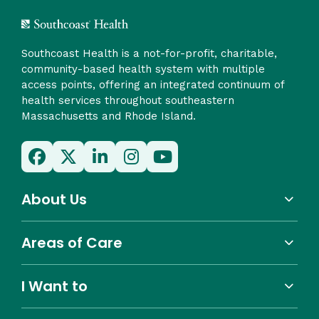
Southcoast Health is a not-for-profit, charitable,
community-based health system with multiple
access points, offering an integrated continuum of
health services throughout southeastern
Massachusetts and Rhode Island.
About Us
Areas of Care
I Want to