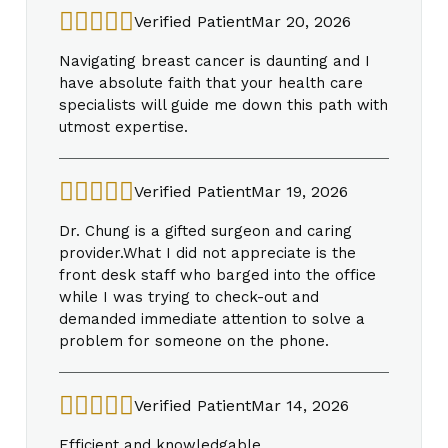
Verified Patient
Mar 20, 2026
Navigating breast cancer is daunting and I
have absolute faith that your health care
specialists will guide me down this path with
utmost expertise.
Verified Patient
Mar 19, 2026
Dr. Chung is a gifted surgeon and caring
provider.What I did not appreciate is the
front desk staff who barged into the office
while I was trying to check-out and
demanded immediate attention to solve a
problem for someone on the phone.
Verified Patient
Mar 14, 2026
Efficient and knowledgable