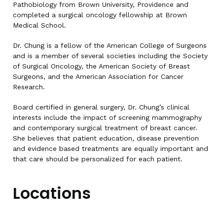
Pathobiology from Brown University, Providence and
completed a surgical oncology fellowship at Brown
Medical School.
Dr. Chung is a fellow of the American College of Surgeons
and is a member of several societies including the Society
of Surgical Oncology, the American Society of Breast
Surgeons, and the American Association for Cancer
Research.
Board certified in general surgery, Dr. Chung’s clinical
interests include the impact of screening mammography
and contemporary surgical treatment of breast cancer.
She believes that patient education, disease prevention
and evidence based treatments are equally important and
that care should be personalized for each patient.
Locations