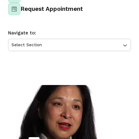
Request Appointment
Navigate to: