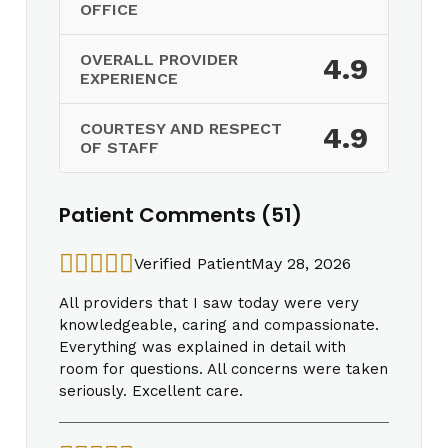
OFFICE
OVERALL PROVIDER
4.9
EXPERIENCE
COURTESY AND RESPECT
4.9
OF STAFF
Patient Comments (51)
Verified Patient
May 28, 2026
All providers that I saw today were very
knowledgeable, caring and compassionate.
Everything was explained in detail with
room for questions. All concerns were taken
seriously. Excellent care.