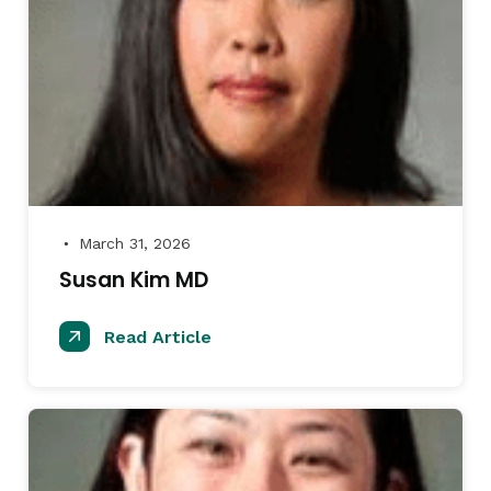
March 31, 2026
●
Susan Kim MD
Read Article