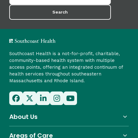
Search
Southcoast Health is a not-for-profit, charitable,
community-based health system with multiple
access points, offering an integrated continuum of
health services throughout southeastern
Massachusetts and Rhode Island.
About Us
Areas of Care