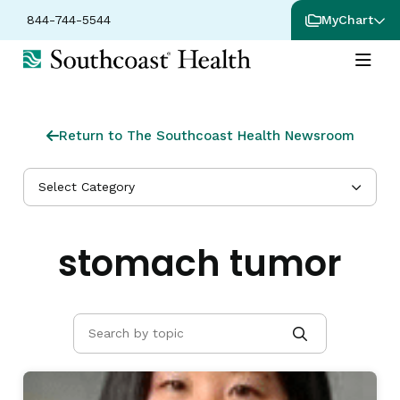
844-744-5544
MyChart
Return to The Southcoast Health Newsroom
Select Category
stomach tumor