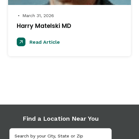
March 31, 2026
●
Harry Matelski MD
Read Article
Find a Location Near You