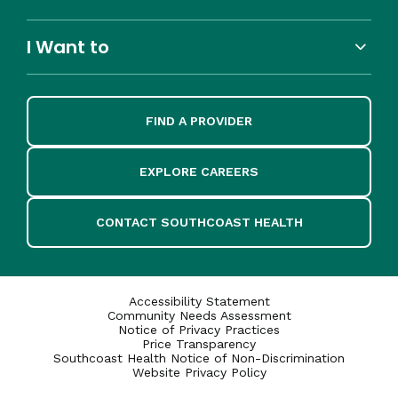
I Want to
FIND A PROVIDER
EXPLORE CAREERS
CONTACT SOUTHCOAST HEALTH
Accessibility Statement
Community Needs Assessment
Notice of Privacy Practices
Price Transparency
Southcoast Health Notice of Non-Discrimination
Website Privacy Policy