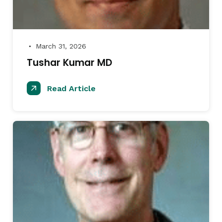
March 31, 2026
●
Tushar Kumar MD
Read Article