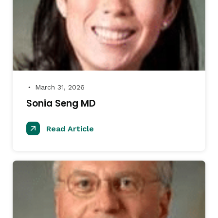
March 31, 2026
●
Sonia Seng MD
Read Article