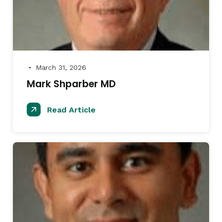
March 31, 2026
●
Mark Shparber MD
Read Article