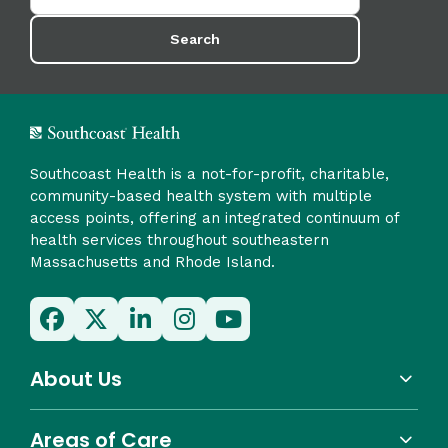
Search
Southcoast Health is a not-for-profit, charitable,
community-based health system with multiple
access points, offering an integrated continuum of
health services throughout southeastern
Massachusetts and Rhode Island.
About Us
Areas of Care