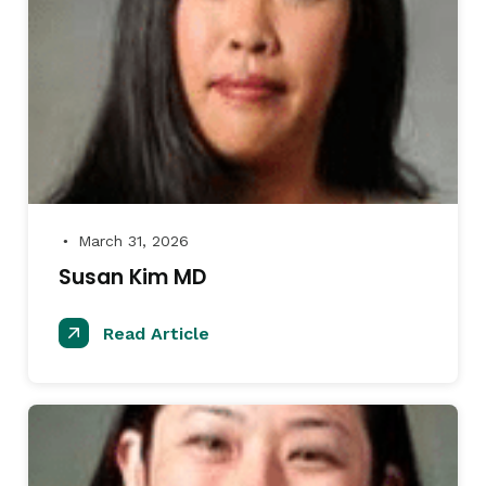
March 31, 2026
●
Susan Kim MD
Read Article