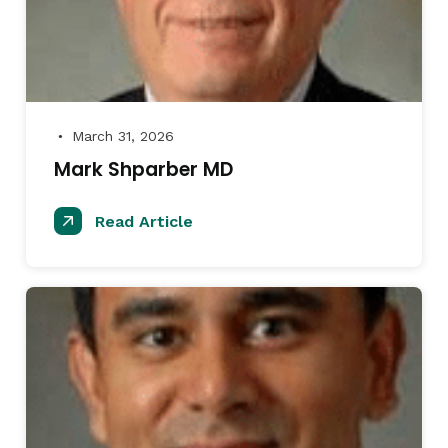
March 31, 2026
●
Mark Shparber MD
Read Article