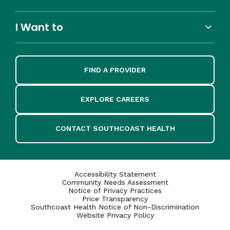
I Want to
FIND A PROVIDER
EXPLORE CAREERS
CONTACT SOUTHCOAST HEALTH
Accessibility Statement
Community Needs Assessment
Notice of Privacy Practices
Price Transparency
Southcoast Health Notice of Non-Discrimination
Website Privacy Policy