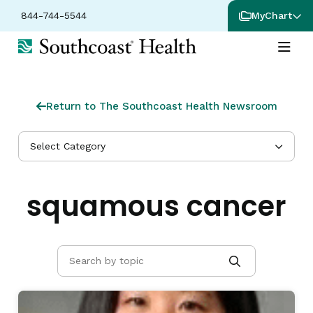
844-744-5544
MyChart
Return to The Southcoast Health Newsroom
Select Category
squamous cancer