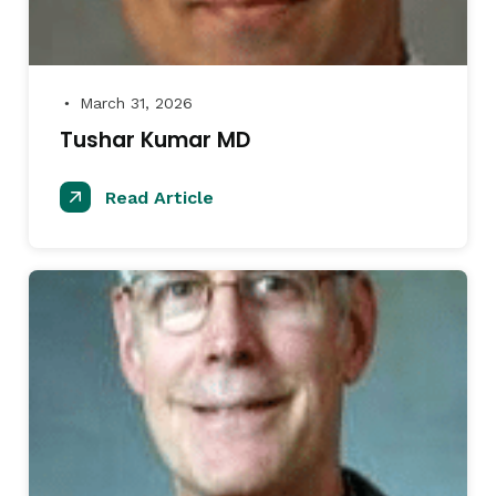
March 31, 2026
●
Tushar Kumar MD
Read Article