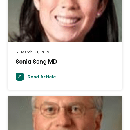
March 31, 2026
●
Sonia Seng MD
Read Article