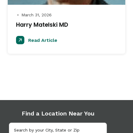
March 31, 2026
●
Harry Matelski MD
Read Article
Find a Location Near You