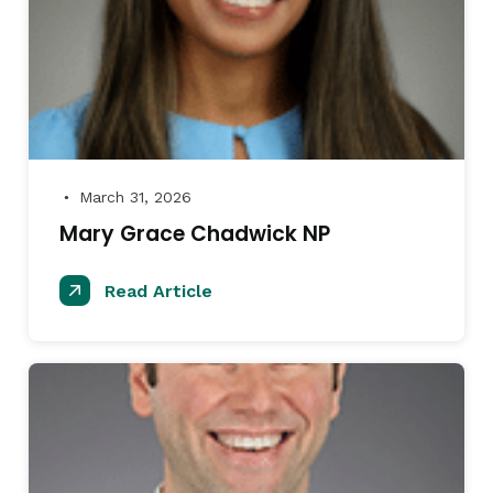
March 31, 2026
●
Mary Grace Chadwick NP
Read Article