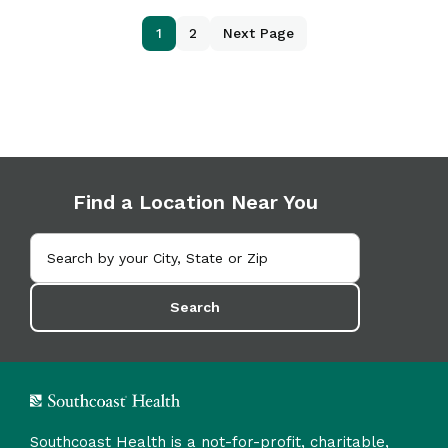
1
2
Next Page
Find a Location Near You
Search
Southcoast Health is a not-for-profit, charitable,