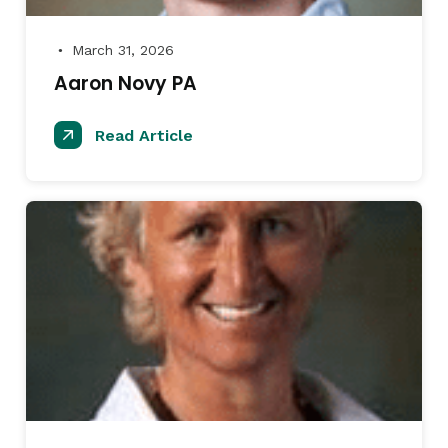
March 31, 2026
●
Aaron Novy PA
Read Article