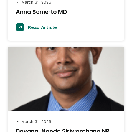
March 31, 2026
●
Anna Somerto MD
Read Article
March 31, 2026
●
Dayana-Nanda Siriwardhana NP