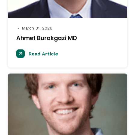
March 31, 2026
●
Ahmet Burakgazi MD
Read Article