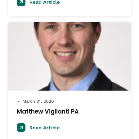
Read Article
March 31, 2026
●
Matthew Viglianti PA
Read Article