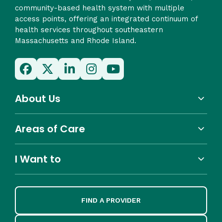
community-based health system with multiple
access points, offering an integrated continuum of
health services throughout southeastern
Massachusetts and Rhode Island.
About Us
Areas of Care
I Want to
FIND A PROVIDER