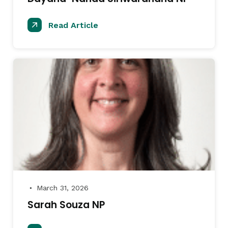
Read Article
March 31, 2026
●
Sarah Souza NP