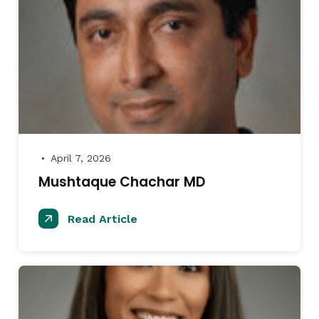
April 7, 2026
●
Mushtaque Chachar MD
Read Article