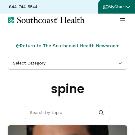
844-744-5544
MyChart
Return to The Southcoast Health Newsroom
Select Category
spine