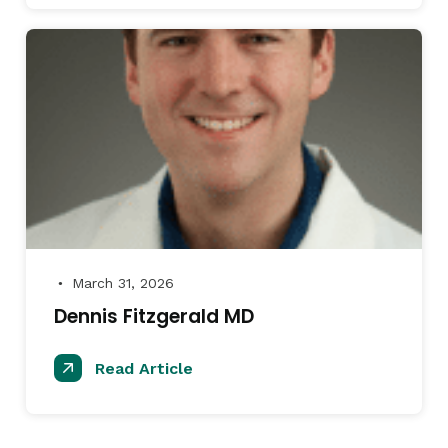
March 31, 2026
●
Dennis Fitzgerald MD
Read Article