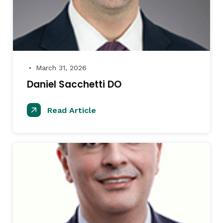
March 31, 2026
●
Daniel Sacchetti DO
Read Article