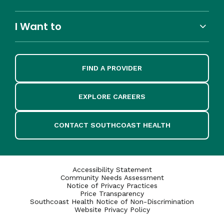
I Want to
FIND A PROVIDER
EXPLORE CAREERS
CONTACT SOUTHCOAST HEALTH
Accessibility Statement
Community Needs Assessment
Notice of Privacy Practices
Price Transparency
Southcoast Health Notice of Non-Discrimination
Website Privacy Policy