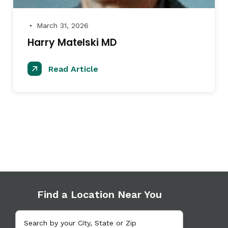
March 31, 2026
●
Harry Matelski MD
Read Article
Find a Location Near You