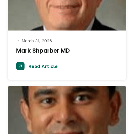
March 31, 2026
●
Mark Shparber MD
Read Article