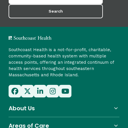
Search
Southcoast Health is a not-for-profit, charitable,
community-based health system with multiple
access points, offering an integrated continuum of
health services throughout southeastern
Massachusetts and Rhode Island.
About Us
Areas of Care