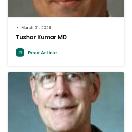
March 31, 2026
●
Tushar Kumar MD
Read Article