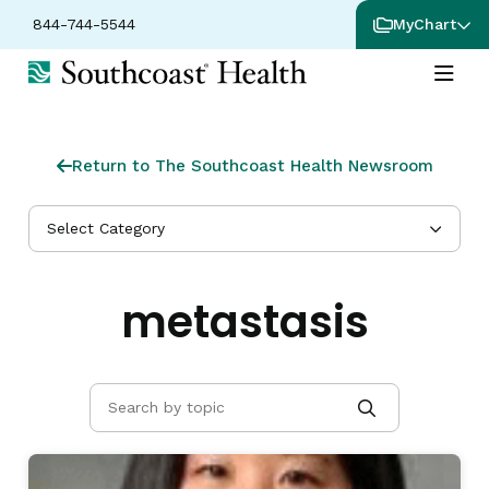
844-744-5544
MyChart
Return to The Southcoast Health Newsroom
Select Category
metastasis