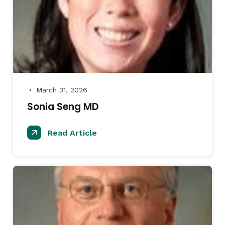
March 31, 2026
●
Sonia Seng MD
Read Article