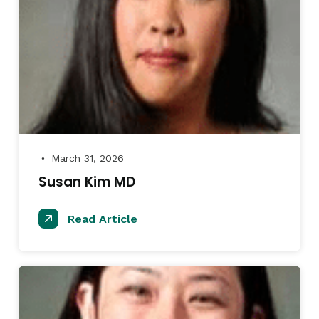
March 31, 2026
●
Susan Kim MD
Read Article