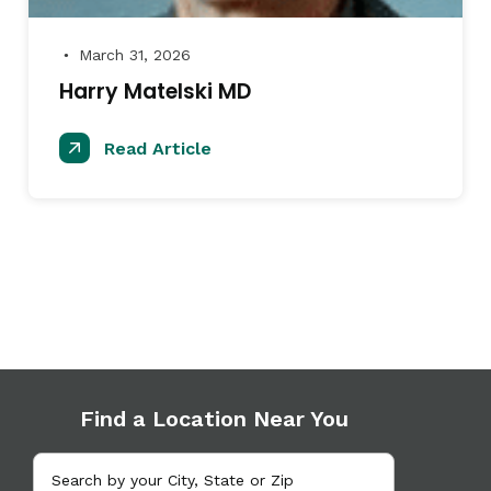
March 31, 2026
●
Harry Matelski MD
Read Article
Find a Location Near You