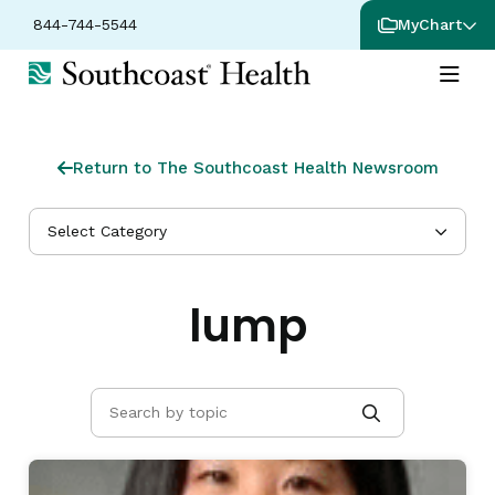
844-744-5544
MyChart
Return to The Southcoast Health Newsroom
Select Category
lump