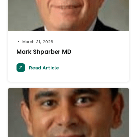
March 31, 2026
●
Mark Shparber MD
Read Article