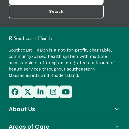
Search
Southcoast Health is a not-for-profit, charitable,
community-based health system with multiple
access points, offering an integrated continuum of
health services throughout southeastern
Massachusetts and Rhode Island.
About Us
Areas of Care