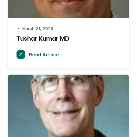
March 31, 2026
●
Tushar Kumar MD
Read Article