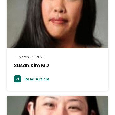
March 31, 2026
●
Susan Kim MD
Read Article