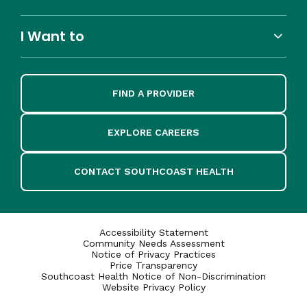
I Want to
FIND A PROVIDER
EXPLORE CAREERS
CONTACT SOUTHCOAST HEALTH
Accessibility Statement
Community Needs Assessment
Notice of Privacy Practices
Price Transparency
Southcoast Health Notice of Non-Discrimination
Website Privacy Policy