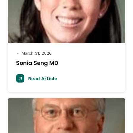
March 31, 2026
●
Sonia Seng MD
Read Article