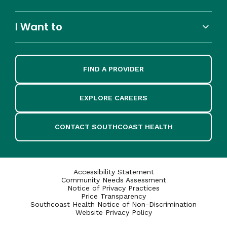
I Want to
FIND A PROVIDER
EXPLORE CAREERS
CONTACT SOUTHCOAST HEALTH
Accessibility Statement
Community Needs Assessment
Notice of Privacy Practices
Price Transparency
Southcoast Health Notice of Non-Discrimination
Website Privacy Policy