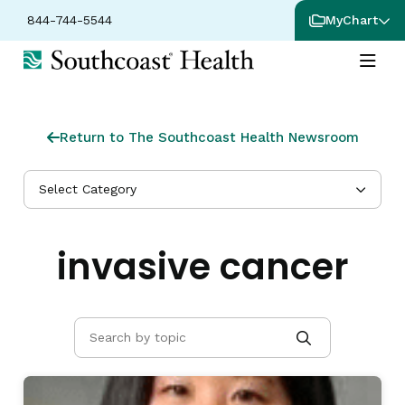
844-744-5544
MyChart
Return to The Southcoast Health Newsroom
Select Category
invasive cancer