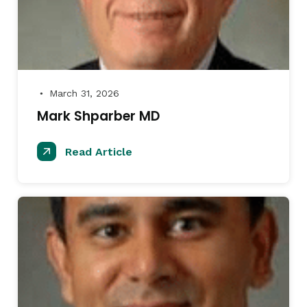
March 31, 2026
●
Mark Shparber MD
Read Article