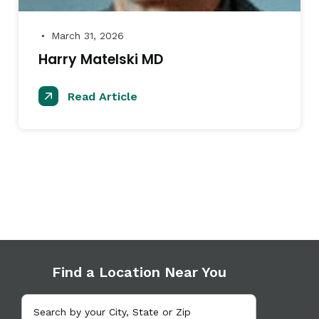
March 31, 2026
●
Harry Matelski MD
Read Article
Find a Location Near You