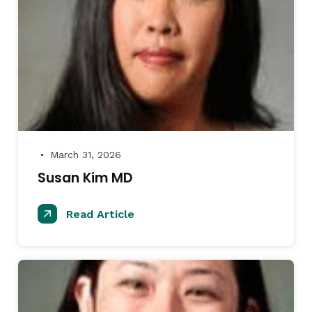
March 31, 2026
●
Susan Kim MD
Read Article