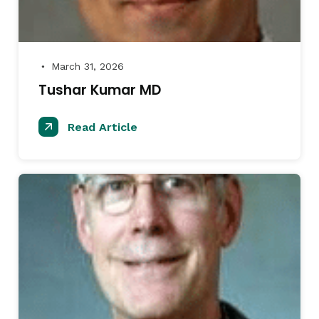
March 31, 2026
●
Tushar Kumar MD
Read Article