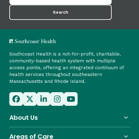
Search
Southcoast Health is a not-for-profit, charitable,
community-based health system with multiple
access points, offering an integrated continuum of
health services throughout southeastern
Massachusetts and Rhode Island.
About Us
Areas of Care