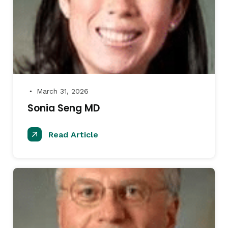
March 31, 2026
●
Sonia Seng MD
Read Article