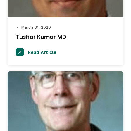
March 31, 2026
●
Tushar Kumar MD
Read Article