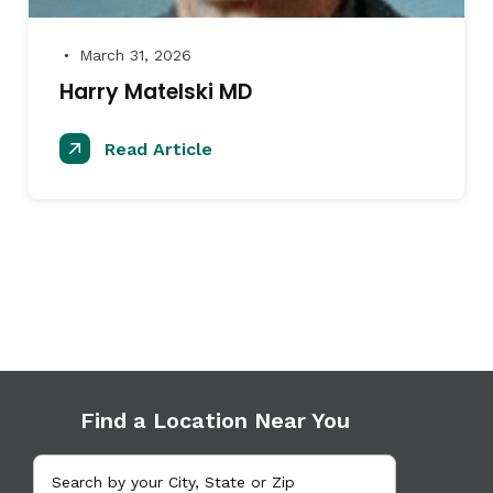
March 31, 2026
●
Harry Matelski MD
Read Article
Find a Location Near You