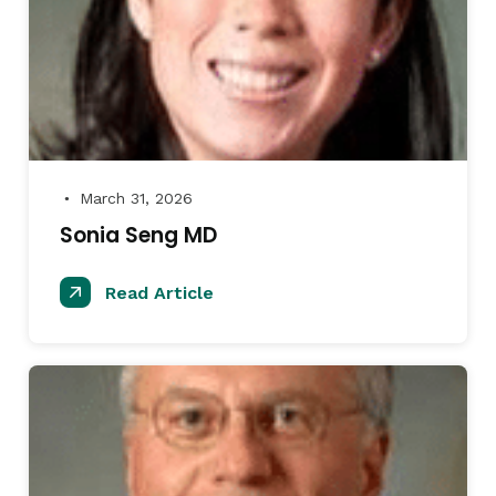
March 31, 2026
●
Sonia Seng MD
Read Article