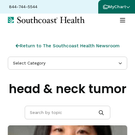
844-744-5544
MyChart
Return to The Southcoast Health Newsroom
Select Category
head & neck tumor