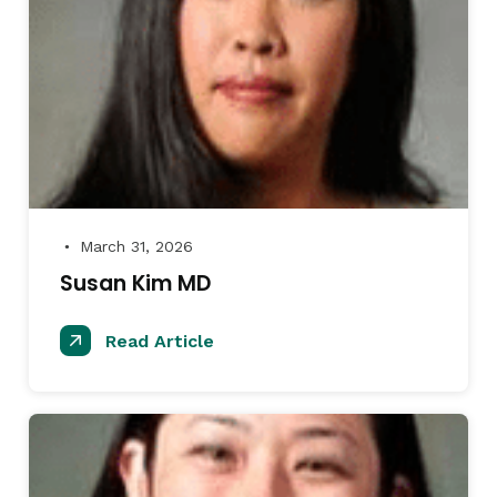
March 31, 2026
●
Susan Kim MD
Read Article