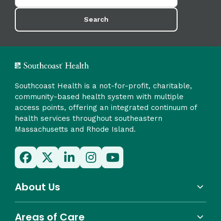
Search
Southcoast Health is a not-for-profit, charitable,
community-based health system with multiple
access points, offering an integrated continuum of
health services throughout southeastern
Massachusetts and Rhode Island.
About Us
Areas of Care