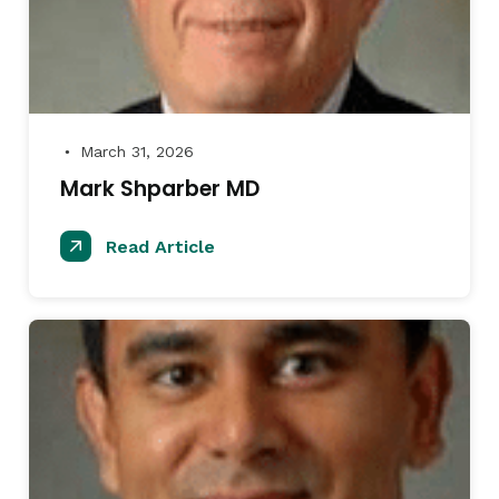
March 31, 2026
●
Mark Shparber MD
Read Article