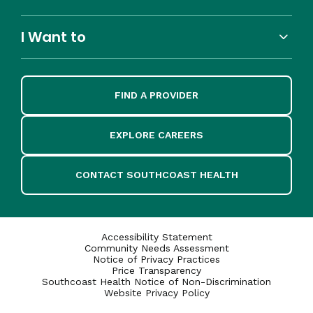
I Want to
FIND A PROVIDER
EXPLORE CAREERS
CONTACT SOUTHCOAST HEALTH
Accessibility Statement
Community Needs Assessment
Notice of Privacy Practices
Price Transparency
Southcoast Health Notice of Non-Discrimination
Website Privacy Policy