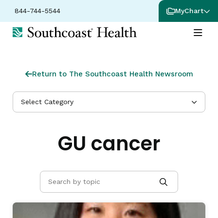
844-744-5544
MyChart
Return to The Southcoast Health Newsroom
Select Category
GU cancer