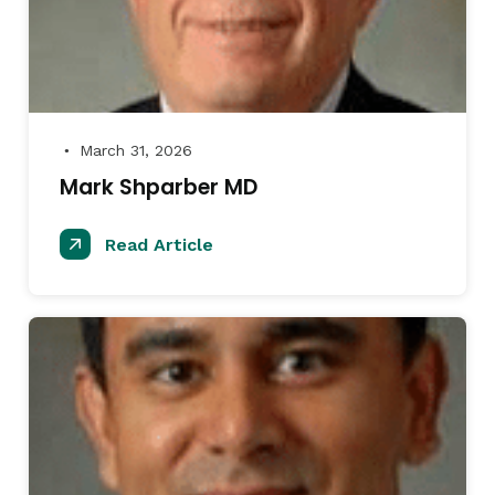
March 31, 2026
●
Mark Shparber MD
Read Article