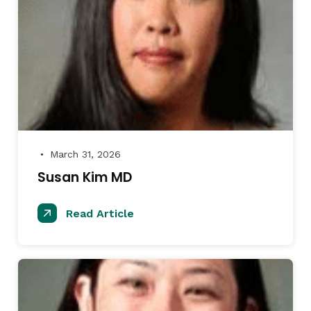
March 31, 2026
●
Susan Kim MD
Read Article