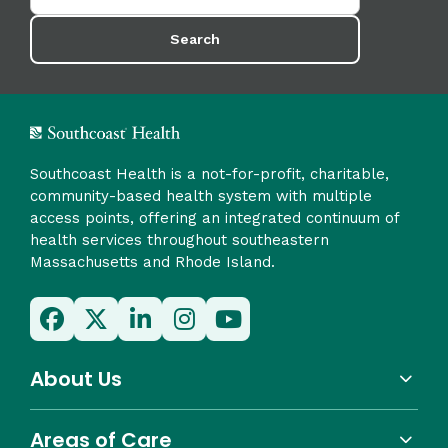
Search
Southcoast Health is a not-for-profit, charitable,
community-based health system with multiple
access points, offering an integrated continuum of
health services throughout southeastern
Massachusetts and Rhode Island.
About Us
Areas of Care