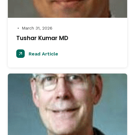
March 31, 2026
●
Tushar Kumar MD
Read Article