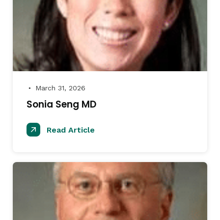
March 31, 2026
●
Sonia Seng MD
Read Article