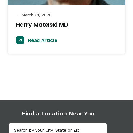
March 31, 2026
●
Harry Matelski MD
Read Article
Find a Location Near You