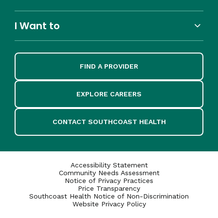
I Want to
FIND A PROVIDER
EXPLORE CAREERS
CONTACT SOUTHCOAST HEALTH
Accessibility Statement
Community Needs Assessment
Notice of Privacy Practices
Price Transparency
Southcoast Health Notice of Non-Discrimination
Website Privacy Policy