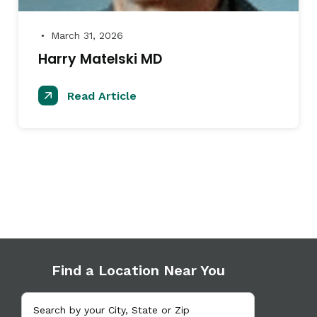
March 31, 2026
●
Harry Matelski MD
Read Article
Find a Location Near You