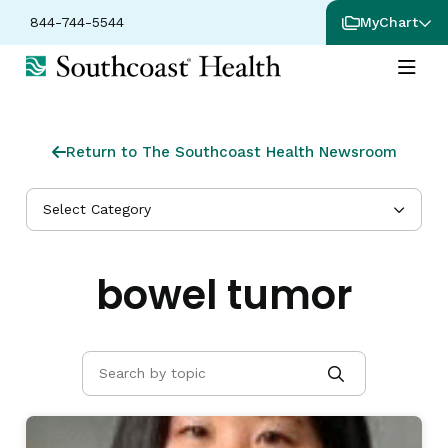
844-744-5544
MyChart
Return to The Southcoast Health Newsroom
Select Category
bowel tumor