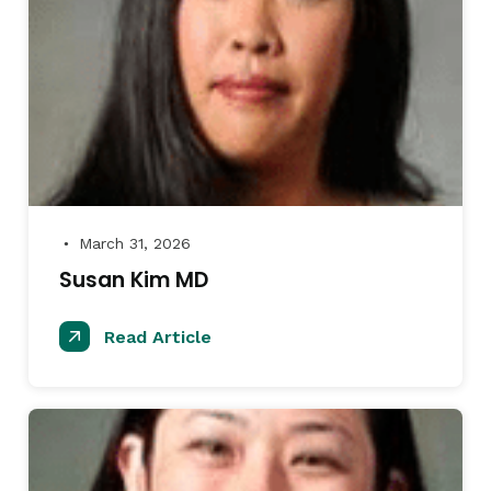
March 31, 2026
●
Susan Kim MD
Read Article