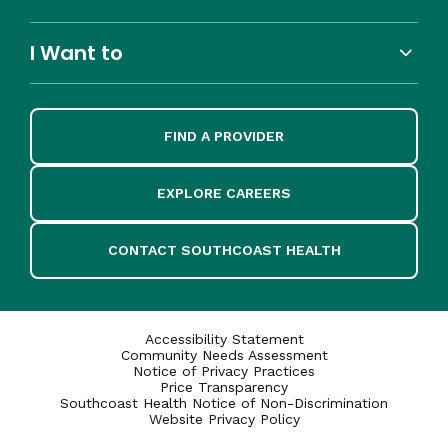
I Want to
FIND A PROVIDER
EXPLORE CAREERS
CONTACT SOUTHCOAST HEALTH
Accessibility Statement
Community Needs Assessment
Notice of Privacy Practices
Price Transparency
Southcoast Health Notice of Non-Discrimination
Website Privacy Policy