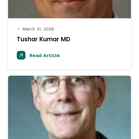
March 31, 2026
●
Tushar Kumar MD
Read Article