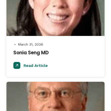
March 31, 2026
●
Sonia Seng MD
Read Article