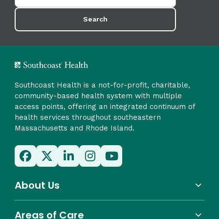
Search
Southcoast Health is a not-for-profit, charitable,
community-based health system with multiple
access points, offering an integrated continuum of
health services throughout southeastern
Massachusetts and Rhode Island.
About Us
Areas of Care