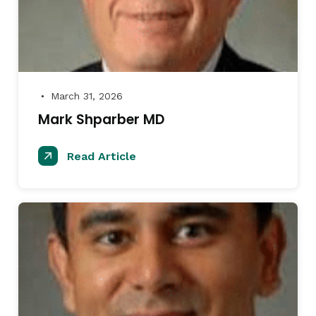
March 31, 2026
●
Mark Shparber MD
Read Article