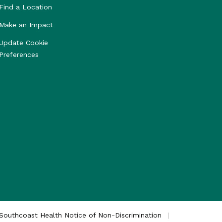
Find a Location
Make an Impact
Update Cookie
Preferences
Southcoast Health Notice of Non-Discrimination