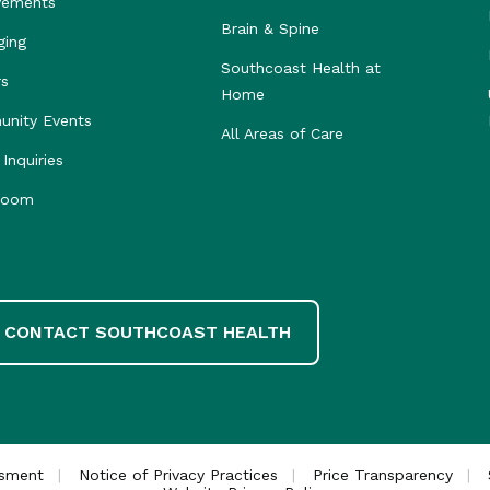
vements
Brain & Spine
ging
Southcoast Health at
rs
Home
nity Events
All Areas of Care
Inquiries
room
CONTACT SOUTHCOAST HEALTH
ssment
Notice of Privacy Practices
Price Transparency