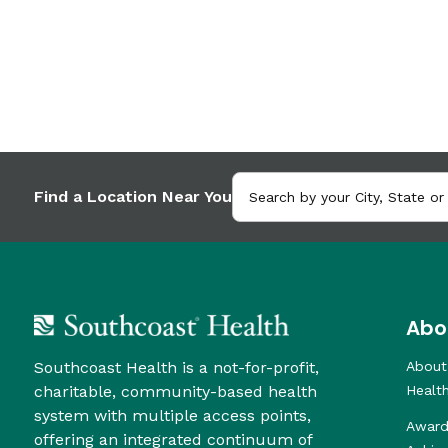
Find a Location Near You
Abo
Southcoast Health is a not-for-profit,
About
charitable, community-based health
Healt
system with multiple access points,
Award
offering an integrated continuum of