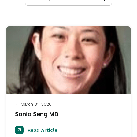
March 31, 2026
●
Sonia Seng MD
Read Article