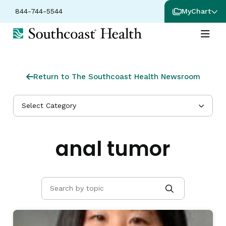
844-744-5544
MyChart
Return to The Southcoast Health Newsroom
Select Category
anal tumor