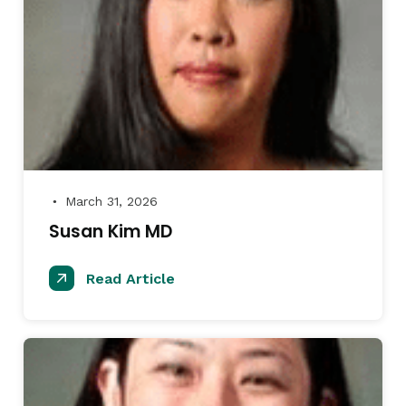
March 31, 2026
●
Susan Kim MD
Read Article