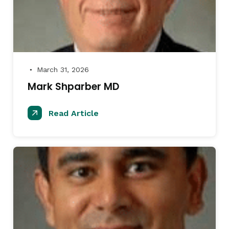
March 31, 2026
●
Mark Shparber MD
Read Article