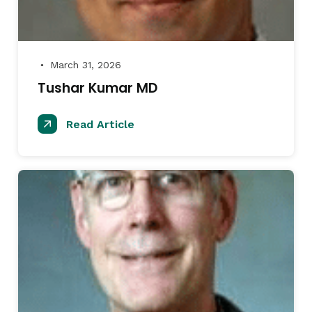
March 31, 2026
●
Tushar Kumar MD
Read Article