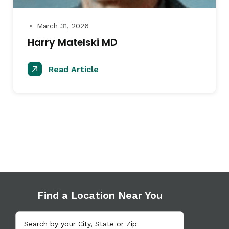
March 31, 2026
●
Harry Matelski MD
Read Article
Find a Location Near You