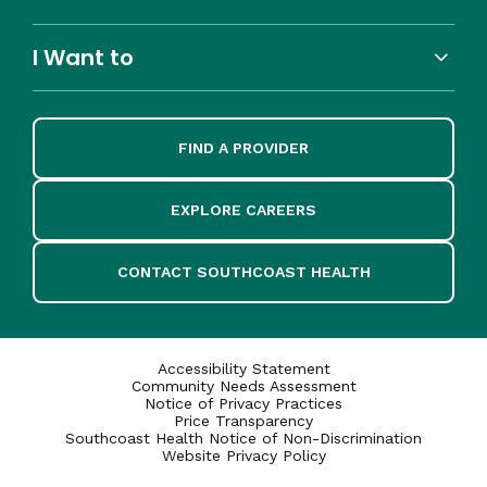
I Want to
FIND A PROVIDER
EXPLORE CAREERS
CONTACT SOUTHCOAST HEALTH
Accessibility Statement
Community Needs Assessment
Notice of Privacy Practices
Price Transparency
Southcoast Health Notice of Non-Discrimination
Website Privacy Policy