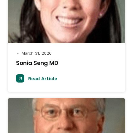
March 31, 2026
●
Sonia Seng MD
Read Article