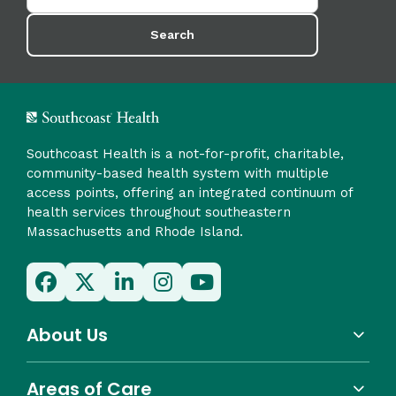
Search
Southcoast Health is a not-for-profit, charitable,
community-based health system with multiple
access points, offering an integrated continuum of
health services throughout southeastern
Massachusetts and Rhode Island.
About Us
Areas of Care