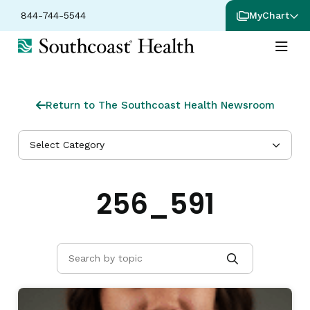
844-744-5544
MyChart
Return to The Southcoast Health Newsroom
Select Category
256_591