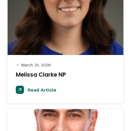
March 31, 2026
●
Melissa Clarke NP
Read Article