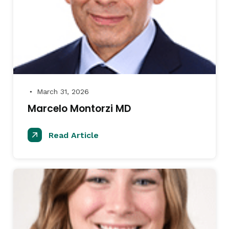
March 31, 2026
●
Marcelo Montorzi MD
Read Article