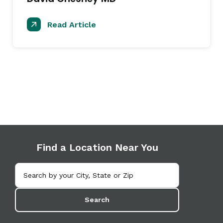
Read Article
Find a Location Near You
Search