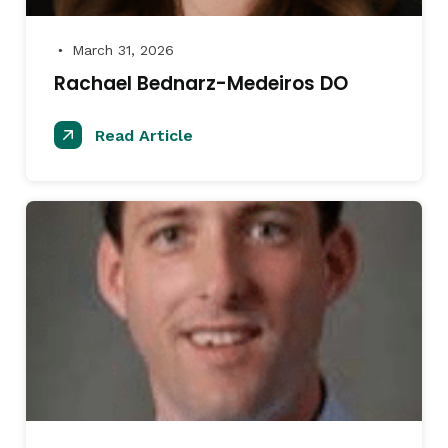
March 31, 2026
●
Rachael Bednarz-Medeiros DO
Read Article