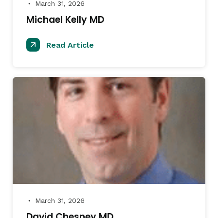
March 31, 2026
●
Michael Kelly MD
Read Article
March 31, 2026
●
David Chesney MD