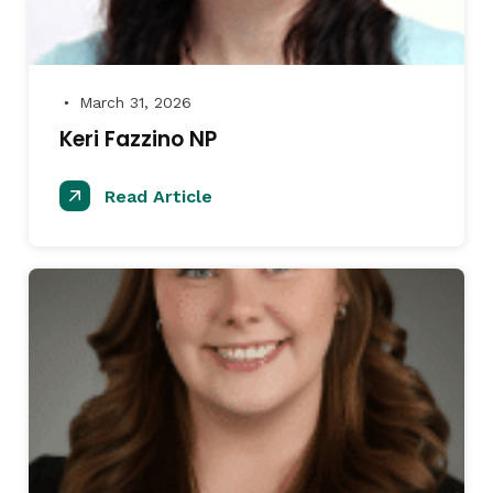
March 31, 2026
●
Keri Fazzino NP
Read Article