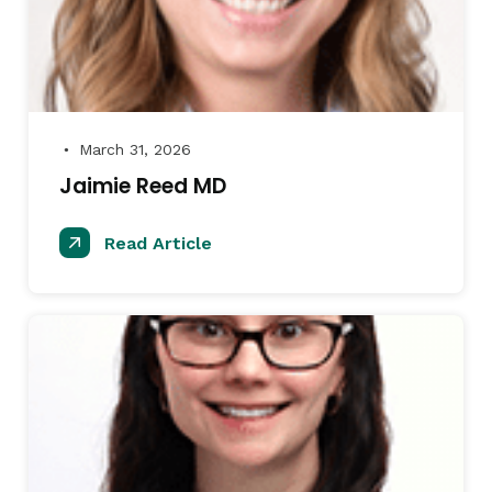
March 31, 2026
●
Jaimie Reed MD
Read Article