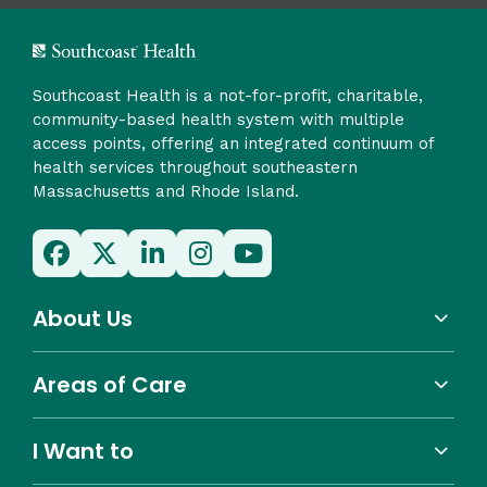
Southcoast Health is a not-for-profit, charitable,
community-based health system with multiple
access points, offering an integrated continuum of
health services throughout southeastern
Massachusetts and Rhode Island.
About Us
Areas of Care
I Want to