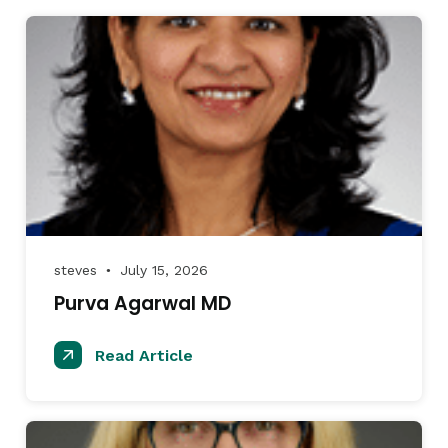
steves
July 15, 2026
●
Purva Agarwal MD
Read Article