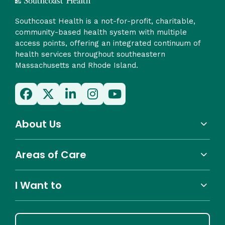
Southcoast Health is a not-for-profit, charitable,
community-based health system with multiple
access points, offering an integrated continuum of
health services throughout southeastern
Massachusetts and Rhode Island.
About Us
Areas of Care
I Want to