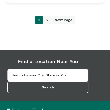
1
2
Next Page
Find a Location Near You
Search