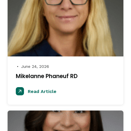
June 24, 2026
●
Mikelanne Phaneuf RD
Read Article