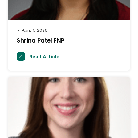
April 1, 2026
●
Shrina Patel FNP
Read Article