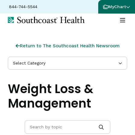
844-744-5544
MyChart
Return to The Southcoast Health Newsroom
Select Category
Weight Loss &
Management