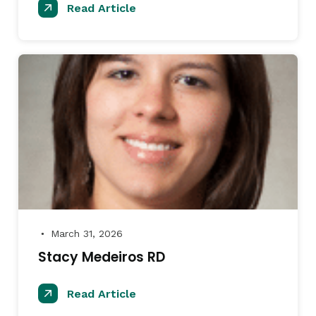
Read Article
March 31, 2026
●
Stacy Medeiros RD
Read Article