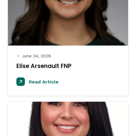
June 24, 2026
●
Elise Arsenault FNP
Read Article