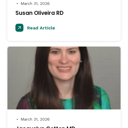
March 31, 2026
●
Susan Oliveira RD
Read Article
March 31, 2026
●