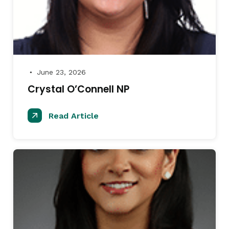
June 23, 2026
●
Crystal O’Connell NP
Read Article