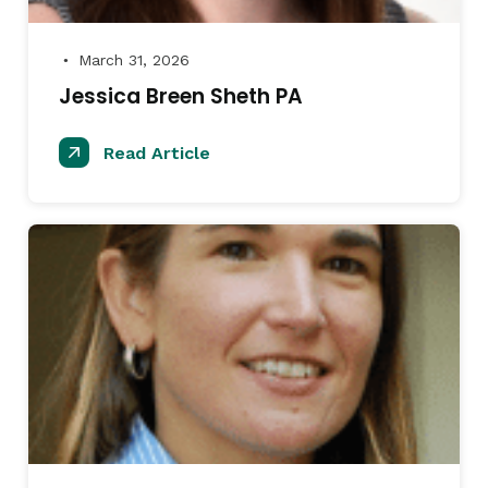
March 31, 2026
●
Jessica Breen Sheth PA
Read Article