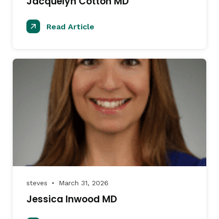
Jacquelyn Cotton MD
Read Article
steves
March 31, 2026
●
Jessica Inwood MD