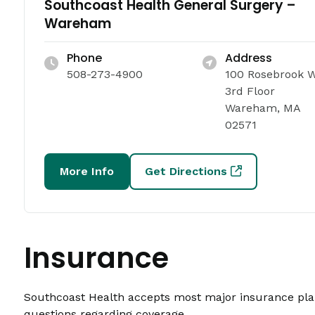
Southcoast Health General Surgery –
Wareham
Phone
Address
508-273-4900
100 Rosebrook 
3rd Floor
Wareham, MA
02571
More Info
Get Directions
Insurance
Southcoast Health accepts most major insurance plans
questions regarding coverage.