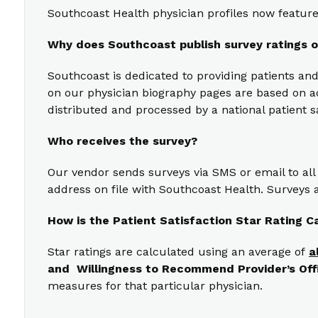
Southcoast Health physician profiles now feature 
Why does Southcoast publish survey ratings o
Southcoast is dedicated to providing patients and
on our physician biography pages are based on act
distributed and processed by a national patient s
Who receives the survey?
Our vendor sends surveys via SMS or email to all
address on file with Southcoast Health. Surveys a
How is the Patient Satisfaction Star Rating C
Star ratings are calculated using an average of
a
and Willingness to Recommend Provider’s Off
measures for that particular physician.