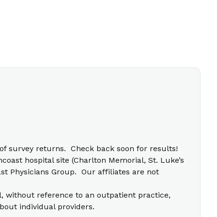
f survey returns. Check back soon for results!
coast hospital site (Charlton Memorial, St. Luke’s
t Physicians Group. Our affiliates are not
l, without reference to an outpatient practice,
bout individual providers.