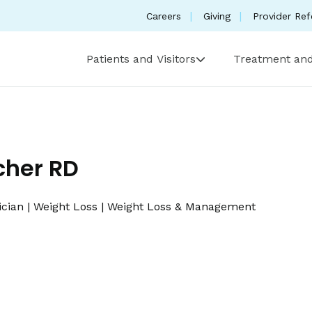
Careers
Giving
Provider Ref
Patients and Visitors
Treatment and
cher RD
ician
|
Weight Loss
|
Weight Loss & Management