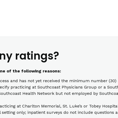
ny ratings?
one of the following reasons:
cess and has not yet received the minimum number (30) o
pecify practicing at Southcoast Physicians Group or a South
th Southcoast Health Network but not employed by Southcoas
racticing at Charlton Memorial, St. Luke’s or Tobey Hospita
l setting only; inpatient surveys do not include questions a