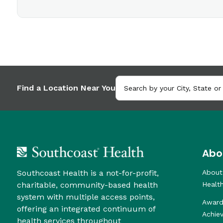
Find a Location Near You
Abo
Southcoast Health is a not-for-profit,
About
charitable, community-based health
Healt
system with multiple access points,
Award
offering an integrated continuum of
Achie
health services throughout