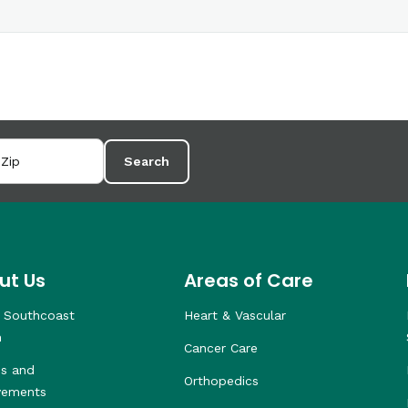
Search
ut Us
Areas of Care
 Southcoast
Heart & Vascular
h
Cancer Care
s and
Orthopedics
vements