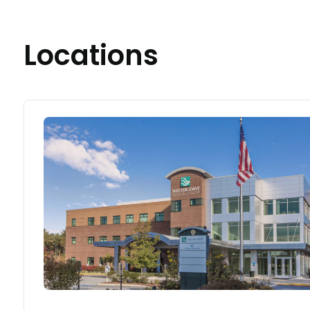
Locations