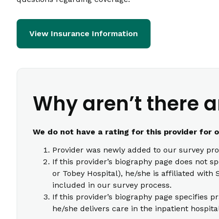
View Insurance Information
Why aren’t there a
We do not have a rating for this provider for 
Provider was newly added to our survey pro
If this provider’s biography page does not s
or Tobey Hospital), he/she is affiliated wi
included in our survey process.
If this provider’s biography page specifies p
he/she delivers care in the inpatient hospita