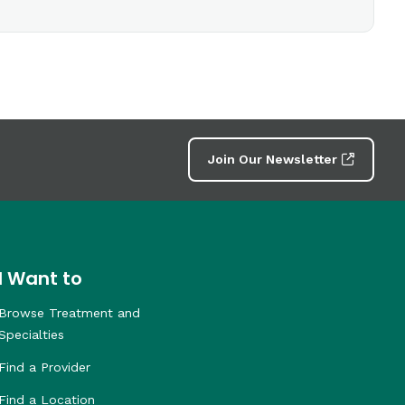
Join Our Newsletter
I Want to
Browse Treatment and
Specialties
Find a Provider
Find a Location