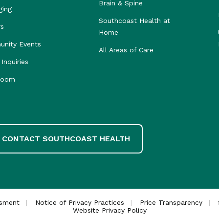
Brain & Spine
ging
Southcoast Health at
rs
Home
nity Events
All Areas of Care
Inquiries
room
CONTACT SOUTHCOAST HEALTH
ssment
Notice of Privacy Practices
Price Transparency
Website Privacy Policy