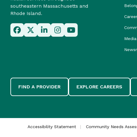
southeastern Massachusetts and
Belon
Rhode Island.
Caree
Commu
Media 
News
FIND A PROVIDER
EXPLORE CAREERS
Accessibility Statement
Community Needs Asse