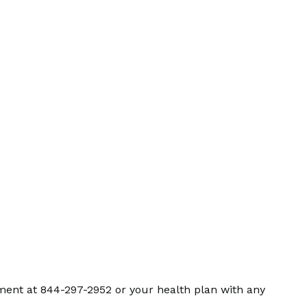
ment at 844-297-2952 or your health plan with any