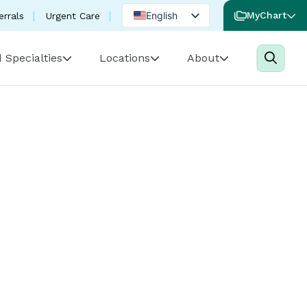
English
MyChart
errals
Urgent Care
Spanish
 Specialties
Locations
About
Portuguese