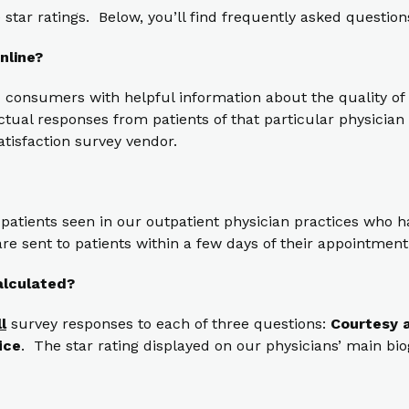
star ratings. Below, you’ll find frequently asked question
nline?
 consumers with helpful information about the quality of 
ual responses from patients of that particular physician t
atisfaction survey vendor.
 patients seen in our outpatient physician practices who
re sent to patients within a few days of their appointment
alculated?
ll
survey responses to each of three questions:
Courtesy a
ice
. The star rating displayed on our physicians’ main bi