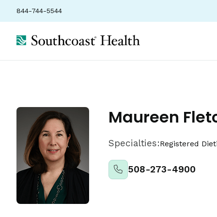
844-744-5544
Locations
Insurance
Ratings
Maureen Flet
Specialties:
Registered Diet
508-273-4900