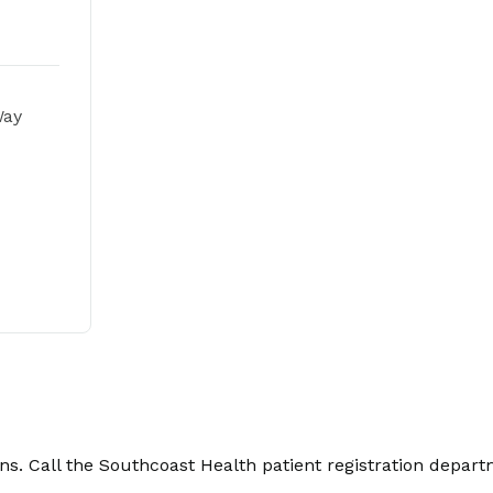
Way
. Call the Southcoast Health patient registration depart