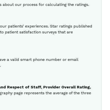
s about our process for calculating the ratings.
our patients’ experiences. Star ratings published
o patient satisfaction surveys that are
 have a valid smart phone number or email
.
nd Respect of Staff, Provider Overall Rating,
ography page represents the average of the three