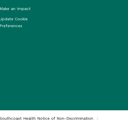
Make an Impact
Update Cookie
Preferences
Southcoast Health Notice of Non-Discrimination