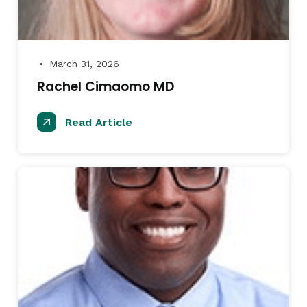
March 31, 2026
●
Rachel Cimaomo MD
Read Article