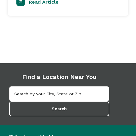
Read Article
Find a Location Near You
Search