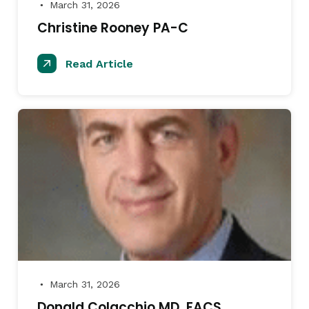
March 31, 2026
●
Christine Rooney PA-C
Read Article
March 31, 2026
●
Donald Colacchio MD, FACS