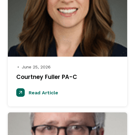
June 25, 2026
●
Courtney Fuller PA-C
Read Article