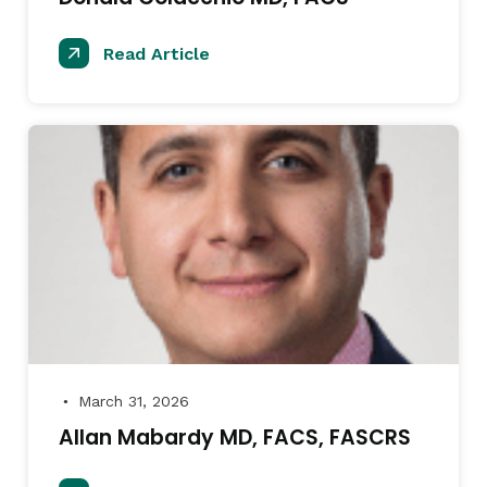
Read Article
March 31, 2026
●
Allan Mabardy MD, FACS, FASCRS