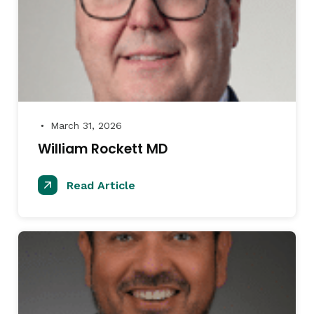
March 31, 2026
●
William Rockett MD
Read Article