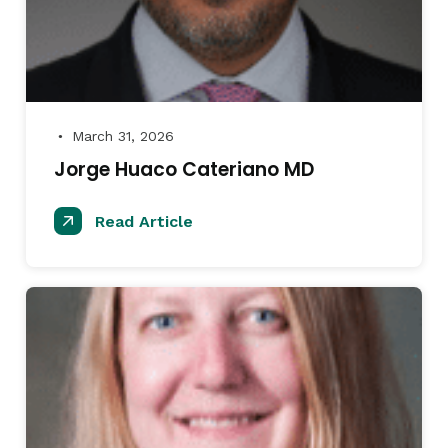
March 31, 2026
●
Jorge Huaco Cateriano MD
Read Article