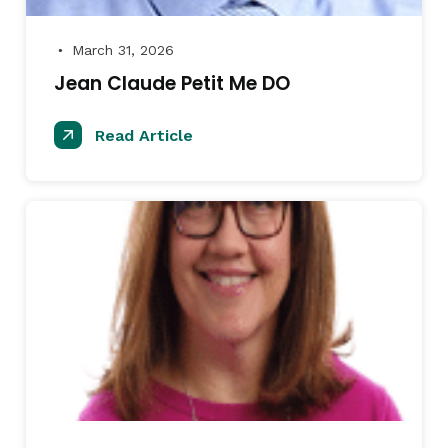
March 31, 2026
●
Jean Claude Petit Me DO
Read Article