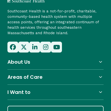
Southcoast Health is a not-for-profit, charitable,
community-based health system with multiple
access points, offering an integrated continuum of
health services throughout southeastern
Massachusetts and Rhode Island.
About Us
Areas of Care
I Want to