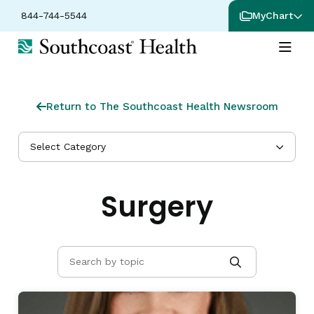
844-744-5544
MyChart
Return to The Southcoast Health Newsroom
Select Category
Surgery