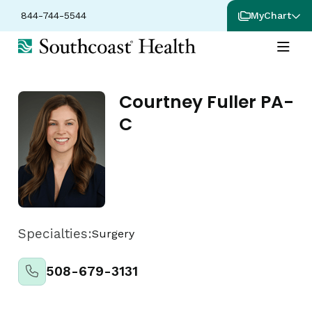
844-744-5544
MyChart
Courtney Fuller PA-
C
Specialties:
Surgery
508-679-3131