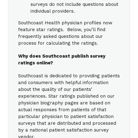
surveys do not include questions about
individual providers.
Southcoast Health physician profiles now
feature star ratings. Below, you’ll find
frequently asked questions about our
process for calculating the ratings.
Why does Southcoast publish survey
ratings online?
Southcoast is dedicated to providing patients
and consumers with helpful information
about the quality of our patients’
experiences. Star ratings published on our
physician biography pages are based on
actual responses from patients of that
particular physician to patient satisfaction
surveys that are distributed and processed
by a national patient satisfaction survey
vendor.