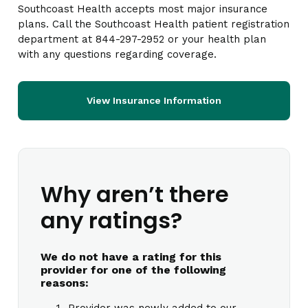
Southcoast Health accepts most major insurance
plans. Call the Southcoast Health patient registration
department at 844-297-2952 or your health plan
with any questions regarding coverage.
View Insurance Information
Why aren’t there
any ratings?
We do not have a rating for this
provider for one of the following
reasons:
Provider was newly added to our