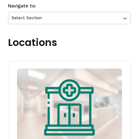
Navigate to:
Locations