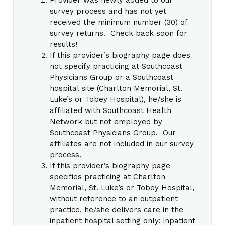
survey process and has not yet
received the minimum number (30) of
survey returns. Check back soon for
results!
If this provider’s biography page does
not specify practicing at Southcoast
Physicians Group or a Southcoast
hospital site (Charlton Memorial, St.
Luke’s or Tobey Hospital), he/she is
affiliated with Southcoast Health
Network but not employed by
Southcoast Physicians Group. Our
affiliates are not included in our survey
process.
If this provider’s biography page
specifies practicing at Charlton
Memorial, St. Luke’s or Tobey Hospital,
without reference to an outpatient
practice, he/she delivers care in the
inpatient hospital setting only; inpatient