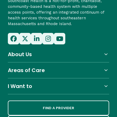
Southcoast Health is a not-for-profit, charitable,
community-based health system with multiple
access points, offering an integrated continuum of
health services throughout southeastern
Massachusetts and Rhode Island.
About Us
Areas of Care
I Want to
FIND A PROVIDER