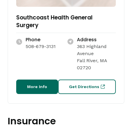
Southcoast Health General
Surgery
Phone
Address
508-679-3131
363 Highland
Avenue
Fall River, MA
02720
More Info
Get Directions
Insurance