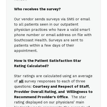
Who receives the survey?
Our vendor sends surveys via SMS or email
to all patients seen in our outpatient
physician practices who have a valid smart
phone number or email address on file with
Southcoast Health. Surveys are sent to
patients within a few days of their
appointment.
How is the Patient Satisfaction Star
Rating Calculated?
Star ratings are calculated using an average
of
all
survey responses to each of three
questions:
Courtesy and Respect of Staff,
Provider Overall Rating, and Willingness to
Recommend Provider’s Office
. The star
rating displayed on our physicians’ main