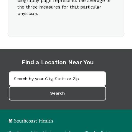
biography page represents the average of
the three measures for that particular
physician.
Find a Location Near You
Search