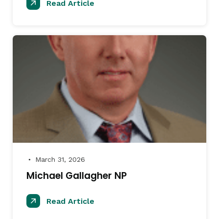
Read Article
March 31, 2026
●
Michael Gallagher NP
Read Article