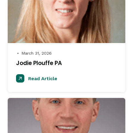
March 31, 2026
●
Jodie Plouffe PA
Read Article