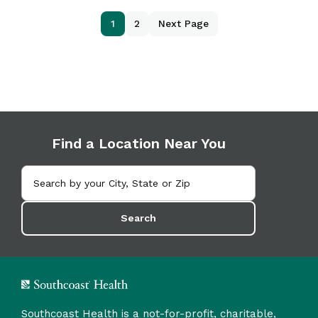
1
2
Next Page
Find a Location Near You
Search
Southcoast Health is a not-for-profit, charitable,