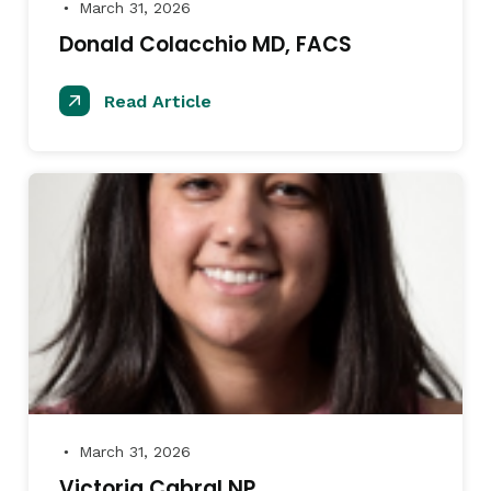
March 31, 2026
●
Donald Colacchio MD, FACS
Read Article
March 31, 2026
●
Victoria Cabral NP