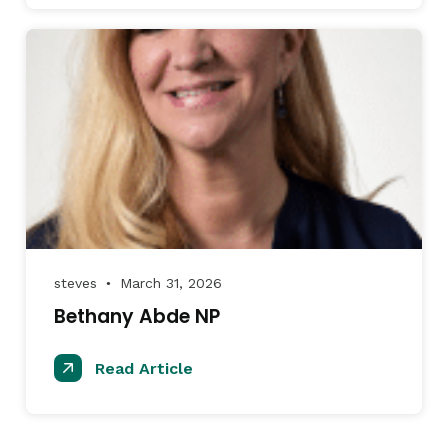
steves
March 31, 2026
●
Bethany Abde NP
Read Article