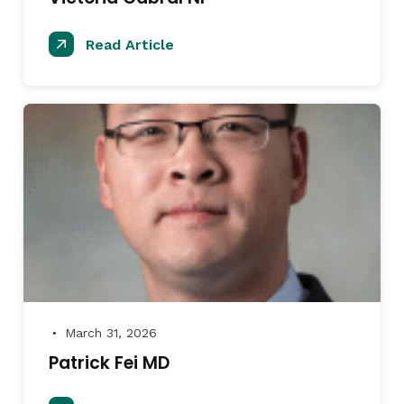
Read Article
March 31, 2026
●
Patrick Fei MD