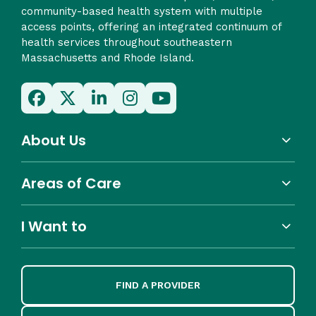
community-based health system with multiple
access points, offering an integrated continuum of
health services throughout southeastern
Massachusetts and Rhode Island.
About Us
Areas of Care
I Want to
FIND A PROVIDER