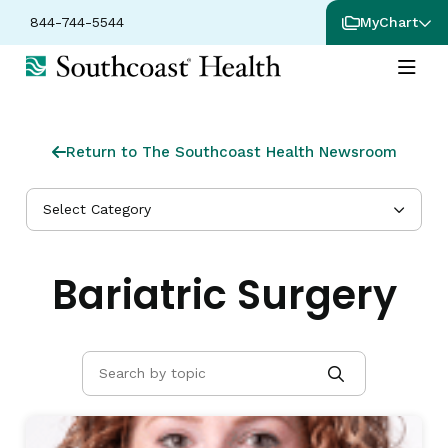
844-744-5544
MyChart
Return to The Southcoast Health Newsroom
Select Category
Bariatric Surgery