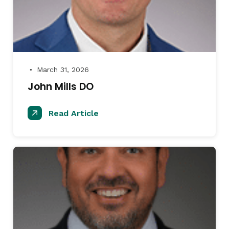
March 31, 2026
●
John Mills DO
Read Article