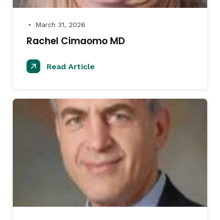
March 31, 2026
●
Rachel Cimaomo MD
Read Article