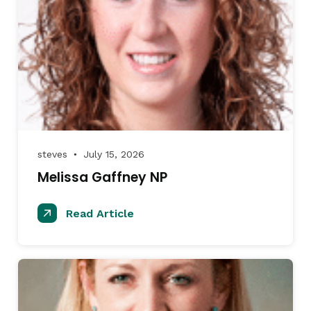
steves
July 15, 2026
●
Melissa Gaffney NP
Read Article