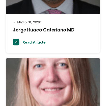
March 31, 2026
●
Jorge Huaco Cateriano MD
Read Article