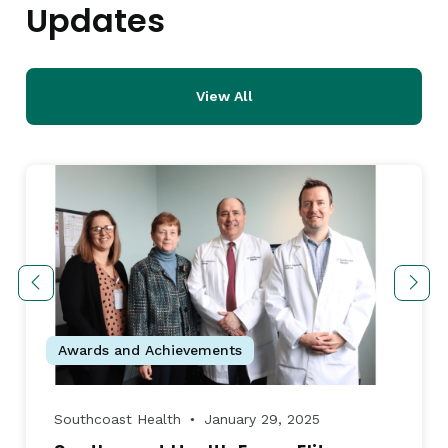
Updates
View All
Awards and Achievements
Southcoast Health
January 29, 2025
●