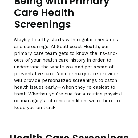
Being with Primary
Care Health
Screenings
Staying healthy starts with regular check-ups
and screenings. At Southcoast Health, our
primary care team gets to know the ins-and-
outs of your health care history in order to
understand the whole you and get ahead of
preventative care. Your primary care provider
will provide personalized screenings to catch
health issues early—when they’re easiest to
treat. Whether you’re due for a routine physical
or managing a chronic condition, we’re here to
keep you on track.