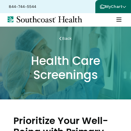
844-744-5544
MyChart
Back
Health Care
Screenings
Prioritize Your Well-