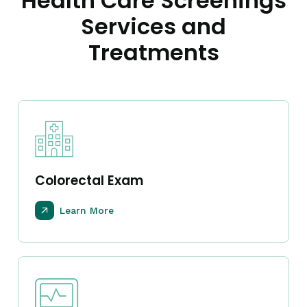
Health Care Screenings
Services and
Treatments
Colorectal Exam
Learn More