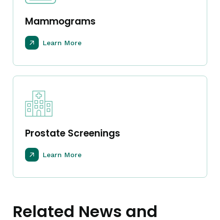
Mammograms
Learn More
Prostate Screenings
Learn More
Related News and