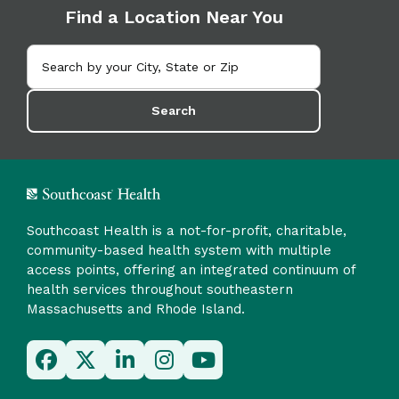
Find a Location Near You
Search
Southcoast Health is a not-for-profit, charitable,
community-based health system with multiple
access points, offering an integrated continuum of
health services throughout southeastern
Massachusetts and Rhode Island.