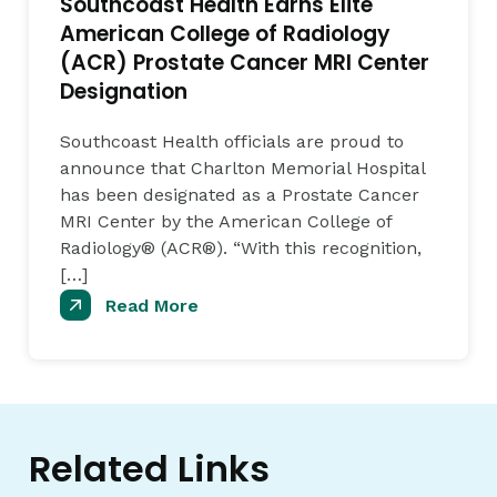
Southcoast Health Earns Elite
American College of Radiology
(ACR) Prostate Cancer MRI Center
Designation
Southcoast Health officials are proud to
announce that Charlton Memorial Hospital
has been designated as a Prostate Cancer
MRI Center by the American College of
Radiology® (ACR®). “With this recognition,
[…]
Read More
Related Links