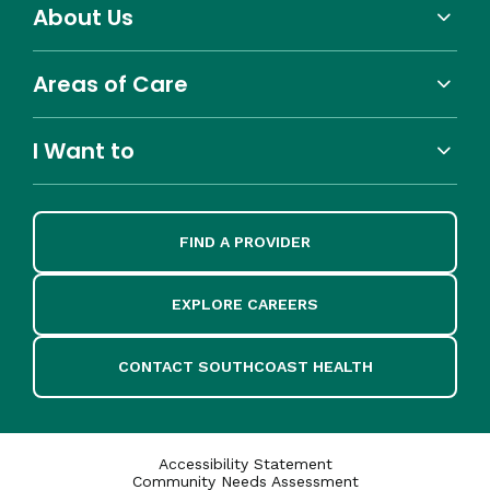
About Us
Areas of Care
I Want to
FIND A PROVIDER
EXPLORE CAREERS
CONTACT SOUTHCOAST HEALTH
Accessibility Statement
Community Needs Assessment