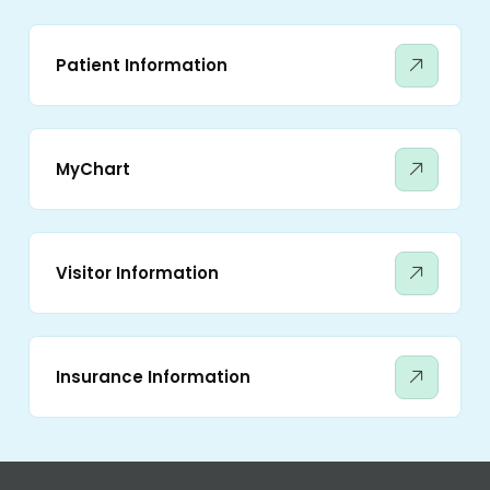
Patient Information
MyChart
Visitor Information
Insurance Information