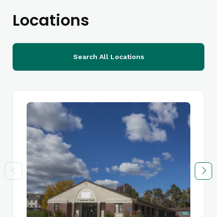
Locations
Search All Locations