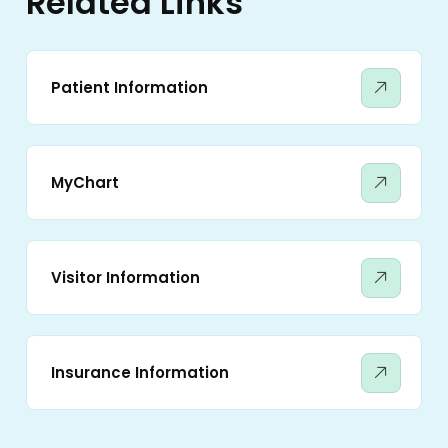
Related Links
Patient Information
MyChart
Visitor Information
Insurance Information