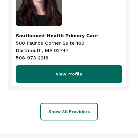
Southcoast Health Primary Care
500 Faunce Corner Suite 160
Dartmouth, MA 02747
508-973-2216
View Profile
Show All Providers