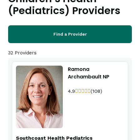
(Pediatrics) Providers
Find a Provider
32 Providers
Ramona
Archambault NP
4.9
(108)
Southcoast Health Pediatrics