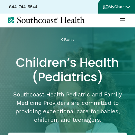
844-744-5544
MyChart
Back
Children’s Health
(Pediatrics)
Southcoast Health Pediatric and Family
Medicine Providers are committed to
providing exceptional care for babies,
children, and teenagers.