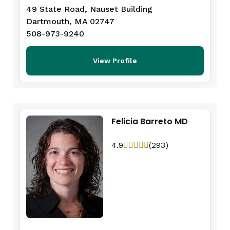
49 State Road, Nauset Building
Dartmouth, MA 02747
508-973-9240
View Profile
Felicia Barreto MD
4.9
(293)