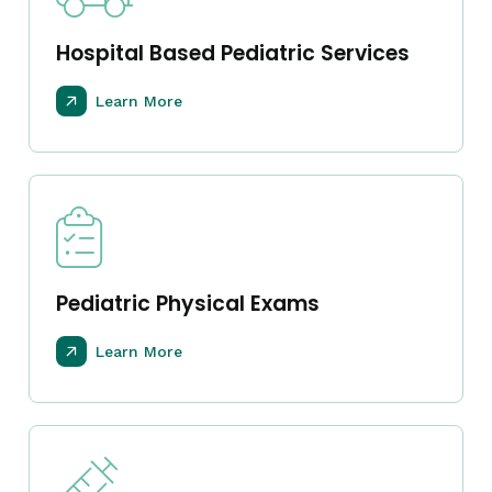
Hospital Based Pediatric Services
Learn More
Pediatric Physical Exams
Learn More