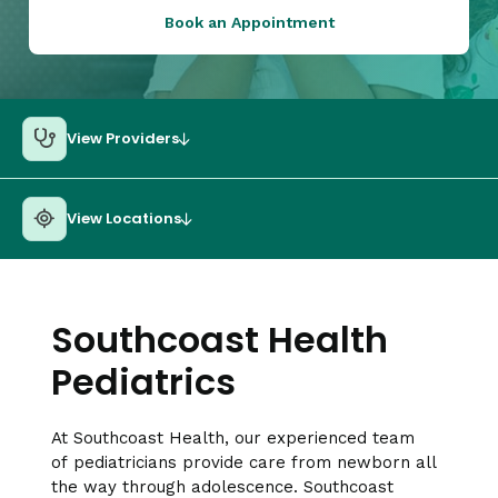
Book an Appointment
View Providers
View Locations
Southcoast Health
Pediatrics
At Southcoast Health, our experienced team
of pediatricians provide care from newborn all
the way through adolescence. Southcoast