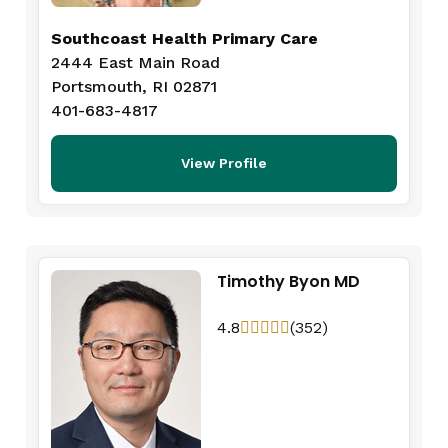
Southcoast Health Primary Care
2444 East Main Road
Portsmouth, RI 02871
401-683-4817
View Profile
Timothy Byon MD
4.8
(352)