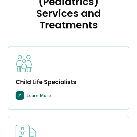
(Pediatrics)
Services and
Treatments
Child Life Specialists
Learn More