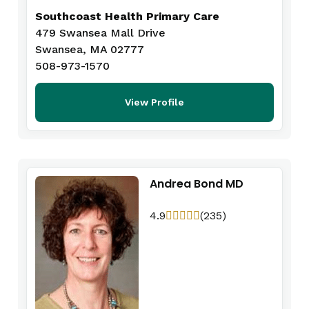
Southcoast Health Primary Care
479 Swansea Mall Drive
Swansea, MA 02777
508-973-1570
View Profile
Andrea Bond MD
4.9
(235)