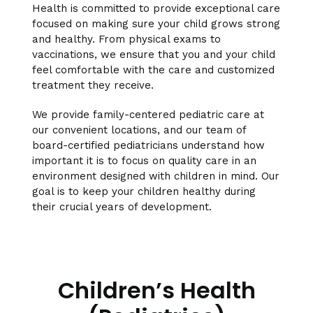
Health is committed to provide exceptional care
focused on making sure your child grows strong
and healthy. From physical exams to
vaccinations, we ensure that you and your child
feel comfortable with the care and customized
treatment they receive.
We provide family-centered pediatric care at
our convenient locations, and our team of
board-certified pediatricians understand how
important it is to focus on quality care in an
environment designed with children in mind. Our
goal is to keep your children healthy during
their crucial years of development.
Children’s Health