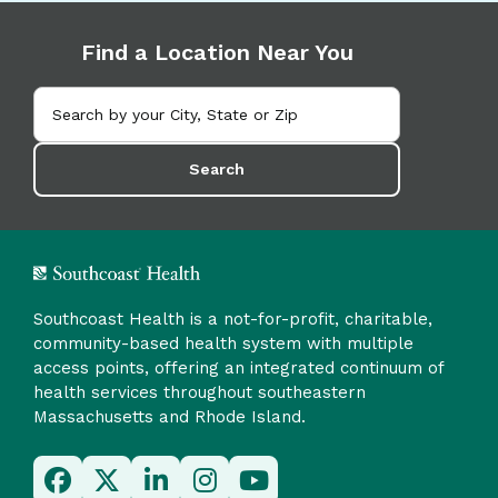
Find a Location Near You
Search
Southcoast Health is a not-for-profit, charitable,
community-based health system with multiple
access points, offering an integrated continuum of
health services throughout southeastern
Massachusetts and Rhode Island.