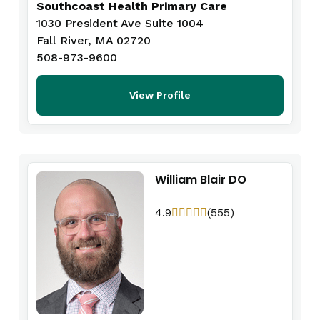
Southcoast Health Primary Care
1030 President Ave Suite 1004
Fall River, MA 02720
508-973-9600
View Profile
William Blair DO
4.9
(555)