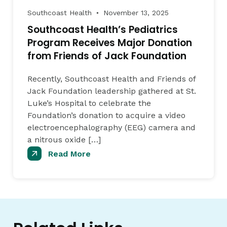
Southcoast Health
November 13, 2025
●
Southcoast Health’s Pediatrics
Program Receives Major Donation
from Friends of Jack Foundation
Recently, Southcoast Health and Friends of
Jack Foundation leadership gathered at St.
Luke’s Hospital to celebrate the
Foundation’s donation to acquire a video
electroencephalography (EEG) camera and
a nitrous oxide […]
Read More