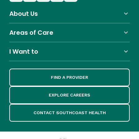
About Us
Areas of Care
I Want to
FIND A PROVIDER
EXPLORE CAREERS
CONTACT SOUTHCOAST HEALTH