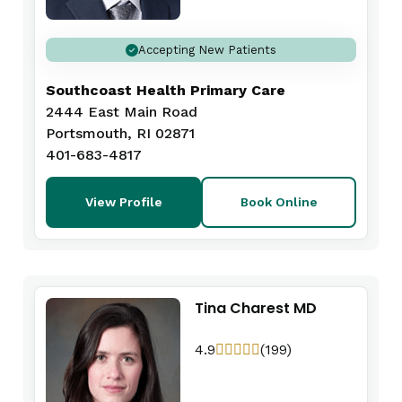
Accepting New Patients
Southcoast Health Primary Care
2444 East Main Road
Portsmouth, RI 02871
401-683-4817
View Profile
Book Online
Tina Charest MD
4.9
(199)