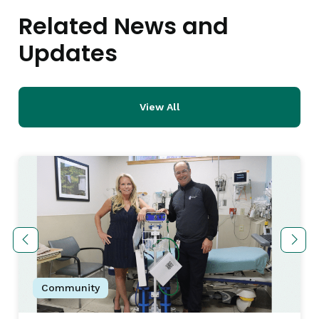
Related News and
Updates
View All
Community