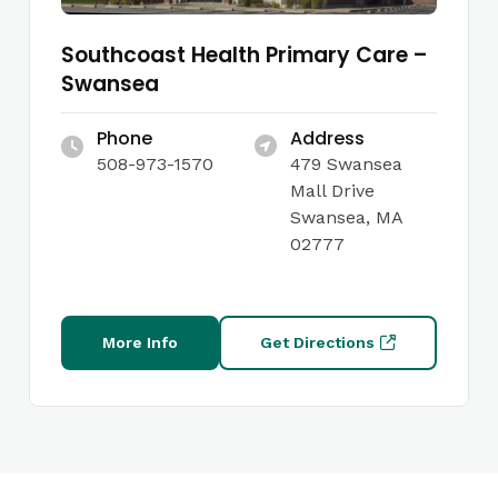
Southcoast Health Primary Care –
Swansea
Phone
Address
508-973-1570
479 Swansea
Mall Drive
Swansea, MA
02777
More Info
Get Directions