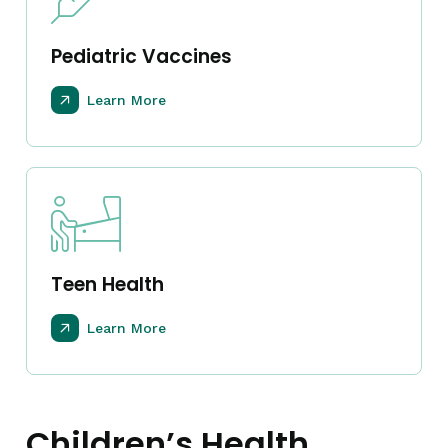
Pediatric Vaccines
Learn More
Teen Health
Learn More
Children’s Health