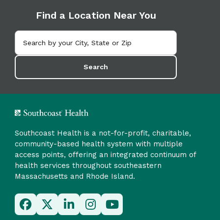
Find a Location Near You
Search
Southcoast Health is a not-for-profit, charitable,
community-based health system with multiple
access points, offering an integrated continuum of
health services throughout southeastern
Massachusetts and Rhode Island.