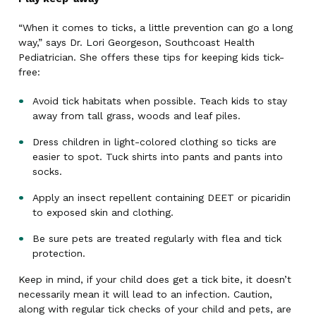
“When it comes to ticks, a little prevention can go a long
way,” says Dr. Lori Georgeson, Southcoast Health
Pediatrician. She offers these tips for keeping kids tick-
free:
Avoid tick habitats when possible. Teach kids to stay
away from tall grass, woods and leaf piles.
Dress children in light-colored clothing so ticks are
easier to spot. Tuck shirts into pants and pants into
socks.
Apply an insect repellent containing DEET or picaridin
to exposed skin and clothing.
Be sure pets are treated regularly with flea and tick
protection.
Keep in mind, if your child does get a tick bite, it doesn’t
necessarily mean it will lead to an infection. Caution,
along with regular tick checks of your child and pets, are