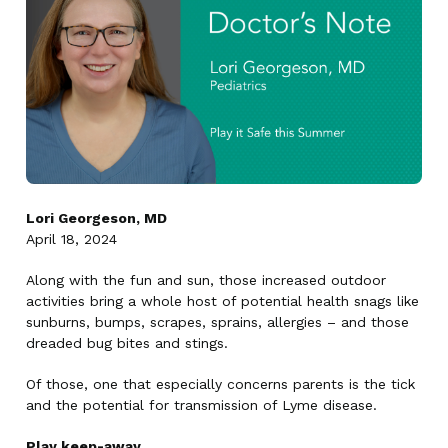
Lori Georgeson, MD
April 18, 2024
Along with the fun and sun, those increased outdoor
activities bring a whole host of potential health snags like
sunburns, bumps, scrapes, sprains, allergies – and those
dreaded bug bites and stings.
Of those, one that especially concerns parents is the tick
and the potential for transmission of Lyme disease.
Play keep-away