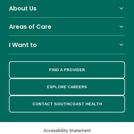
About Us
Areas of Care
I Want to
FIND A PROVIDER
EXPLORE CAREERS
CONTACT SOUTHCOAST HEALTH
Accessibility Statement