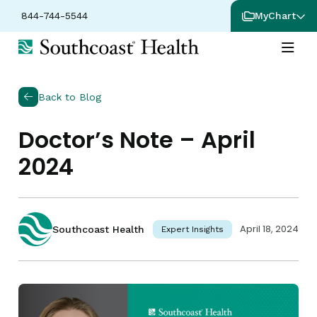
844-744-5544
MyChart
Back to Blog
Doctor’s Note – April
2024
April 18, 2024
Southcoast Health
Expert Insights