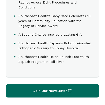
Ratings Across Eight Procedures and
Conditions
Southcoast Health’s Baby Café Celebrates 10
years of Community Education with the
Legacy of Service Award
A Second Chance Inspires a Lasting Gift
Southcoast Health Expands Robotic-Assisted
Orthopedic Surgery to Tobey Hospital
Southcoast Health Helps Launch Free Youth
Squash Program in Fall River
Join Our Newsletter