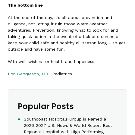
The bottom line
At the end of the day, it’s all about prevention and
diligence, not letting it ruin those warm-weather
adventures. Prevention, knowing what to look for and
taking quick action in the event of a tick bite can help
keep your child safe and healthy all season long – so get
outside and have some fun!
With well wishes for health and happiness,
Lori Georgeson, MD
| Pediatrics
Popular Posts
Southcoast Hospitals Group is Named a
2026-2027 U.S. News & World Report Best
Regional Hospital with High Performing