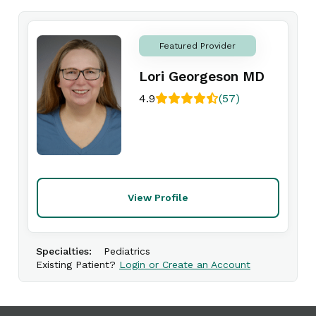
Featured Provider
Lori Georgeson MD
4.9
(57)
View Profile
Specialties:
Pediatrics
Existing Patient?
Login or Create an Account