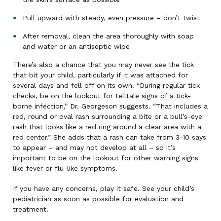
Pull upward with steady, even pressure – don’t twist
After removal, clean the area thoroughly with soap
and water or an antiseptic wipe
There’s also a chance that you may never see the tick
that bit your child, particularly if it was attached for
several days and fell off on its own. “During regular tick
checks, be on the lookout for telltale signs of a tick-
borne infection,” Dr. Georgeson suggests. “That includes a
red, round or oval rash surrounding a bite or a bull’s-eye
rash that looks like a red ring around a clear area with a
red center.” She adds that a rash can take from 3-10 says
to appear – and may not develop at all – so it’s
important to be on the lookout for other warning signs
like fever or flu-like symptoms.
If you have any concerns, play it safe. See your child’s
pediatrician as soon as possible for evaluation and
treatment.