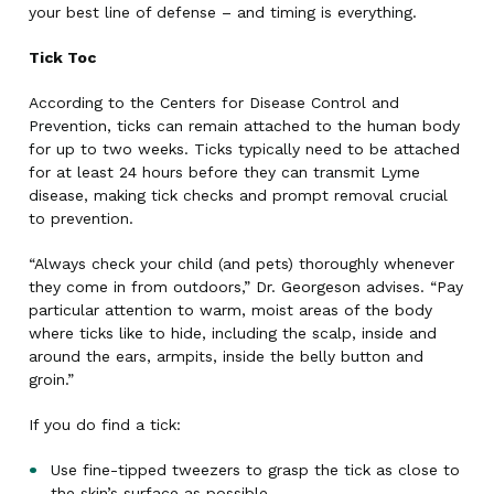
your best line of defense – and timing is everything.
Tick Toc
According to the Centers for Disease Control and
Prevention, ticks can remain attached to the human body
for up to two weeks. Ticks typically need to be attached
for at least 24 hours before they can transmit Lyme
disease, making tick checks and prompt removal crucial
to prevention.
“Always check your child (and pets) thoroughly whenever
they come in from outdoors,” Dr. Georgeson advises. “Pay
particular attention to warm, moist areas of the body
where ticks like to hide, including the scalp, inside and
around the ears, armpits, inside the belly button and
groin.”
If you do find a tick:
Use fine-tipped tweezers to grasp the tick as close to
the skin’s surface as possible