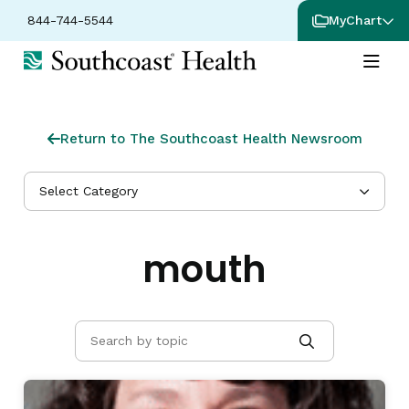
844-744-5544
MyChart
Return to The Southcoast Health Newsroom
Select Category
mouth