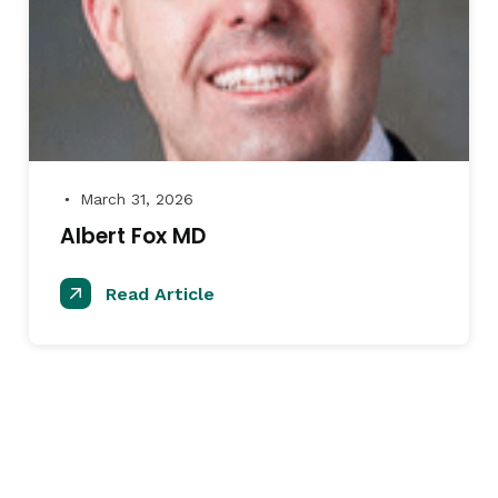
March 31, 2026
●
Albert Fox MD
Read Article