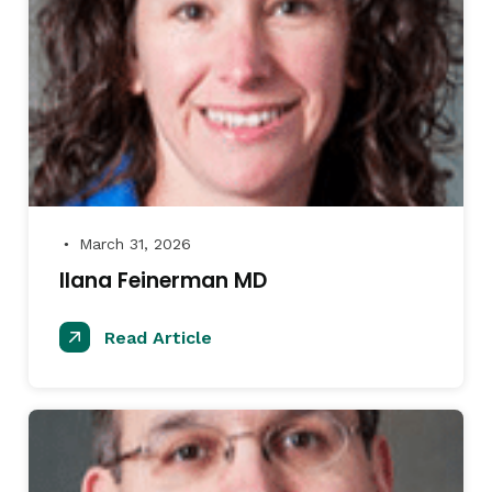
March 31, 2026
●
IIana Feinerman MD
Read Article