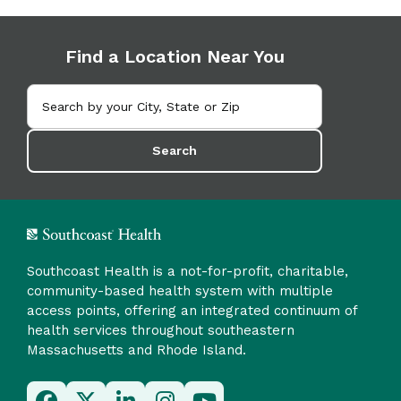
Find a Location Near You
Search
Southcoast Health is a not-for-profit, charitable,
community-based health system with multiple
access points, offering an integrated continuum of
health services throughout southeastern
Massachusetts and Rhode Island.