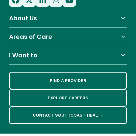
About Us
Areas of Care
I Want to
FIND A PROVIDER
EXPLORE CAREERS
CONTACT SOUTHCOAST HEALTH