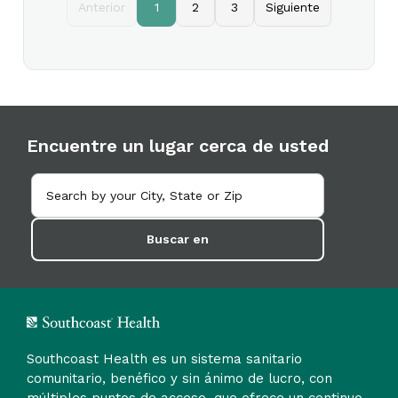
Anterior
1
2
3
Siguiente
Encuentre un lugar cerca de usted
Buscar en
Southcoast Health es un sistema sanitario
comunitario, benéfico y sin ánimo de lucro, con
múltiples puntos de acceso, que ofrece un continuo