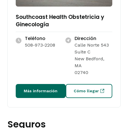
Southcoast Health Obstetricia y
Ginecología
Teléfono
Dirección
508-973-2208
Calle Norte 543
Suite C
New Bedford,
MA
02740
Más información
Cómo llegar
Seguros