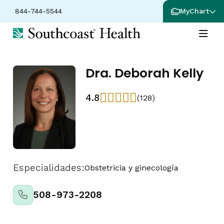
844-744-5544
MyChart
Dra. Deborah Kelly
4.8
(128)
Especialidades:
Obstetricia y ginecología
508-973-2208