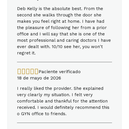
Deb Kelly is the absolute best. From the
second she walks through the door she
makes you feel right at home. I have had
the pleasure of following her from a prior
office and I will say that she is one of the
most professional and caring doctors I have
ever dealt with. 10/10 see her, you won't
regret it.
Paciente verificado
18 de mayo de 2026
I really liked the provider. She explained
very clearly my situation. I felt very
comfortable and thankful for the attention
received. I would definitely recommend this
o GYN office to friends.