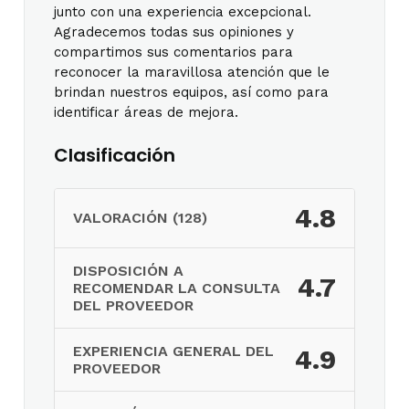
junto con una experiencia excepcional.
Agradecemos todas sus opiniones y
compartimos sus comentarios para
reconocer la maravillosa atención que le
brindan nuestros equipos, así como para
identificar áreas de mejora.
Clasificación
4.8
VALORACIÓN (128)
DISPOSICIÓN A
4.7
RECOMENDAR LA CONSULTA
DEL PROVEEDOR
EXPERIENCIA GENERAL DEL
4.9
PROVEEDOR