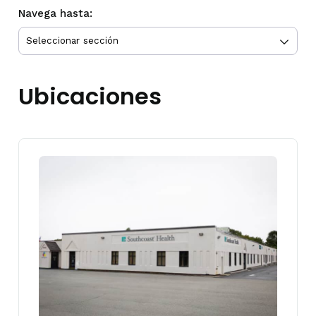
Navega hasta:
Ubicaciones