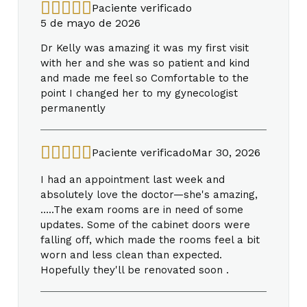
Paciente verificado
5 de mayo de 2026
Dr Kelly was amazing it was my first visit
with her and she was so patient and kind
and made me feel so Comfortable to the
point I changed her to my gynecologist
permanently
Paciente verificado
Mar 30, 2026
I had an appointment last week and
absolutely love the doctor—she's amazing,
…..The exam rooms are in need of some
updates. Some of the cabinet doors were
falling off, which made the rooms feel a bit
worn and less clean than expected.
Hopefully they'll be renovated soon .