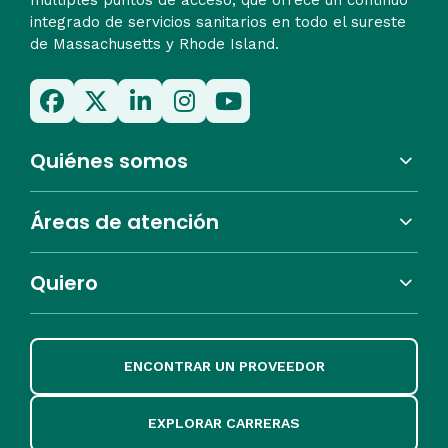
integrado de servicios sanitarios en todo el sureste
de Massachusetts y Rhode Island.
Quiénes somos
Áreas de atención
Quiero
ENCONTRAR UN PROVEEDOR
EXPLORAR CARRERAS