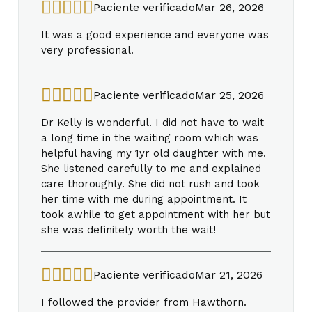
Paciente verificado
Mar 26, 2026
It was a good experience and everyone was
very professional.
Paciente verificado
Mar 25, 2026
Dr Kelly is wonderful. I did not have to wait
a long time in the waiting room which was
helpful having my 1yr old daughter with me.
She listened carefully to me and explained
care thoroughly. She did not rush and took
her time with me during appointment. It
took awhile to get appointment with her but
she was definitely worth the wait!
Paciente verificado
Mar 21, 2026
I followed the provider from Hawthorn.