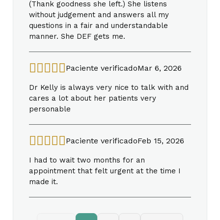
(Thank goodness she left.) She listens
without judgement and answers all my
questions in a fair and understandable
manner. She DEF gets me.
Paciente verificado
Mar 6, 2026
Dr Kelly is always very nice to talk with and
cares a lot about her patients very
personable
Paciente verificado
Feb 15, 2026
I had to wait two months for an
appointment that felt urgent at the time I
made it.