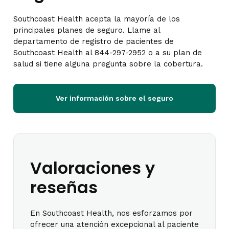
Southcoast Health acepta la mayoría de los
principales planes de seguro. Llame al
departamento de registro de pacientes de
Southcoast Health al 844-297-2952 o a su plan de
salud si tiene alguna pregunta sobre la cobertura.
Ver información sobre el seguro
Valoraciones y
reseñas
En Southcoast Health, nos esforzamos por
ofrecer una atención excepcional al paciente