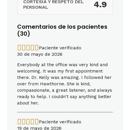
CORTESÍA Y RESPETO DEL
4.9
PERSONAL
Comentarios de los pacientes
(30)
Paciente verificado
30 de mayo de 2026
Everybody at the office was very kind and
welcoming. It was my first appointment
there. Dr. Kelly was amazing. I followed her
over from Hawthorne. She is kind,
compassionate, a great listener, and always
ready to help. I couldn't say anything better
about her.
Paciente verificado
19 de mayo de 2026