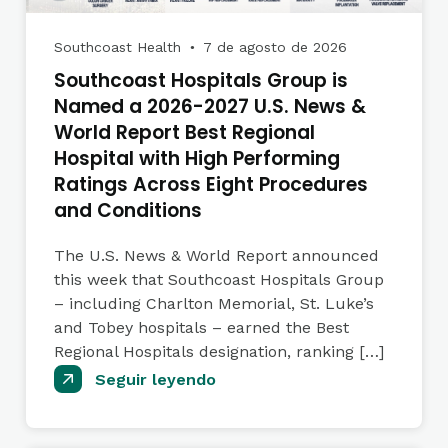
Southcoast Health
7 de agosto de 2026
●
Southcoast Hospitals Group is
Named a 2026-2027 U.S. News &
World Report Best Regional
Hospital with High Performing
Ratings Across Eight Procedures
and Conditions
The U.S. News & World Report announced
this week that Southcoast Hospitals Group
– including Charlton Memorial, St. Luke’s
and Tobey hospitals – earned the Best
Regional Hospitals designation, ranking […]
Seguir leyendo