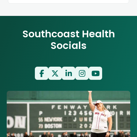
Southcoast Health
Socials
Facebook
Twitter
LinkedIn
Instagram
YouTube