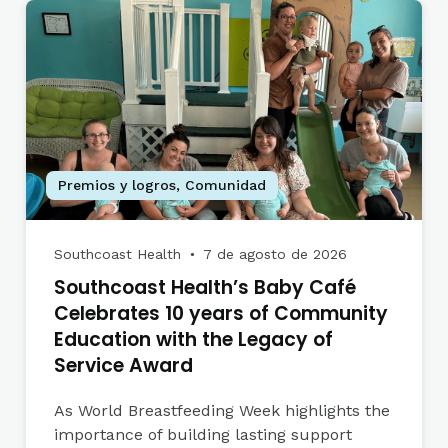
Premios y logros
,
Comunidad
Southcoast Health
7 de agosto de 2026
●
Southcoast Health’s Baby Café
Celebrates 10 years of Community
Education with the Legacy of
Service Award
As World Breastfeeding Week highlights the
importance of building lasting support