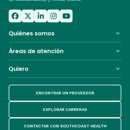
Quiénes somos
Áreas de atención
Quiero
ENCONTRAR UN PROVEEDOR
EXPLORAR CARRERAS
CONTACTAR CON SOUTHCOAST HEALTH