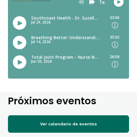
Próximos eventos
Ver calendario de eventos