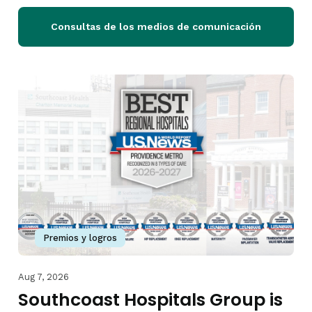
Consultas de los medios de comunicación
Premios y logros
Aug 7, 2026
Southcoast Hospitals Group is