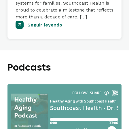
systems for families, Southcoast Health is
proud to celebrate a milestone that reflects
more than a decade of care, […]
Seguir leyendo
Podcasts