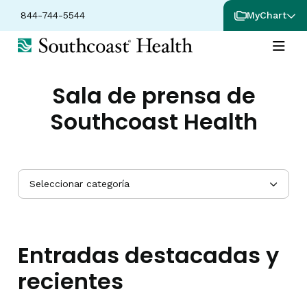
844-744-5544
MyChart
Sala de prensa de
Southcoast Health
Seleccionar categoría
Entradas destacadas y
recientes