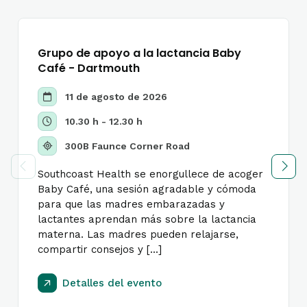
Grupo de apoyo a la lactancia Baby
Café - Dartmouth
11 de agosto de 2026
10.30 h - 12.30 h
300B Faunce Corner Road
Southcoast Health se enorgullece de acoger
Baby Café, una sesión agradable y cómoda
para que las madres embarazadas y
lactantes aprendan más sobre la lactancia
materna. Las madres pueden relajarse,
compartir consejos y [...]
Detalles del evento