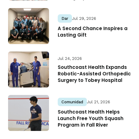
Dar
Jul 29, 2026
A Second Chance Inspires a
Lasting Gift
Jul 24, 2026
Southcoast Health Expands
Robotic-Assisted Orthopedic
Surgery to Tobey Hospital
Comunidad
Jul 21, 2026
Southcoast Health Helps
Launch Free Youth Squash
Program in Fall River