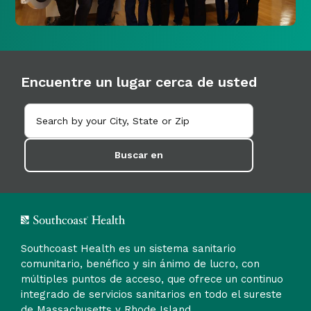
Encuentre un lugar cerca de usted
Buscar en
Southcoast Health es un sistema sanitario
comunitario, benéfico y sin ánimo de lucro, con
múltiples puntos de acceso, que ofrece un continuo
integrado de servicios sanitarios en todo el sureste
de Massachusetts y Rhode Island.