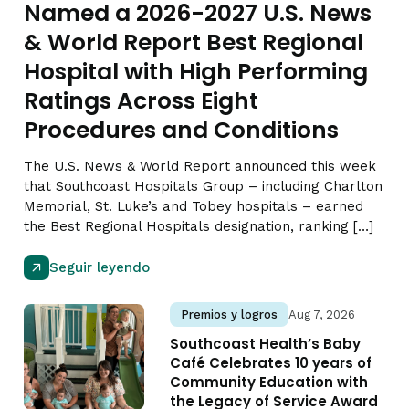
Named a 2026-2027 U.S. News
& World Report Best Regional
Hospital with High Performing
Ratings Across Eight
Procedures and Conditions
The U.S. News & World Report announced this week
that Southcoast Hospitals Group – including Charlton
Memorial, St. Luke’s and Tobey hospitals – earned
the Best Regional Hospitals designation, ranking […]
Seguir leyendo
Premios y logros
Aug 7, 2026
Southcoast Health’s Baby
Café Celebrates 10 years of
Community Education with
the Legacy of Service Award