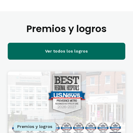
Premios y logros
Ver todos los logros
Premios y logros