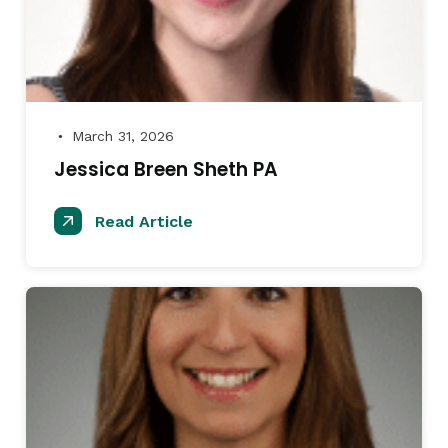
March 31, 2026
●
Jessica Breen Sheth PA
Read Article