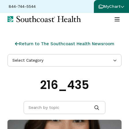
844-744-5544
MyChart
Return to The Southcoast Health Newsroom
Select Category
216_435