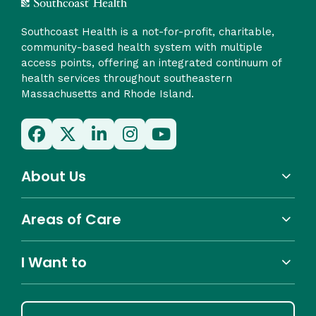
Southcoast Health is a not-for-profit, charitable,
community-based health system with multiple
access points, offering an integrated continuum of
health services throughout southeastern
Massachusetts and Rhode Island.
About Us
Areas of Care
I Want to