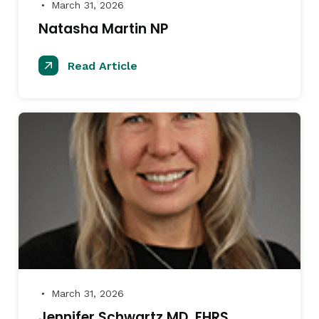
March 31, 2026
●
Natasha Martin NP
Read Article
March 31, 2026
●
Jennifer Schwartz MD, FHRS