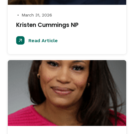
March 31, 2026
●
Kristen Cummings NP
Read Article