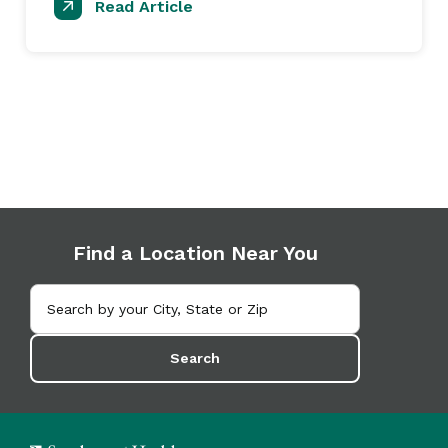
Read Article
Find a Location Near You
Search