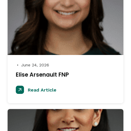
June 24, 2026
●
Elise Arsenault FNP
Read Article