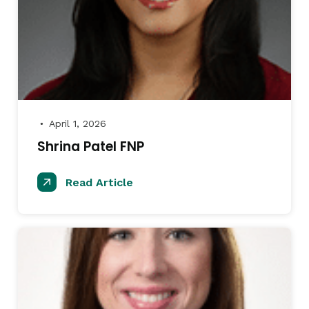
April 1, 2026
●
Shrina Patel FNP
Read Article