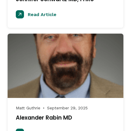
Read Article
Matt Guthrie
September 29, 2025
●
Alexander Rabin MD