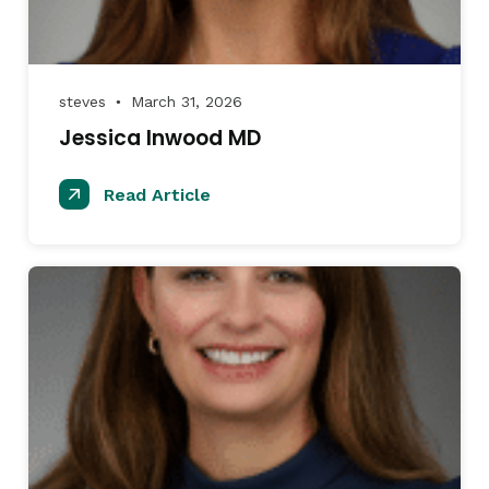
steves
March 31, 2026
●
Jessica Inwood MD
Read Article