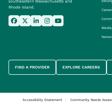
southeastern Massachusetts and
Belon
Rhode Island.
Caree
Commu
Media 
News
FIND A PROVIDER
EXPLORE CAREERS
Accessibility Statement
Community Needs Asse