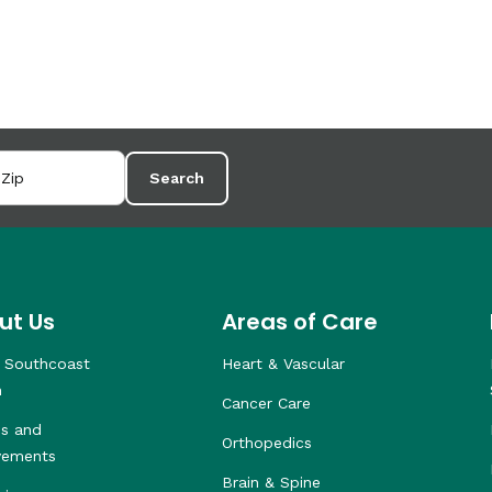
Search
ut Us
Areas of Care
 Southcoast
Heart & Vascular
h
Cancer Care
s and
Orthopedics
vements
Brain & Spine