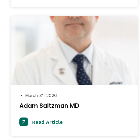
March 31, 2026
●
Adam Saltzman MD
Read Article