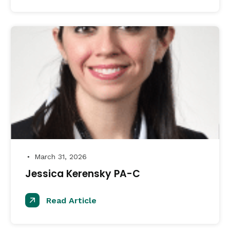
March 31, 2026
●
Jessica Kerensky PA-C
Read Article