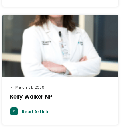
March 31, 2026
●
Kelly Walker NP
Read Article