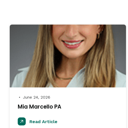
June 24, 2026
●
Mia Marcello PA
Read Article