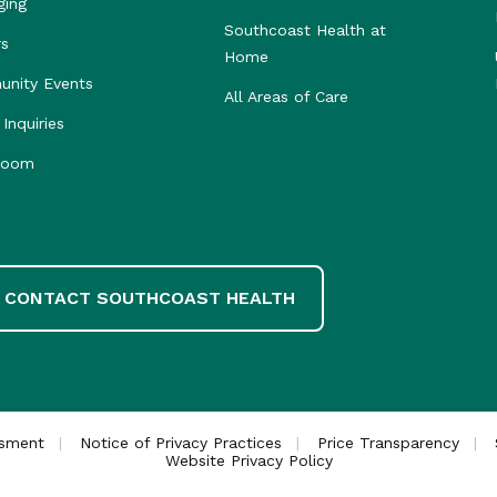
ging
Southcoast Health at
rs
Home
nity Events
All Areas of Care
Inquiries
room
CONTACT SOUTHCOAST HEALTH
ssment
Notice of Privacy Practices
Price Transparency
Website Privacy Policy