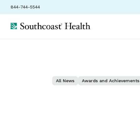
844-744-5544
All News
Awards and Achievements