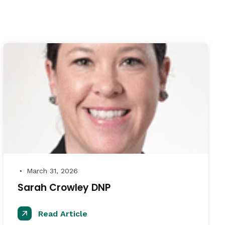
March 31, 2026
●
Sarah Crowley DNP
Read Article