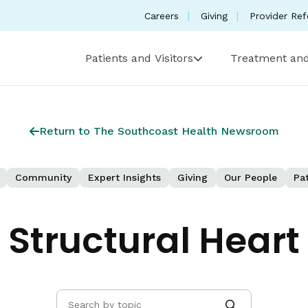
Careers
Giving
Provider Ref
Patients and Visitors
Treatment and
Return to The Southcoast Health Newsroom
Community
Expert Insights
Giving
Our People
Pat
Structural Heart