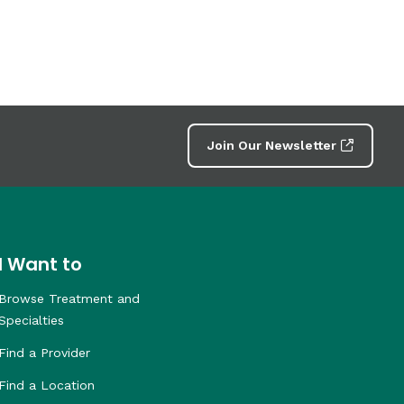
Join Our Newsletter
I Want to
Browse Treatment and
Specialties
Find a Provider
Find a Location