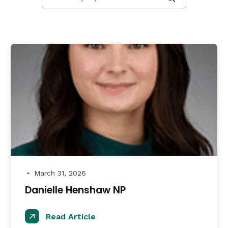
March 31, 2026
●
Danielle Henshaw NP
Read Article