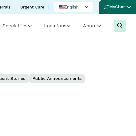
English
MyChart
errals
Urgent Care
Spanish
 Specialties
Locations
About
Portuguese
ient Stories
Public Announcements