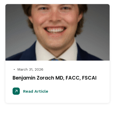
March 31, 2026
●
Benjamin Zorach MD, FACC, FSCAI
Read Article