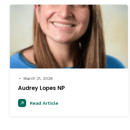
March 31, 2026
●
Audrey Lopes NP
Read Article