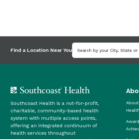
Find a Location Near You
Abo
Southcoast Health is a not-for-profit,
About
charitable, community-based health
Healt
system with multiple access points,
Award
offering an integrated continuum of
Achie
health services throughout