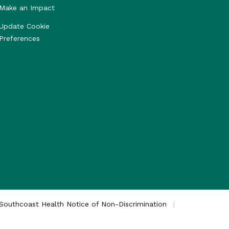
Make an Impact
Update Cookie
Preferences
Southcoast Health Notice of Non-Discrimination