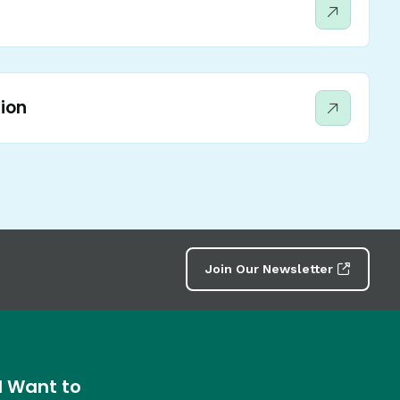
ion
Join Our Newsletter
I Want to