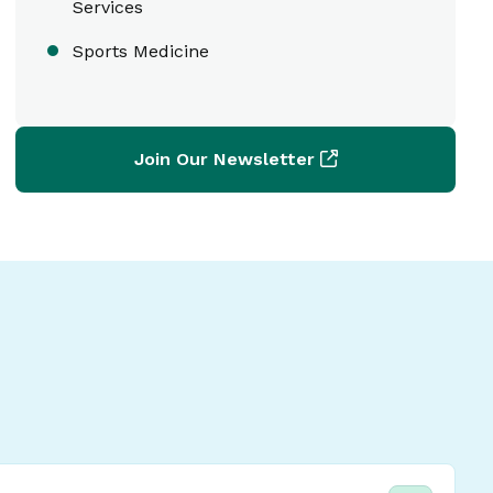
Services
Sports Medicine
Join Our Newsletter