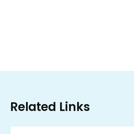
Related Links