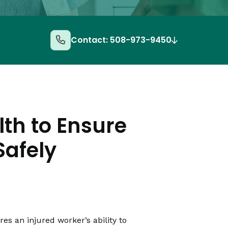
Contact: 508-973-9450
lth to Ensure
Safely
s an injured worker’s ability to