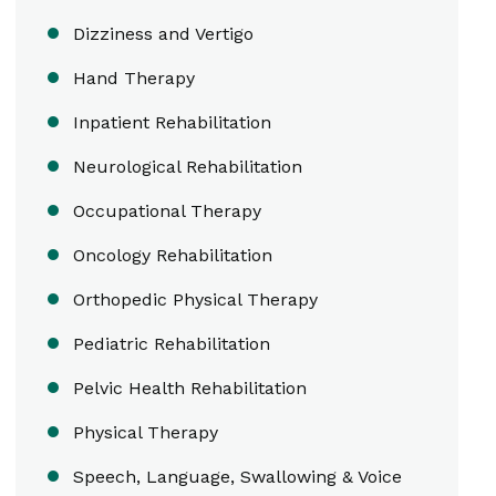
Dizziness and Vertigo
Hand Therapy
Inpatient Rehabilitation
Neurological Rehabilitation
Occupational Therapy
Oncology Rehabilitation
Orthopedic Physical Therapy
Pediatric Rehabilitation
Pelvic Health Rehabilitation
Physical Therapy
Speech, Language, Swallowing & Voice