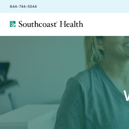
844-744-5544