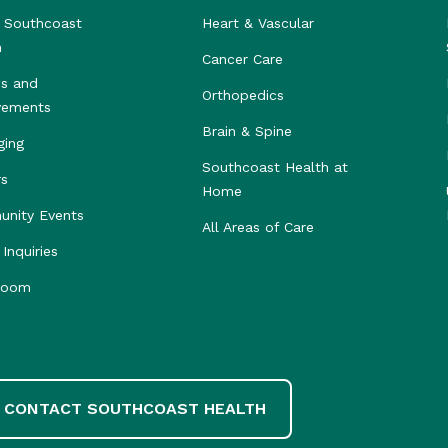
 Southcoast
Heart & Vascular
h
Cancer Care
s and
Orthopedics
vements
Brain & Spine
ging
Southcoast Health at
rs
Home
nity Events
All Areas of Care
Inquiries
room
CONTACT SOUTHCOAST HEALTH