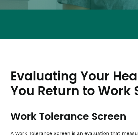
Evaluating Your Hea
You Return to Work 
Work Tolerance Screen
A Work Tolerance Screen is an evaluation that measure