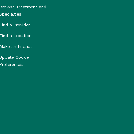
Browse Treatment and
Specialties
Find a Provider
Find a Location
Make an Impact
Update Cookie
Preferences