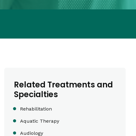
Related Treatments and
Specialties
Rehabilitation
Aquatic Therapy
Audiology