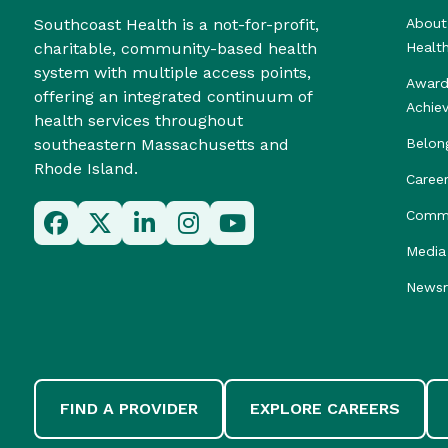
Southcoast Health is a not-for-profit,
About
charitable, community-based health
Healt
system with multiple access points,
Award
offering an integrated continuum of
Achie
health services throughout
southeastern Massachusetts and
Belon
Rhode Island.
Caree
Commu
Media 
News
FIND A PROVIDER
EXPLORE CAREERS