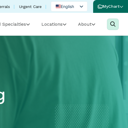
English
MyChart
errals
Urgent Care
Spanish
 Specialties
Locations
About
Portuguese
g