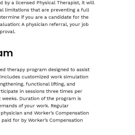
 by a licensed Physical Therapist, it will
l limitations that are preventing a full
etermine if you are a candidate for the
uation: A physician referral, your job
proval.
ram
sed therapy program designed to assist
It includes customized work simulation
ngthening, functional lifting, and
rticipate in sessions three times per
t weeks. Duration of the program is
demands of your work. Regular
 physician and Worker’s Compensation
 paid for by Worker’s Compensation