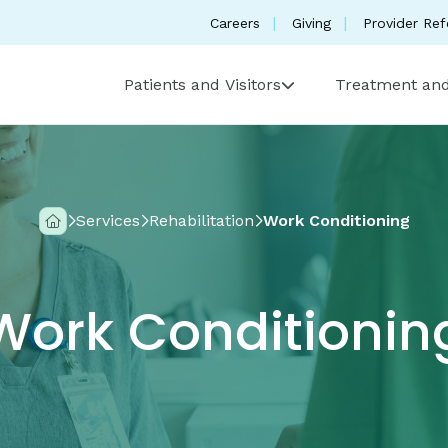
Careers
Giving
Provider Ref
Patients and Visitors
Treatment and
Services
Rehabilitation
Work Conditioning
Home
Work Conditionin