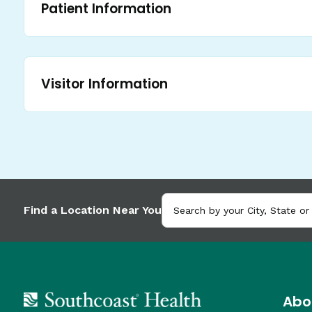
Patient Information
Visitor Information
Find a Location Near You
Abo