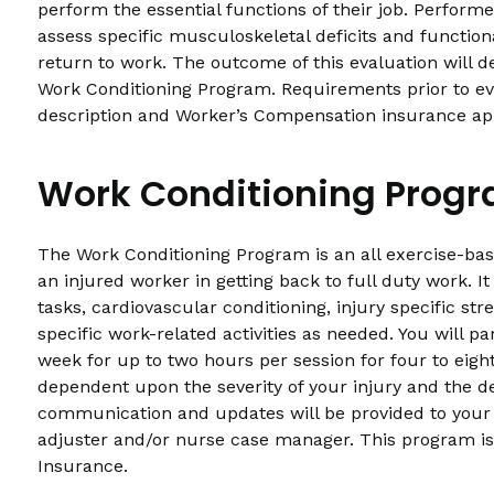
perform the essential functions of their job. Performed
assess specific musculoskeletal deficits and functiona
return to work. The outcome of this evaluation will d
Work Conditioning Program. Requirements prior to eval
description and Worker’s Compensation insurance ap
Work Conditioning Prog
The Work Conditioning Program is an all exercise-ba
an injured worker in getting back to full duty work. 
tasks, cardiovascular conditioning, injury specific stre
specific work-related activities as needed. You will pa
week for up to two hours per session for four to eigh
dependent upon the severity of your injury and the 
communication and updates will be provided to your
adjuster and/or nurse case manager. This program is
Insurance.