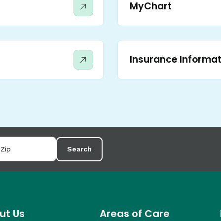
MyChart
Insurance Informat
Search
ut Us
Areas of Care