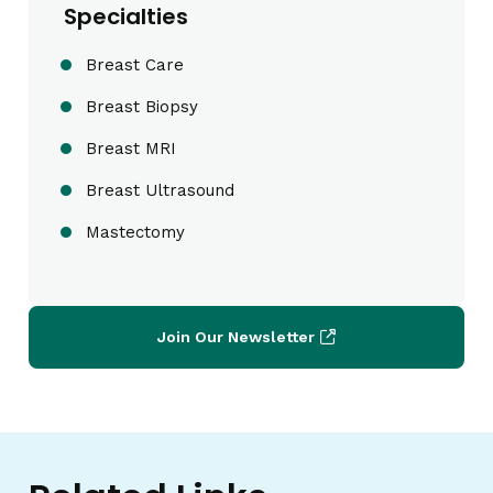
Specialties
Breast Care
Breast Biopsy
Breast MRI
Breast Ultrasound
Mastectomy
Join Our Newsletter