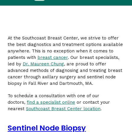
At the Southcoast Breast Center, we strive to offer
the best diagnostics and treatment options available
anywhere. This is no exception when it comes to
patients with
breast cancer
. Our breast specialists,
led by
Dr. Maureen Chung
, are proud to offer
advanced methods of diagnosing and treating breast
cancer through axillary surgery and sentinel node
biopsy in Fall River and Dartmouth, MA.
To schedule a consultation with one of our
doctors,
find a specialist online
or contact your
nearest
Southcoast Breast Center location
.
Sentinel Node Biopsy