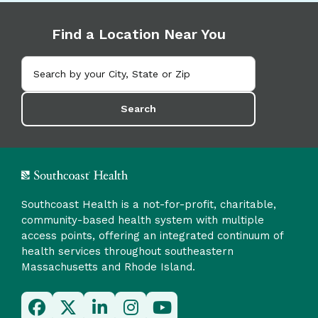
Find a Location Near You
Search
Southcoast Health is a not-for-profit, charitable,
community-based health system with multiple
access points, offering an integrated continuum of
health services throughout southeastern
Massachusetts and Rhode Island.