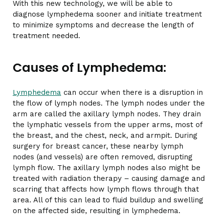
With this new technology, we will be able to
diagnose lymphedema sooner and initiate treatment
to minimize symptoms and decrease the length of
treatment needed.
Causes of Lymphedema:
Lymphedema
can occur when there is a disruption in
the flow of lymph nodes. The lymph nodes under the
arm are called the axillary lymph nodes. They drain
the lymphatic vessels from the upper arms, most of
the breast, and the chest, neck, and armpit. During
surgery for breast cancer, these nearby lymph
nodes (and vessels) are often removed, disrupting
lymph flow. The axillary lymph nodes also might be
treated with radiation therapy – causing damage and
scarring that affects how lymph flows through that
area. All of this can lead to fluid buildup and swelling
on the affected side, resulting in lymphedema.