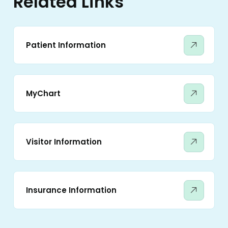
Related Links
Patient Information
MyChart
Visitor Information
Insurance Information