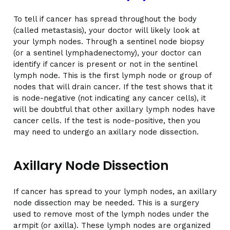
To tell if cancer has spread throughout the body
(called metastasis), your doctor will likely look at
your lymph nodes. Through a sentinel node biopsy
(or a sentinel lymphadenectomy), your doctor can
identify if cancer is present or not in the sentinel
lymph node. This is the first lymph node or group of
nodes that will drain cancer. If the test shows that it
is node-negative (not indicating any cancer cells), it
will be doubtful that other axillary lymph nodes have
cancer cells. If the test is node-positive, then you
may need to undergo an axillary node dissection.
Axillary Node Dissection
If cancer has spread to your lymph nodes, an axillary
node dissection may be needed. This is a surgery
used to remove most of the lymph nodes under the
armpit (or axilla). These lymph nodes are organized