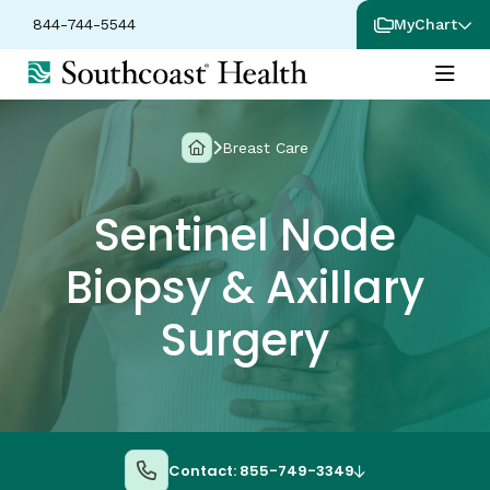
844-744-5544
MyChart
Breast Care
Sentinel Node
Biopsy & Axillary
Surgery
Contact: 855-749-3349