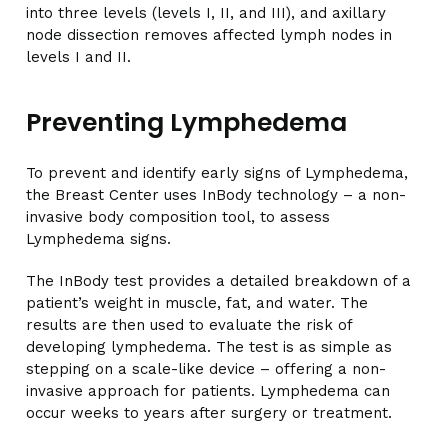
into three levels (levels I, II, and III), and axillary
node dissection removes affected lymph nodes in
levels I and II.
Preventing Lymphedema
To prevent and identify early signs of Lymphedema,
the Breast Center uses InBody technology – a non-
invasive body composition tool, to assess
Lymphedema signs.
The InBody test provides a detailed breakdown of a
patient’s weight in muscle, fat, and water. The
results are then used to evaluate the risk of
developing lymphedema. The test is as simple as
stepping on a scale-like device – offering a non-
invasive approach for patients. Lymphedema can
occur weeks to years after surgery or treatment.