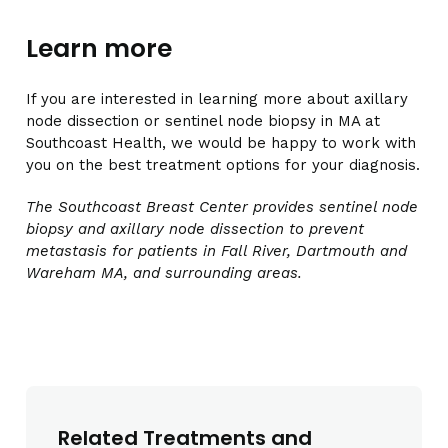
Learn more
If you are interested in learning more about axillary
node dissection or sentinel node biopsy in MA at
Southcoast Health, we would be happy to work with
you on the best treatment options for your diagnosis.
The Southcoast Breast Center provides sentinel node
biopsy and axillary node dissection to prevent
metastasis for patients in Fall River, Dartmouth and
Wareham MA, and surrounding areas.
Related Treatments and