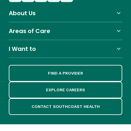
About Us
Areas of Care
I Want to
FIND A PROVIDER
EXPLORE CAREERS
CONTACT SOUTHCOAST HEALTH