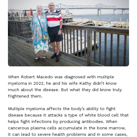
When Robert Macedo was diagnosed with multiple
myeloma in 2022, he and his wife Kathy didn’t know
much about the disease. But what they did know truly
frightened them.
Multiple myeloma affects the body’s ability to fight
disease because it attacks a type of white blood cell that
helps fight infections by producing antibodies. When
cancerous plasma cells accumulate in the bone marrow,
it can lead to severe health problems and in some cases,