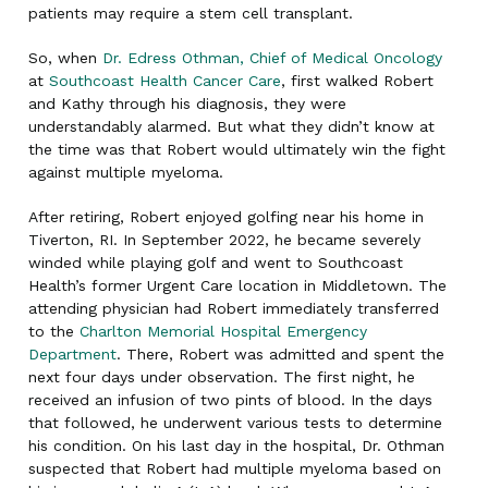
patients may require a stem cell transplant.
So, when
Dr. Edress Othman, Chief of Medical Oncology
at
Southcoast Health Cancer Care
, first walked Robert
and Kathy through his diagnosis, they were
understandably alarmed. But what they didn’t know at
the time was that Robert would ultimately win the fight
against multiple myeloma.
After retiring, Robert enjoyed golfing near his home in
Tiverton, RI. In September 2022, he became severely
winded while playing golf and went to Southcoast
Health’s former Urgent Care location in Middletown. The
attending physician had Robert immediately transferred
to the
Charlton Memorial Hospital Emergency
Department
. There, Robert was admitted and spent the
next four days under observation. The first night, he
received an infusion of two pints of blood. In the days
that followed, he underwent various tests to determine
his condition. On his last day in the hospital, Dr. Othman
suspected that Robert had multiple myeloma based on