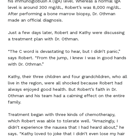
his immunoglobulin A (IgA) level. Whereas a normal IgA
level is around 300 mg/dL, Robert’s was 8,000 mg/dL.
After performing a bone marrow biopsy, Dr. Othman
made an official diagnosis.
Just a few days later, Robert and Kathy were discussing
a treatment plan with Dr. Othman.
“The C word is devastating to hear, but I didn’t panic,”
says Robert. “From the jump, I knew I was in good hands
with Dr. Othman.”
Kathy, their three children and four grandchildren, who all
live in the region, were all shocked because Robert had
always enjoyed good health. But Robert’s faith in Dr.
Othman and his team had a calming effect on the entire
family.
Treatment began with three kinds of chemotherapy,
which Robert was able to tolerate well. “Amazingly, I
didn’t experience the nausea that I had heard about,” he
says. “Kathy loved to joke that I didn’t even lose my hair