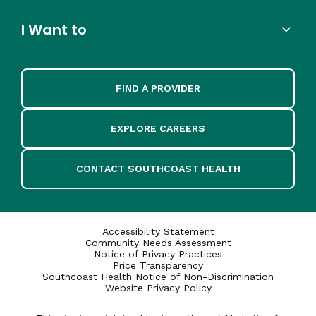
I Want to
FIND A PROVIDER
EXPLORE CAREERS
CONTACT SOUTHCOAST HEALTH
Accessibility Statement
Community Needs Assessment
Notice of Privacy Practices
Price Transparency
Southcoast Health Notice of Non-Discrimination
Website Privacy Policy