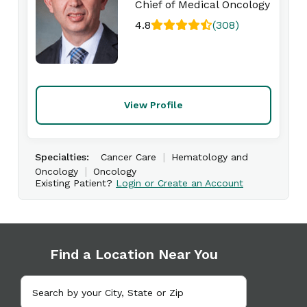
Chief of Medical Oncology
4.8
(308)
View Profile
|
Specialties:
Cancer Care
Hematology and
|
Oncology
Oncology
Existing Patient?
Login or Create an Account
Find a Location Near You