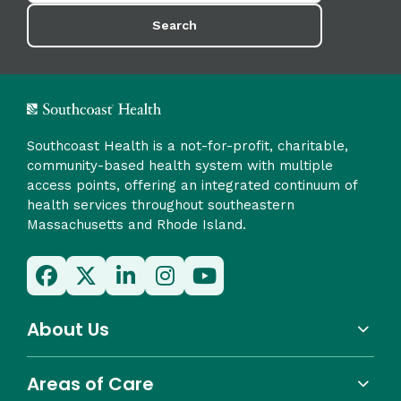
Search
Southcoast Health is a not-for-profit, charitable,
community-based health system with multiple
access points, offering an integrated continuum of
health services throughout southeastern
Massachusetts and Rhode Island.
About Us
Areas of Care