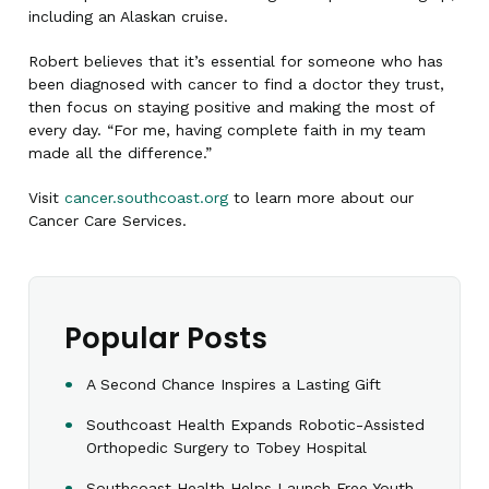
including an Alaskan cruise.
Robert believes that it’s essential for someone who has
been diagnosed with cancer to find a doctor they trust,
then focus on staying positive and making the most of
every day. “For me, having complete faith in my team
made all the difference.”
Visit
cancer.southcoast.org
to learn more about our
Cancer Care Services.
Popular Posts
A Second Chance Inspires a Lasting Gift
Southcoast Health Expands Robotic-Assisted
Orthopedic Surgery to Tobey Hospital
Southcoast Health Helps Launch Free Youth