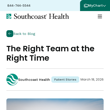
844-744-5544
MyChart
Back to Blog
The Right Team at the
Right Time
March 18, 2026
Southcoast Health
Patient Stories