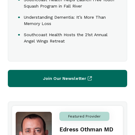
Squash Program in Fall River
Understanding Dementia: It’s More Than
Memory Loss
Southcoast Health Hosts the 21st Annual
Angel Wings Retreat
Join Our Newsletter
Featured Provider
Edress Othman MD