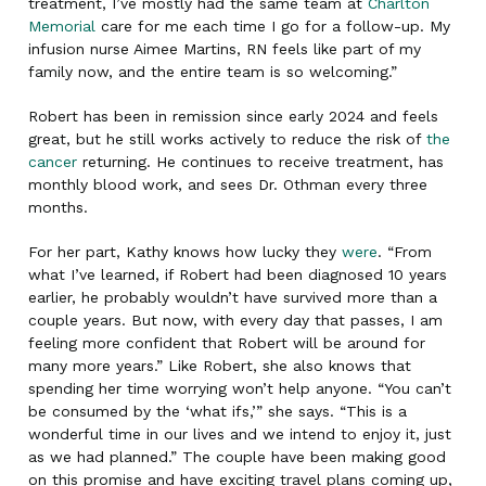
treatment, I’ve mostly had the same team at
Charlton
Memorial
care for me each time I go for a follow-up. My
infusion nurse Aimee Martins, RN feels like part of my
family now, and the entire team is so welcoming.”
Robert has been in remission since early 2024 and feels
great, but he still works actively to reduce the risk of
the
cancer
returning. He continues to receive treatment, has
monthly blood work, and sees Dr. Othman every three
months.
For her part, Kathy knows how lucky they
were
. “From
what I’ve learned, if Robert had been diagnosed 10 years
earlier, he probably wouldn’t have survived more than a
couple years. But now, with every day that passes, I am
feeling more confident that Robert will be around for
many more years.” Like Robert, she also knows that
spending her time worrying won’t help anyone. “You can’t
be consumed by the ‘what ifs,’” she says. “This is a
wonderful time in our lives and we intend to enjoy it, just
as we had planned.” The couple have been making good
on this promise and have exciting travel plans coming up,