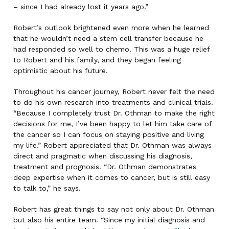
– since I had already lost it years ago.”
Robert’s outlook brightened even more when he learned
that he wouldn’t need a stem cell transfer because he
had responded so well to chemo. This was a huge relief
to Robert and his family, and they began feeling
optimistic about his future.
Throughout his cancer journey, Robert never felt the need
to do his own research into treatments and clinical trials.
“Because I completely trust Dr. Othman to make the right
decisions for me, I’ve been happy to let him take care of
the cancer so I can focus on staying positive and living
my life.” Robert appreciated that Dr. Othman was always
direct and pragmatic when discussing his diagnosis,
treatment and prognosis. “Dr. Othman demonstrates
deep expertise when it comes to cancer, but is still easy
to talk to,” he says.
Robert has great things to say not only about Dr. Othman
but also his entire team. “Since my initial diagnosis and