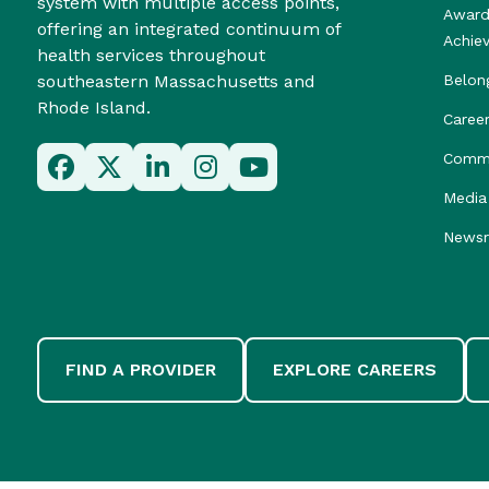
system with multiple access points,
Award
offering an integrated continuum of
Achie
health services throughout
southeastern Massachusetts and
Belon
Rhode Island.
Caree
Commu
Media 
News
FIND A PROVIDER
EXPLORE CAREERS