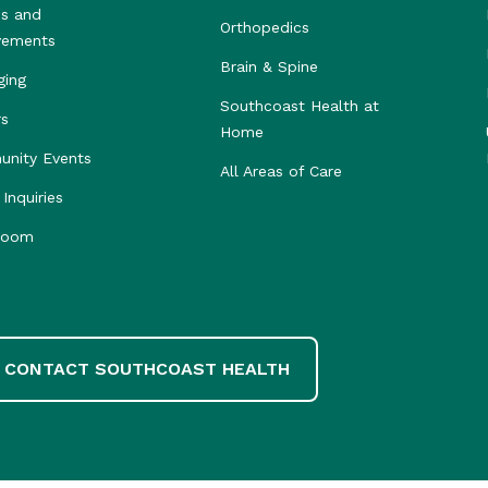
s and
Orthopedics
vements
Brain & Spine
ging
Southcoast Health at
rs
Home
nity Events
All Areas of Care
Inquiries
room
CONTACT SOUTHCOAST HEALTH