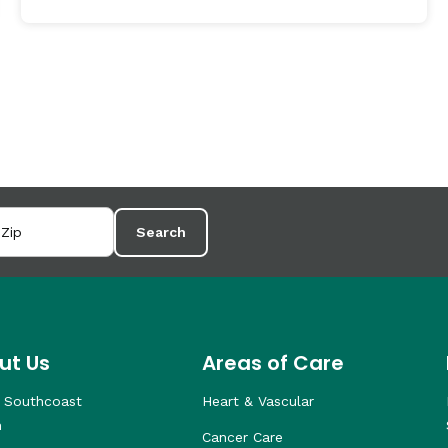
Search
ut Us
Areas of Care
 Southcoast
Heart & Vascular
h
Cancer Care