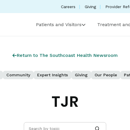
Careers
Giving
Provider Ref
Patients and Visitors
Treatment and
Return to The Southcoast Health Newsroom
Community
Expert Insights
Giving
Our People
Pat
TJR