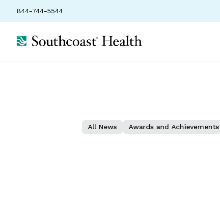
844-744-5544
All News
Awards and Achievements