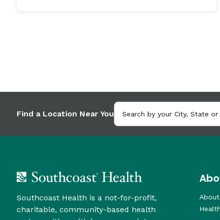
Find a Location Near You
Abo
Southcoast Health is a not-for-profit,
About
charitable, community-based health
Healt