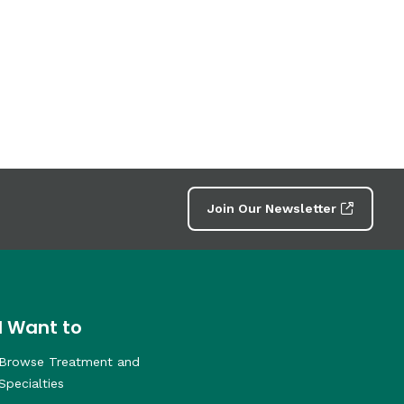
Join Our Newsletter
I Want to
Browse Treatment and
Specialties