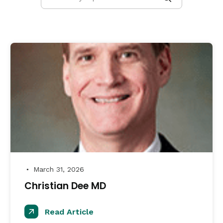
March 31, 2026
●
Christian Dee MD
Read Article