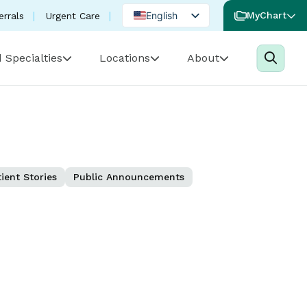
English
MyChart
errals
Urgent Care
Spanish
 Specialties
Locations
About
Portuguese
ient Stories
Public Announcements