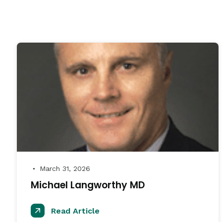
March 31, 2026
●
Michael Langworthy MD
Read Article