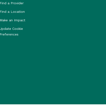
Find a Provider
Find a Location
Make an Impact
Update Cookie
Preferences