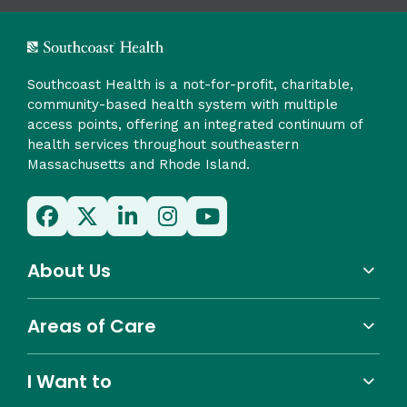
Southcoast Health is a not-for-profit, charitable,
community-based health system with multiple
access points, offering an integrated continuum of
health services throughout southeastern
Massachusetts and Rhode Island.
About Us
Areas of Care
I Want to