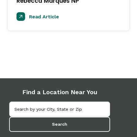
Rebecca Marques NP
Read Article
Find a Location Near You
Search