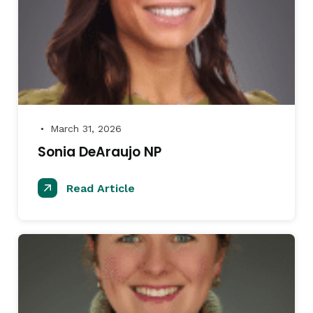
March 31, 2026
●
Sonia DeAraujo NP
Read Article