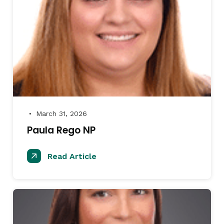
March 31, 2026
●
Paula Rego NP
Read Article