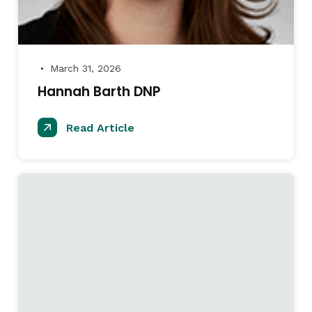
March 31, 2026
●
Hannah Barth DNP
Read Article