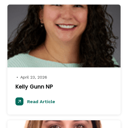
April 23, 2026
●
Kelly Gunn NP
Read Article