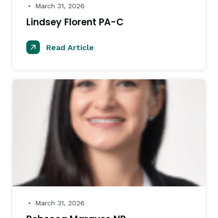
March 31, 2026
●
Lindsey Florent PA-C
Read Article
March 31, 2026
●