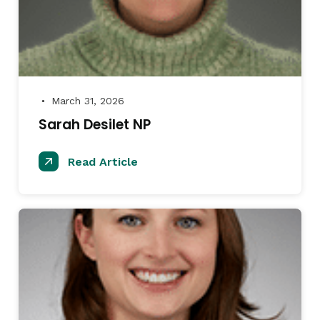
March 31, 2026
●
Sarah Desilet NP
Read Article