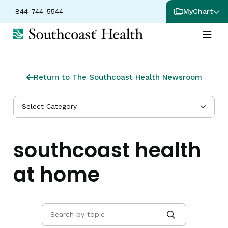
844-744-5544
MyChart
Return to The Southcoast Health Newsroom
Select Category
southcoast health
at home