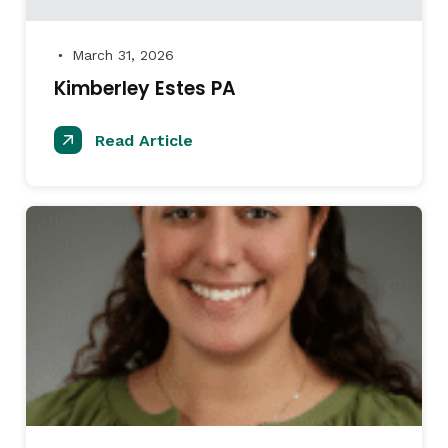
March 31, 2026
●
Kimberley Estes PA
Read Article