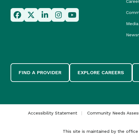
Caree
Commu
Media 
News
FIND A PROVIDER
EXPLORE CAREERS
Accessibility Statement
Community Needs Asse
This site is maintained by the offi