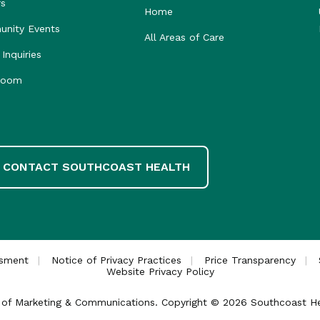
rs
Home
nity Events
All Areas of Care
Inquiries
room
CONTACT SOUTHCOAST HEALTH
ssment
Notice of Privacy Practices
Price Transparency
Website Privacy Policy
ce of Marketing & Communications. Copyright © 2026 Southcoast Heal