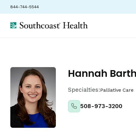
844-744-5544
Locations
Insurance
Ratings
Hannah Bart
Specialties:
Palliative Care
508-973-3200