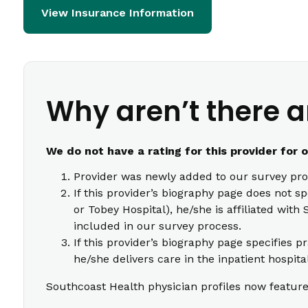
View Insurance Information
Why aren’t there a
We do not have a rating for this provider for 
Provider was newly added to our survey pro
If this provider’s biography page does not s
or Tobey Hospital), he/she is affiliated wi
included in our survey process.
If this provider’s biography page specifies p
he/she delivers care in the inpatient hospita
Southcoast Health physician profiles now feature 