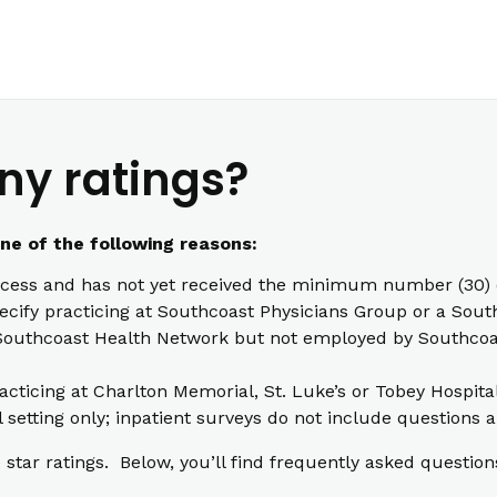
ny ratings?
one of the following reasons:
cess and has not yet received the minimum number (30) o
pecify practicing at Southcoast Physicians Group or a South
th Southcoast Health Network but not employed by Southcoas
racticing at Charlton Memorial, St. Luke’s or Tobey Hospita
l setting only; inpatient surveys do not include questions a
star ratings. Below, you’ll find frequently asked question