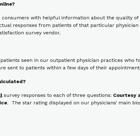
nline?
 consumers with helpful information about the quality of 
ual responses from patients of that particular physician t
atisfaction survey vendor.
 patients seen in our outpatient physician practices who
re sent to patients within a few days of their appointment
alculated?
ll
survey responses to each of three questions:
Courtesy a
ice
. The star rating displayed on our physicians’ main bi