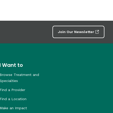
Join Our Newsletter
I Want to
Browse Treatment and
Specialties
Find a Provider
Find a Location
Make an Impact