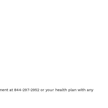
ment at 844-297-2952 or your health plan with any