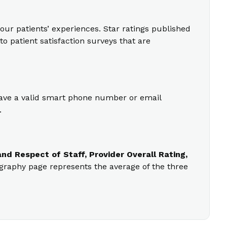
our patients’ experiences. Star ratings published
o patient satisfaction surveys that are
 have a valid smart phone number or email
.
nd Respect of Staff, Provider Overall Rating,
ography page represents the average of the three