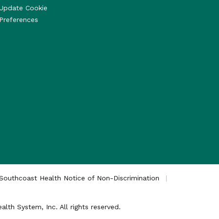
Update Cookie
Preferences
Southcoast Health Notice of Non-Discrimination
th System, Inc. All rights reserved.