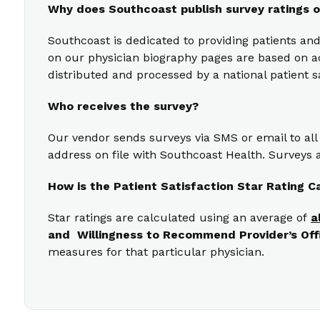
Why does Southcoast publish survey ratings o
Southcoast is dedicated to providing patients and
on our physician biography pages are based on act
distributed and processed by a national patient s
Who receives the survey?
Our vendor sends surveys via SMS or email to all
address on file with Southcoast Health. Surveys a
How is the Patient Satisfaction Star Rating C
Star ratings are calculated using an average of
a
and Willingness to Recommend Provider’s Off
measures for that particular physician.