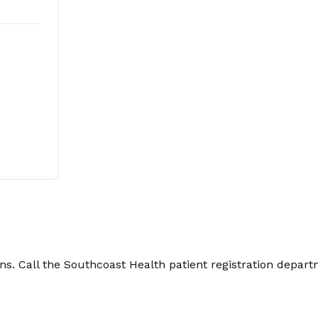
. Call the Southcoast Health patient registration depart