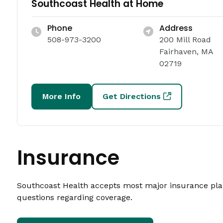
Southcoast Health at Home
Phone
Address
508-973-3200
200 Mill Road
Fairhaven, MA
02719
More Info
Get Directions
Insurance
Southcoast Health accepts most major insurance plans
questions regarding coverage.