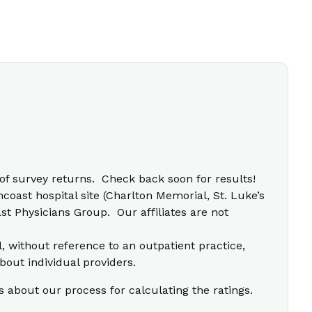
f survey returns. Check back soon for results!
coast hospital site (Charlton Memorial, St. Luke’s
t Physicians Group. Our affiliates are not
l, without reference to an outpatient practice,
bout individual providers.
s about our process for calculating the ratings.