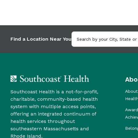
Find a Location Near You
Abo
Southcoast Health is a not-for-profit,
About
charitable, community-based health
Healt
system with multiple access points,
Award
offering an integrated continuum of
Achie
health services throughout
southeastern Massachusetts and
Belon
Rhode Island.