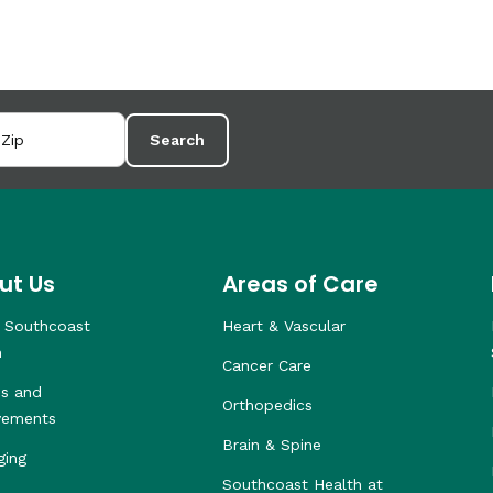
Search
ut Us
Areas of Care
 Southcoast
Heart & Vascular
h
Cancer Care
s and
Orthopedics
vements
Brain & Spine
ging
Southcoast Health at