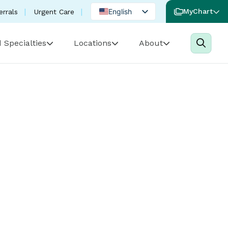
English
MyChart
errals
Urgent Care
Spanish
 Specialties
Locations
About
Portuguese