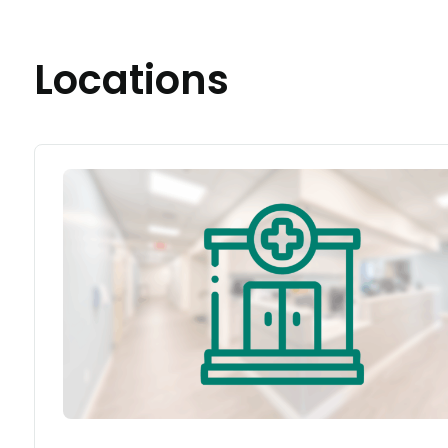
Locations