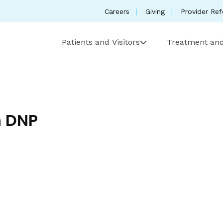
Careers
Giving
Provider Ref
Patients and Visitors
Treatment and
h DNP