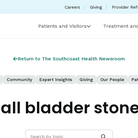
Careers
Giving
Provider Ref
Patients and Visitors
Treatment and
Return to The Southcoast Health Newsroom
Community
Expert Insights
Giving
Our People
Pat
all bladder ston