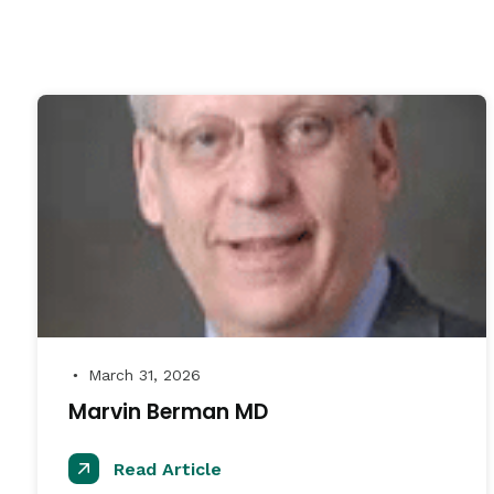
March 31, 2026
●
Marvin Berman MD
Read Article