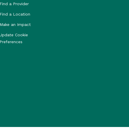
Find a Provider
Find a Location
Make an Impact
Update Cookie
Preferences