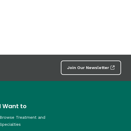
Join Our Newsletter
I Want to
Browse Treatment and
Specialties