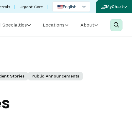
English
MyChart
errals
Urgent Care
Spanish
 Specialties
Locations
About
Portuguese
ient Stories
Public Announcements
es