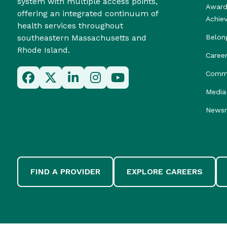
system with multiple access points,
Award
offering an integrated continuum of
Achie
health services throughout
southeastern Massachusetts and
Belon
Rhode Island.
Caree
Commu
Media 
News
FIND A PROVIDER
EXPLORE CAREERS