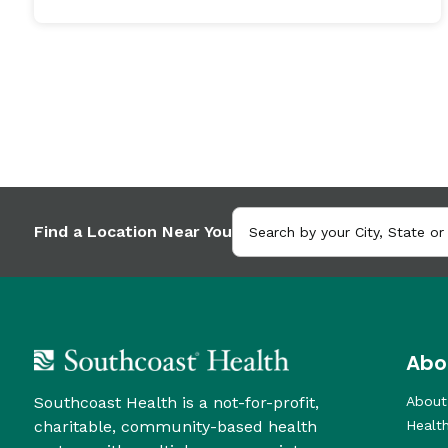
Find a Location Near You
Abo
Southcoast Health is a not-for-profit,
About
charitable, community-based health
Healt