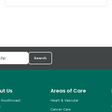
Search
ut Us
Areas of Care
 Southcoast
Heart & Vascular
h
Cancer Care