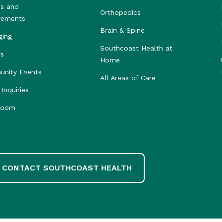
s and
Orthopedics
vements
Brain & Spine
ging
Southcoast Health at
rs
Home
nity Events
All Areas of Care
Inquiries
room
CONTACT SOUTHCOAST HEALTH