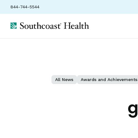
844-744-5544
All News
Awards and Achievements
g