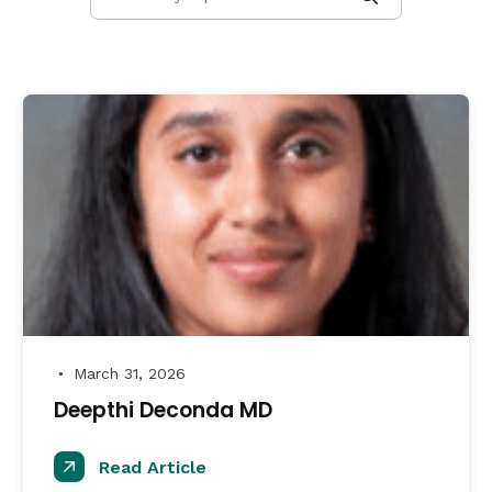
March 31, 2026
●
Deepthi Deconda MD
Read Article