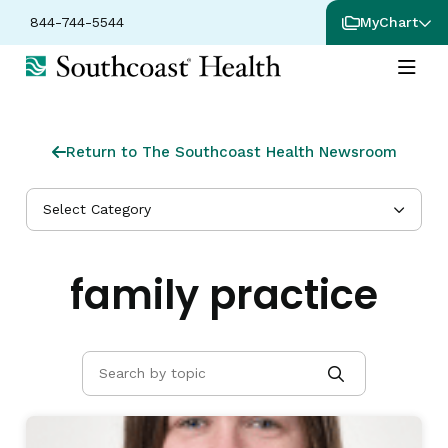
844-744-5544
MyChart
Return to The Southcoast Health Newsroom
Select Category
family practice