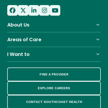
About Us
Areas of Care
I Want to
FIND A PROVIDER
EXPLORE CAREERS
CONTACT SOUTHCOAST HEALTH