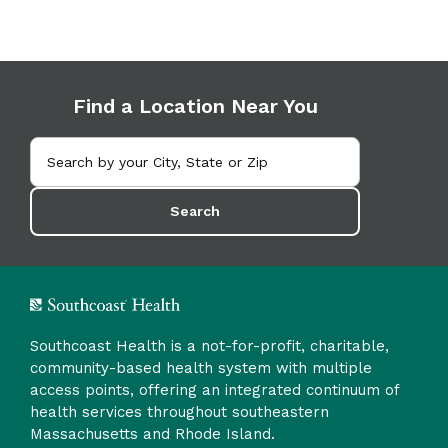
Find a Location Near You
Search
Southcoast Health is a not-for-profit, charitable,
community-based health system with multiple
access points, offering an integrated continuum of
health services throughout southeastern
Massachusetts and Rhode Island.