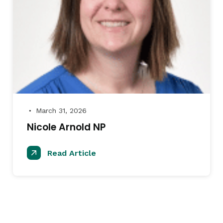
March 31, 2026
●
Nicole Arnold NP
Read Article