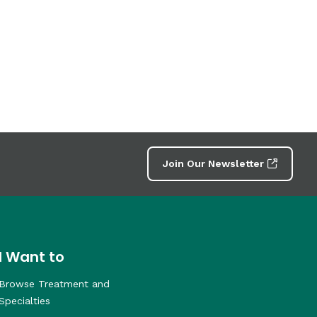
Join Our Newsletter
I Want to
Browse Treatment and
Specialties