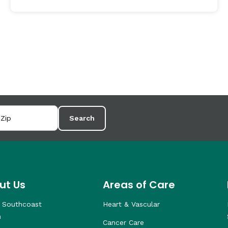
Search
ut Us
Areas of Care
 Southcoast
Heart & Vascular
h
Cancer Care