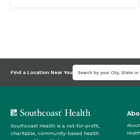
Find a Location Near You
Abo
Southcoast Health is a not-for-profit,
About
charitable, community-based health
Healt