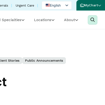
English
MyChart
errals
Urgent Care
Spanish
 Specialties
Locations
About
Portuguese
ient Stories
Public Announcements
ct