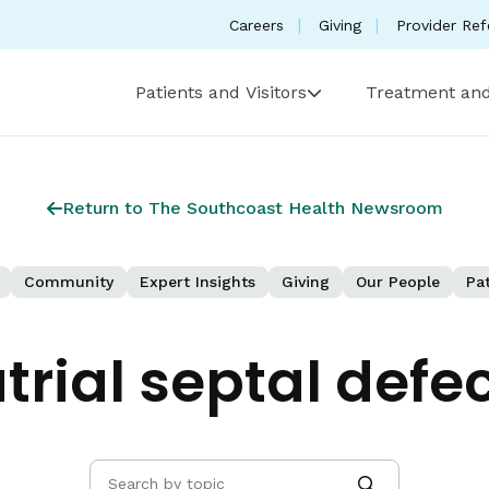
Careers
Giving
Provider Ref
Patients and Visitors
Treatment and
Return to The Southcoast Health Newsroom
Community
Expert Insights
Giving
Our People
Pat
trial septal defe