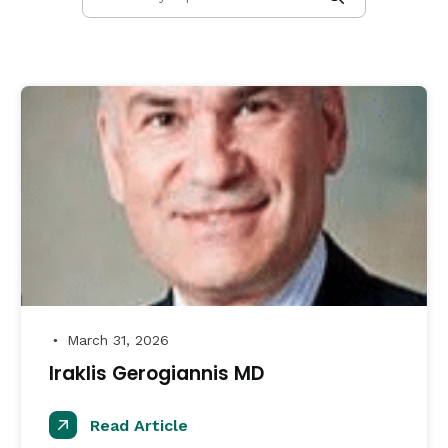
March 31, 2026
●
Iraklis Gerogiannis MD
Read Article