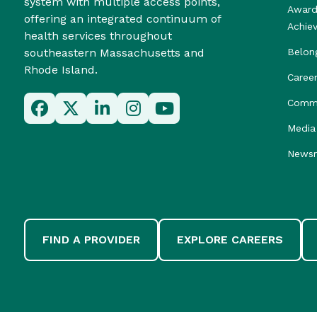
system with multiple access points,
Award
offering an integrated continuum of
Achie
health services throughout
southeastern Massachusetts and
Belon
Rhode Island.
Caree
Commu
Media 
News
FIND A PROVIDER
EXPLORE CAREERS