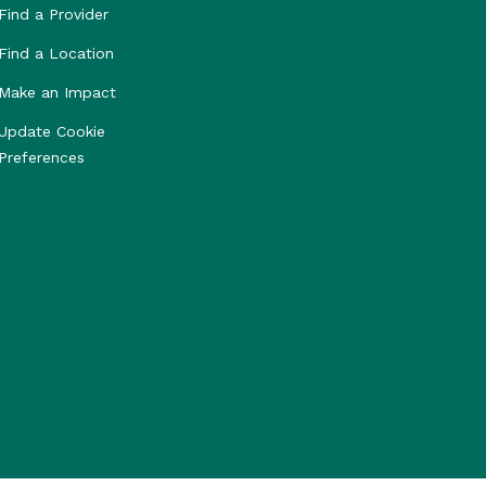
Find a Provider
Find a Location
Make an Impact
Update Cookie
Preferences