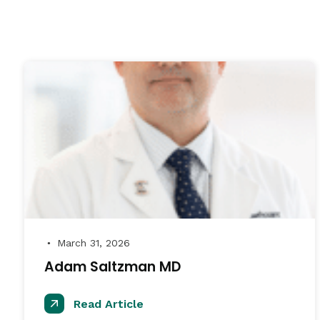
March 31, 2026
●
Adam Saltzman MD
Read Article