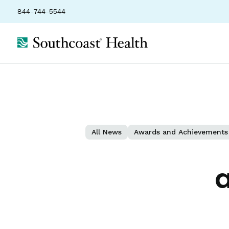
844-744-5544
All News
Awards and Achievements
a