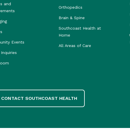
s and
Orthopedics
vements
Brain & Spine
ging
Southcoast Health at
rs
Home
nity Events
All Areas of Care
Inquiries
room
CONTACT SOUTHCOAST HEALTH