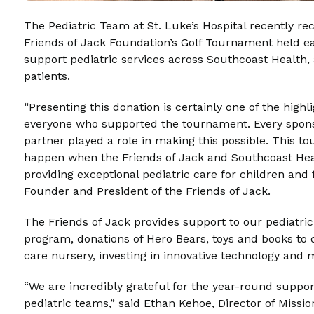
The Pediatric Team at St. Luke’s Hospital recently re
Friends of Jack Foundation’s Golf Tournament held earl
support pediatric services across Southcoast Health,
patients.
“Presenting this donation is certainly one of the highl
everyone who supported the tournament. Every sponso
partner played a role in making this possible. This 
happen when the Friends of Jack and Southcoast He
providing exceptional pediatric care for children and 
Founder and President of the Friends of Jack.
The Friends of Jack provides support to our pediatric
program, donations of Hero Bears, toys and books to
care nursery, investing in innovative technology and
“We are incredibly grateful for the year-round suppor
pediatric teams,” said Ethan Kehoe, Director of Miss