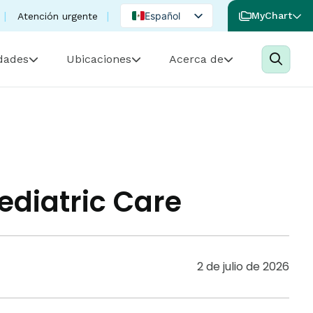
Español
MyChart
Atención urgente
English
idades
Ubicaciones
Acerca de
Portuguese
ediatric Care
2 de julio de 2026