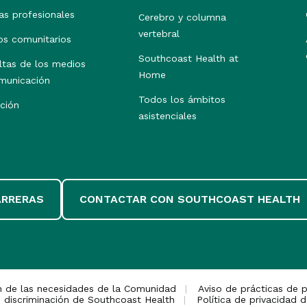
as profesionales
Cerebro y columna
vertebral
os comunitarios
Southcoast Health at
ltas de los medios
Home
municación
Todos los ámbitos
ción
asistenciales
ARRERAS
CONTACTAR CON SOUTHCOAST HEALTH
n de las necesidades de la Comunidad
Aviso de prácticas de p
 discriminación de Southcoast Health
Política de privacidad d