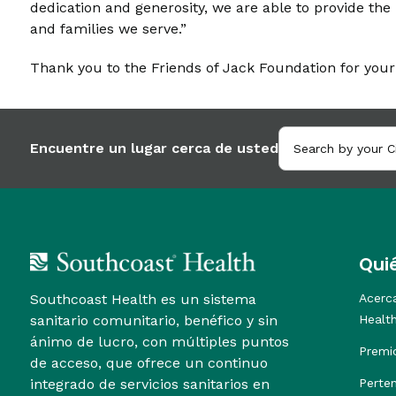
dedication and generosity, we are able to provide the 
and families we serve.”
Thank you to the Friends of Jack Foundation for your
Encuentre un lugar cerca de usted
Qui
Southcoast Health es un sistema
Acerc
sanitario comunitario, benéfico y sin
Healt
ánimo de lucro, con múltiples puntos
Premi
de acceso, que ofrece un continuo
integrado de servicios sanitarios en
Perte