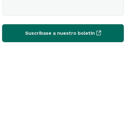
Suscríbase a nuestro boletín