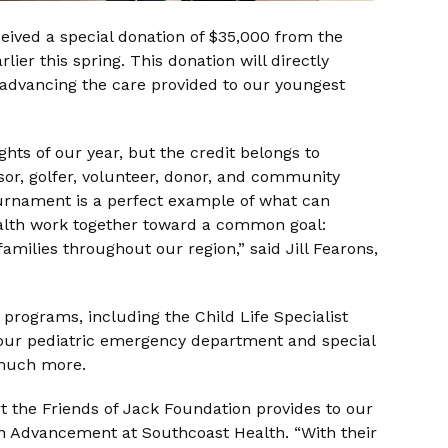
ceived a special donation of $35,000 from the
ier this spring. This donation will directly
 advancing the care provided to our youngest
ights of our year, but the credit belongs to
r, golfer, volunteer, donor, and community
tournament is a perfect example of what can
alth work together toward a common goal:
families throughout our region,” said Jill Fearons,
 programs, including the Child Life Specialist
 our pediatric emergency department and special
 much more.
t the Friends of Jack Foundation provides to our
ion Advancement at Southcoast Health. “With their