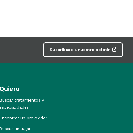
Suscríbase a nuestro boletín
Quiero
Buscar tratamientos y
especialidades
Encontrar un proveedor
Buscar un lugar