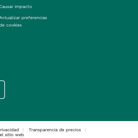
Causar impacto
Actualizar preferencias
de cookies
rivacidad
Transparencia de precios
el sitio web