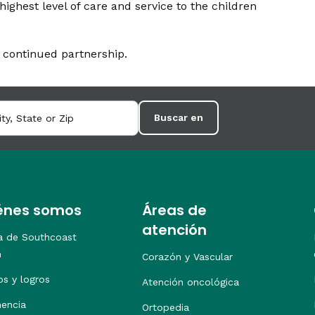
highest level of care and service to the children
 continued partnership.
Buscar en
énes somos
Áreas de
atención
a de Southcoast
h
Corazón y Vascular
os y logros
Atención oncológica
nencia
Ortopedia