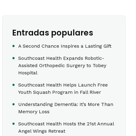
Entradas populares
A Second Chance Inspires a Lasting Gift
Southcoast Health Expands Robotic-
Assisted Orthopedic Surgery to Tobey
Hospital
Southcoast Health Helps Launch Free
Youth Squash Program in Fall River
Understanding Dementia: It’s More Than
Memory Loss
Southcoast Health Hosts the 21st Annual
Angel Wings Retreat