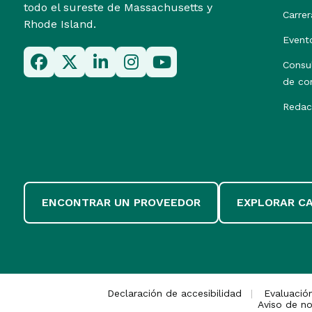
todo el sureste de Massachusetts y
Carrer
Rhode Island.
Event
Consu
de co
Redac
ENCONTRAR UN PROVEEDOR
EXPLORAR C
Declaración de accesibilidad
Evaluació
Aviso de no