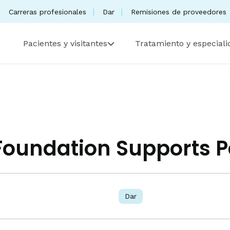
Carreras profesionales
Dar
Remisiones de proveedores
Pacientes y visitantes
Tratamiento y especial
 Foundation Supports P
Dar