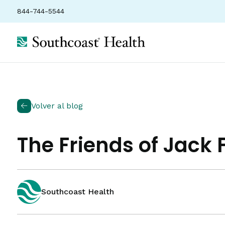
844-744-5544
Volver al blog
The Friends of Jack
Southcoast Health