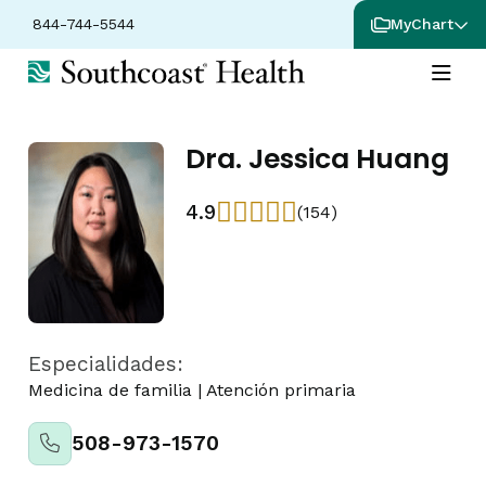
844-744-5544
MyChart
Dra. Jessica Huang
4.9
(154)
Especialidades:
Medicina de familia
|
Atención primaria
508-973-1570