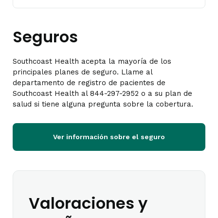
Seguros
Southcoast Health acepta la mayoría de los
principales planes de seguro. Llame al
departamento de registro de pacientes de
Southcoast Health al 844-297-2952 o a su plan de
salud si tiene alguna pregunta sobre la cobertura.
Ver información sobre el seguro
Valoraciones y