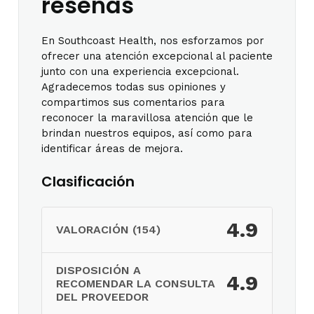
reseñas
En Southcoast Health, nos esforzamos por
ofrecer una atención excepcional al paciente
junto con una experiencia excepcional.
Agradecemos todas sus opiniones y
compartimos sus comentarios para
reconocer la maravillosa atención que le
brindan nuestros equipos, así como para
identificar áreas de mejora.
Clasificación
4.9
VALORACIÓN (154)
DISPOSICIÓN A
4.9
RECOMENDAR LA CONSULTA
DEL PROVEEDOR