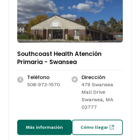
Southcoast Health Atención
Primaria - Swansea
Teléfono
Dirección
508-973-1570
479 Swansea
Mall Drive
Swansea, MA
02777
Más información
Cómo llegar