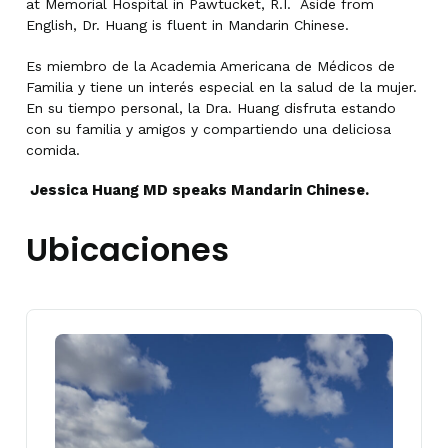
at Memorial Hospital in Pawtucket, R.I. Aside from
English, Dr. Huang is fluent in Mandarin Chinese.
Es miembro de la Academia Americana de Médicos de
Familia y tiene un interés especial en la salud de la mujer.
En su tiempo personal, la Dra. Huang disfruta estando
con su familia y amigos y compartiendo una deliciosa
comida.
Jessica Huang MD speaks Mandarin Chinese.
Ubicaciones