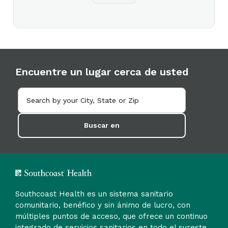
Encuentre un lugar cerca de usted
Buscar en
Southcoast Health es un sistema sanitario
comunitario, benéfico y sin ánimo de lucro, con
múltiples puntos de acceso, que ofrece un continuo
integrado de servicios sanitarios en todo el sureste