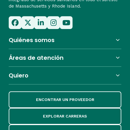
de Massachusetts y Rhode Island.
Quiénes somos
Áreas de atención
Quiero
ENCONTRAR UN PROVEEDOR
EXPLORAR CARRERAS