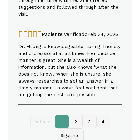
through her time with me. She offered
suggestions and followed through after the
visit.
Paciente verificado
Feb 24, 2026
Dr. Huang is knowledgeable, caring, friendly,
and professional at all times. Her bedside
manner is great. She is a wealth of
information, but she also knows 'what she
does not know'. When she is unsure, she
always researches to get an answer in a
timely manner. I always feel confident that I
am getting the best care possible.
Anterior
1
2
3
4
Siguiente