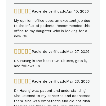
Paciente verificado
Apr 15, 2026
My opinion, office does an excellent job due
to the influx of patients. Recommended this
office to my daughter who is looking for a
new GP.
Paciente verificado
Mar 27, 2026
Dr. Huang is the best PCP. Listens, gets it,
and follows up.
Paciente verificado
Mar 23, 2026
Dr Haung was patient and understanding.
She listened to my concerns and addressed
them. She was empathetic and did not rush