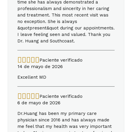
time she has always demonstrated a
professionalism and sincerity in her caring
and treatment. This most recent visit was
no exception. She is always
&quotpresent&quot during our appointments.
I leave feeling seen and valued. Thank you
Dr. Huang and Southcoast.
Paciente verificado
14 de mayo de 2026
Excellent MD
Paciente verificado
6 de mayo de 2026
Dr.Huang has been my primary care
physician since 2016 and has always made
me feel that my health was very important