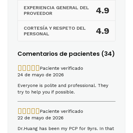
EXPERIENCIA GENERAL DEL
4.9
PROVEEDOR
CORTESÍA Y RESPETO DEL
4.9
PERSONAL
Comentarios de pacientes (34)
Paciente verificado
24 de mayo de 2026
Everyone is polite and professional. They
try to help you if possible.
Paciente verificado
22 de mayo de 2026
Dr.Huang has been my PCP for 9yrs. In that