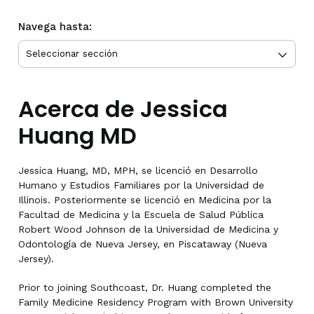
Navega hasta:
Acerca de Jessica
Huang MD
Jessica Huang, MD, MPH, se licenció en Desarrollo
Humano y Estudios Familiares por la Universidad de
Illinois. Posteriormente se licenció en Medicina por la
Facultad de Medicina y la Escuela de Salud Pública
Robert Wood Johnson de la Universidad de Medicina y
Odontología de Nueva Jersey, en Piscataway (Nueva
Jersey).
Prior to joining Southcoast, Dr. Huang completed the
Family Medicine Residency Program with Brown University