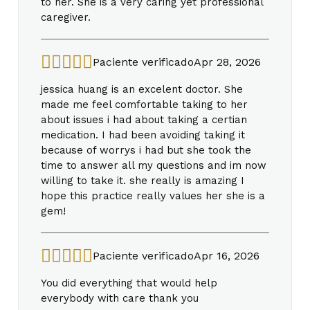
to her. She is a very caring yet professional
caregiver.
Paciente verificado
Apr 28, 2026
jessica huang is an excelent doctor. She
made me feel comfortable taking to her
about issues i had about taking a certian
medication. I had been avoiding taking it
because of worrys i had but she took the
time to answer all my questions and im now
willing to take it. she really is amazing I
hope this practice really values her she is a
gem!
Paciente verificado
Apr 16, 2026
You did everything that would help
everybody with care thank you