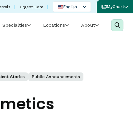
English
MyChart
errals
Urgent Care
Spanish
 Specialties
Locations
About
Portuguese
ient Stories
Public Announcements
smetics