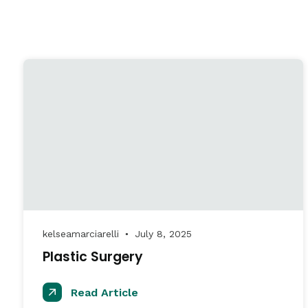
kelseamarciarelli
July 8, 2025
●
Plastic Surgery
Read Article