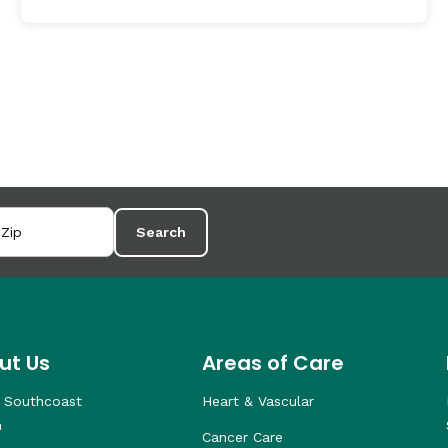
Search
ut Us
Areas of Care
 Southcoast
Heart & Vascular
h
Cancer Care