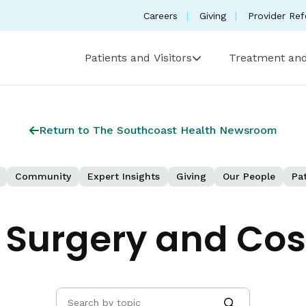
Careers
Giving
Provider Ref
Patients and Visitors
Treatment and
Return to The Southcoast Health Newsroom
Community
Expert Insights
Giving
Our People
Pat
c Surgery and Co