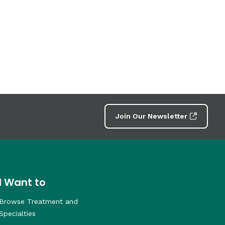
Join Our Newsletter
I Want to
Browse Treatment and
Specialties