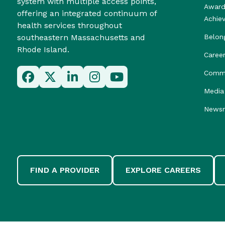
system with multiple access points,
Award
offering an integrated continuum of
Achie
health services throughout
southeastern Massachusetts and
Belon
Rhode Island.
Caree
Commu
Media 
News
FIND A PROVIDER
EXPLORE CAREERS