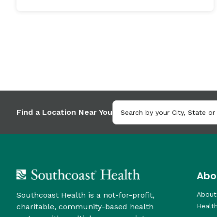
Find a Location Near You
Abo
Southcoast Health is a not-for-profit,
About
charitable, community-based health
Healt