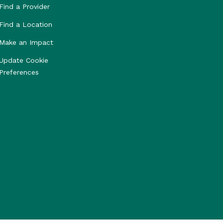
Find a Provider
Find a Location
Make an Impact
Update Cookie
Preferences