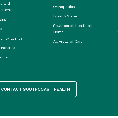
s and
Orthopedics
vements
Brain & Spine
ging
Southcoast Health at
rs
Home
nity Events
All Areas of Care
Inquiries
room
CONTACT SOUTHCOAST HEALTH