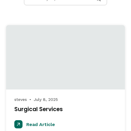
steves
July 8, 2025
●
Surgical Services
Read Article