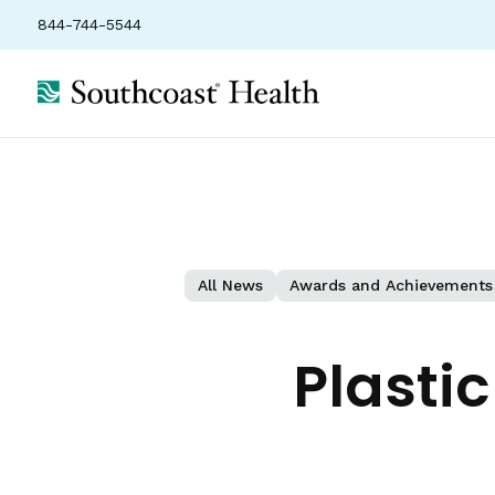
844-744-5544
All News
Awards and Achievements
Plasti