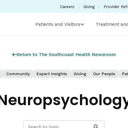
Careers
Giving
Provider Ref
Patients and Visitors
Treatment and
Return to The Southcoast Health Newsroom
Community
Expert Insights
Giving
Our People
Pat
Neuropsycholog