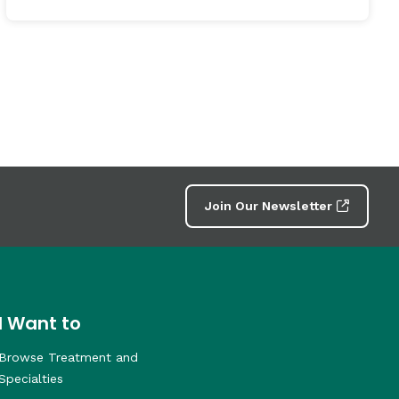
Join Our Newsletter
I Want to
Browse Treatment and
Specialties