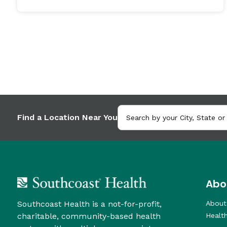
Find a Location Near You
Abo
Southcoast Health is a not-for-profit,
About
charitable, community-based health
Healt