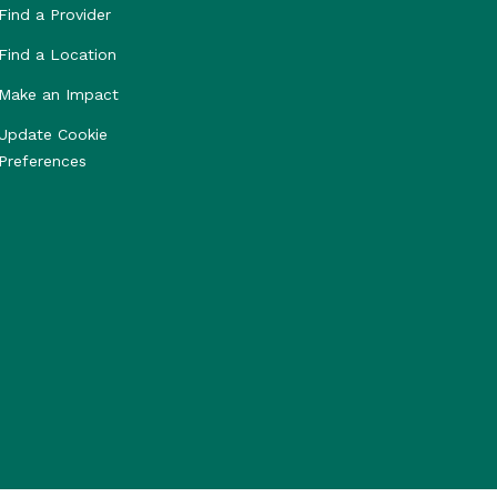
Find a Provider
Find a Location
Make an Impact
Update Cookie
Preferences