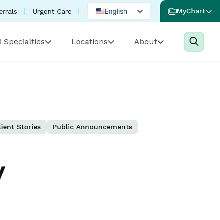
English
MyChart
errals
Urgent Care
Spanish
 Specialties
Locations
About
Portuguese
ient Stories
Public Announcements
y