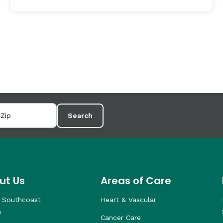
Search
ut Us
Areas of Care
 Southcoast
Heart & Vascular
h
Cancer Care