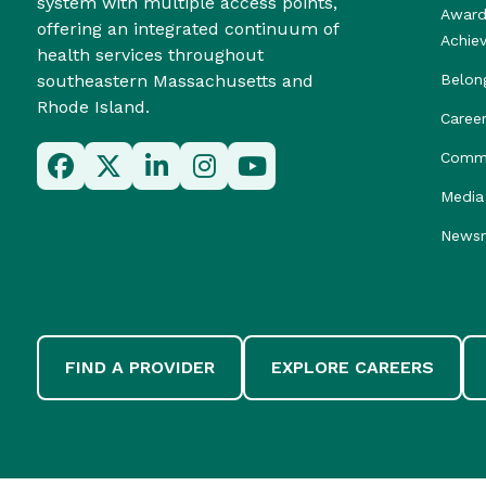
system with multiple access points,
Award
offering an integrated continuum of
Achie
health services throughout
southeastern Massachusetts and
Belon
Rhode Island.
Caree
Commu
Media 
News
FIND A PROVIDER
EXPLORE CAREERS