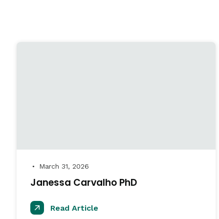
March 31, 2026
●
Janessa Carvalho PhD
Read Article