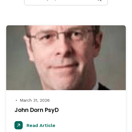
March 31, 2026
●
John Dorn PsyD
Read Article