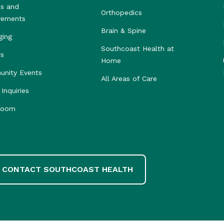
s and
Orthopedics
vements
Brain & Spine
ging
Southcoast Health at
rs
Home
nity Events
All Areas of Care
Inquiries
room
CONTACT SOUTHCOAST HEALTH