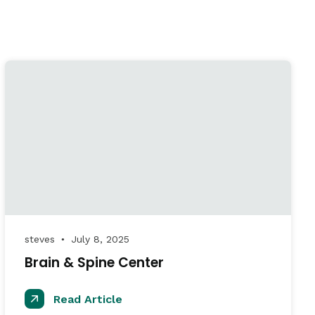
steves
July 8, 2025
●
Brain & Spine Center
Read Article