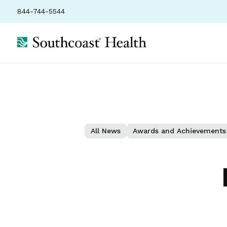
844-744-5544
All News
Awards and Achievements