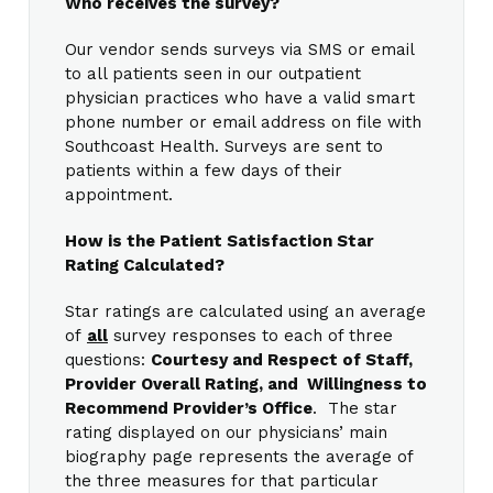
Who receives the survey?
Our vendor sends surveys via SMS or email
to all patients seen in our outpatient
physician practices who have a valid smart
phone number or email address on file with
Southcoast Health. Surveys are sent to
patients within a few days of their
appointment.
How is the Patient Satisfaction Star
Rating Calculated?
Star ratings are calculated using an average
of
all
survey responses to each of three
questions:
Courtesy and Respect of Staff,
Provider Overall Rating, and Willingness to
Recommend Provider’s Office
. The star
rating displayed on our physicians’ main
biography page represents the average of
the three measures for that particular