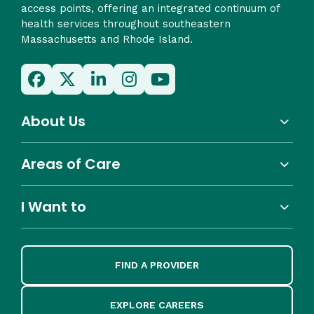
access points, offering an integrated continuum of
health services throughout southeastern
Massachusetts and Rhode Island.
About Us
Areas of Care
I Want to
FIND A PROVIDER
EXPLORE CAREERS