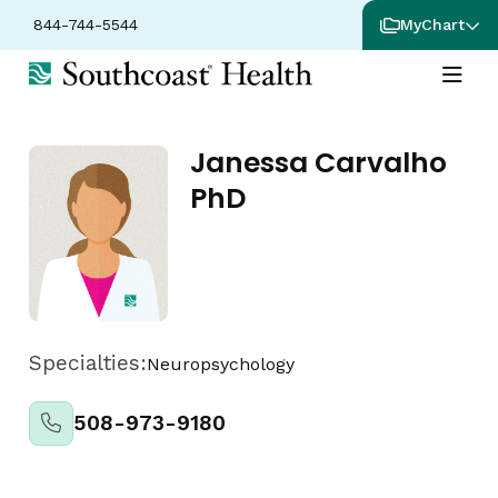
844-744-5544
MyChart
Janessa Carvalho
PhD
Specialties:
Neuropsychology
508-973-9180