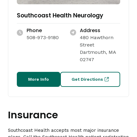
Southcoast Health Neurology
Phone
Address
508-973-9180
480 Hawthorn
Street
Dartmouth, MA
02747
More Info
Get Directions
Insurance
Southcoast Health accepts most major insurance