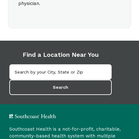
physician.
Find a Location Near You
Search
Southcoast Health is a not-for-profit, charitable,
community-based health system with multiple