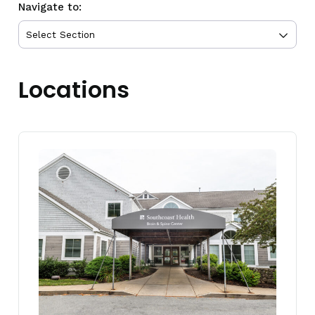
Navigate to:
Locations