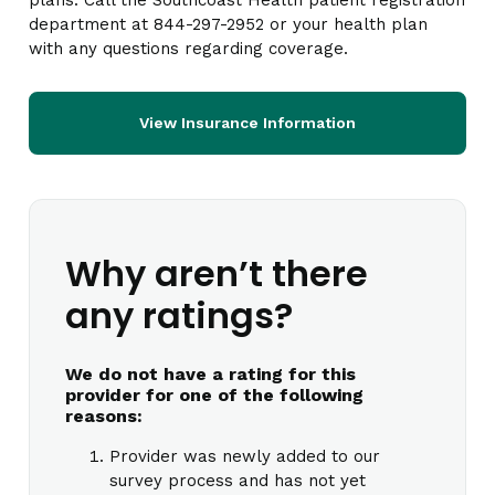
plans. Call the Southcoast Health patient registration
department at 844-297-2952 or your health plan
with any questions regarding coverage.
View Insurance Information
Why aren’t there
any ratings?
We do not have a rating for this
provider for one of the following
reasons:
Provider was newly added to our
survey process and has not yet