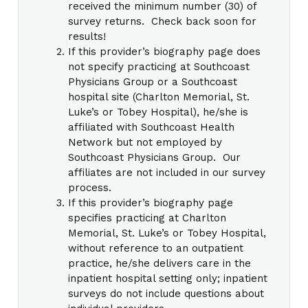
received the minimum number (30) of
survey returns. Check back soon for
results!
If this provider’s biography page does
not specify practicing at Southcoast
Physicians Group or a Southcoast
hospital site (Charlton Memorial, St.
Luke’s or Tobey Hospital), he/she is
affiliated with Southcoast Health
Network but not employed by
Southcoast Physicians Group. Our
affiliates are not included in our survey
process.
If this provider’s biography page
specifies practicing at Charlton
Memorial, St. Luke’s or Tobey Hospital,
without reference to an outpatient
practice, he/she delivers care in the
inpatient hospital setting only; inpatient
surveys do not include questions about