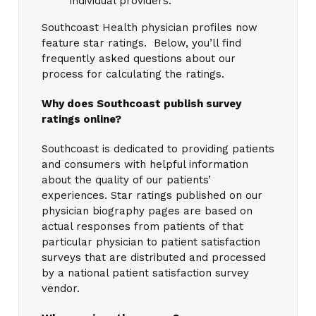
individual providers.
Southcoast Health physician profiles now
feature star ratings. Below, you’ll find
frequently asked questions about our
process for calculating the ratings.
Why does Southcoast publish survey
ratings online?
Southcoast is dedicated to providing patients
and consumers with helpful information
about the quality of our patients’
experiences. Star ratings published on our
physician biography pages are based on
actual responses from patients of that
particular physician to patient satisfaction
surveys that are distributed and processed
by a national patient satisfaction survey
vendor.