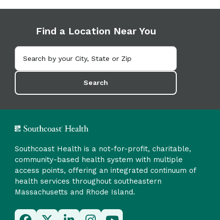
Find a Location Near You
Search
Southcoast Health is a not-for-profit, charitable,
community-based health system with multiple
access points, offering an integrated continuum of
health services throughout southeastern
Massachusetts and Rhode Island.