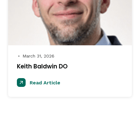
March 31, 2026
●
Keith Baldwin DO
Read Article