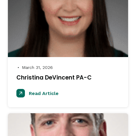
March 31, 2026
●
Christina DeVincent PA-C
Read Article