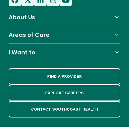
About Us
Areas of Care
I Want to
FIND A PROVIDER
EXPLORE CAREERS
CONTACT SOUTHCOAST HEALTH