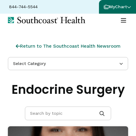
844-744-5544
MyChart
Return to The Southcoast Health Newsroom
Select Category
Endocrine Surgery