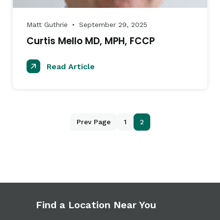
Matt Guthrie
September 29, 2025
●
Curtis Mello MD, MPH, FCCP
Read Article
Prev Page
1
2
Find a Location Near You