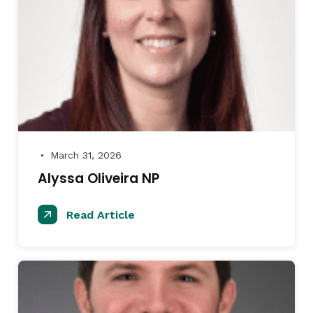
March 31, 2026
●
Alyssa Oliveira NP
Read Article