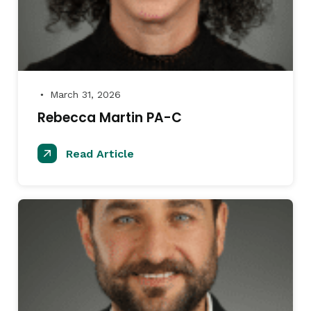
March 31, 2026
●
Rebecca Martin PA-C
Read Article