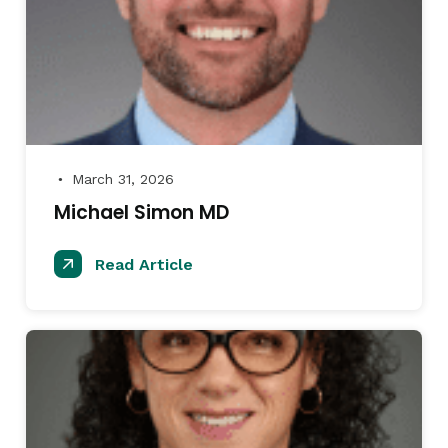
March 31, 2026
●
Michael Simon MD
Read Article