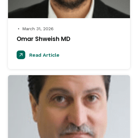
March 31, 2026
●
Omar Shweish MD
Read Article