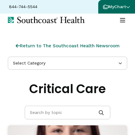
844-744-5544
MyChart
Return to The Southcoast Health Newsroom
Select Category
Critical Care