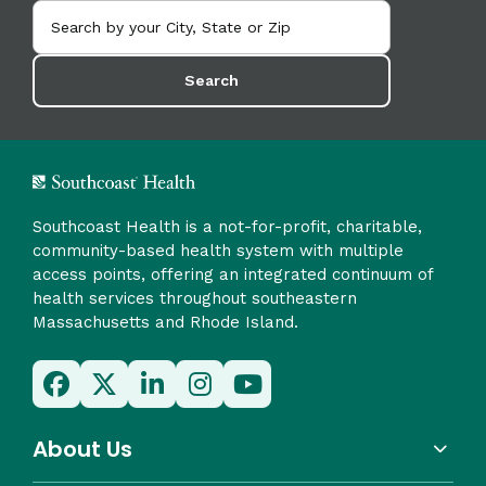
Search
Southcoast Health is a not-for-profit, charitable,
community-based health system with multiple
access points, offering an integrated continuum of
health services throughout southeastern
Massachusetts and Rhode Island.
About Us