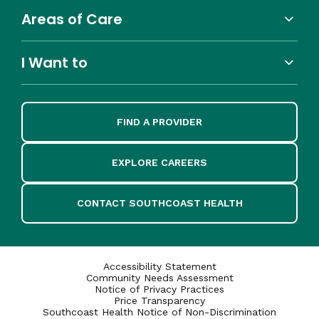
Areas of Care
I Want to
FIND A PROVIDER
EXPLORE CAREERS
CONTACT SOUTHCOAST HEALTH
Accessibility Statement
Community Needs Assessment
Notice of Privacy Practices
Price Transparency
Southcoast Health Notice of Non-Discrimination