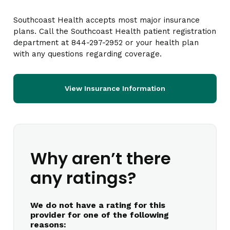
Southcoast Health accepts most major insurance
plans. Call the Southcoast Health patient registration
department at 844-297-2952 or your health plan
with any questions regarding coverage.
View Insurance Information
Why aren’t there
any ratings?
We do not have a rating for this
provider for one of the following
reasons: