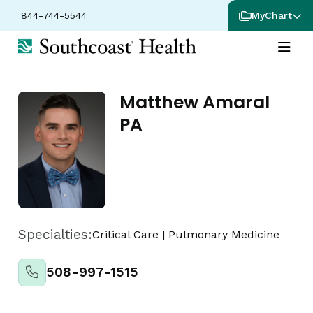
844-744-5544
MyChart
Matthew Amaral
PA
Specialties:
Critical Care
|
Pulmonary Medicine
508-997-1515