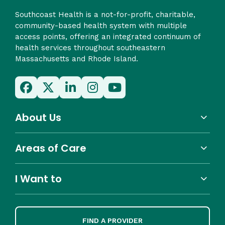
Southcoast Health is a not-for-profit, charitable,
community-based health system with multiple
access points, offering an integrated continuum of
health services throughout southeastern
Massachusetts and Rhode Island.
About Us
Areas of Care
I Want to
FIND A PROVIDER