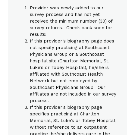
Provider was newly added to our
survey process and has not yet
received the minimum number (30) of
survey returns. Check back soon for
results!
If this provider’s biography page does
not specify practicing at Southcoast
Physicians Group or a Southcoast
hospital site (Charlton Memorial, St.
Luke’s or Tobey Hospital), he/she is
affiliated with Southcoast Health
Network but not employed by
Southcoast Physicians Group. Our
affiliates are not included in our survey
process.
If this provider’s biography page
specifies practicing at Charlton
Memorial, St. Luke’s or Tobey Hospital,
without reference to an outpatient
practice, he/she delivers care in the