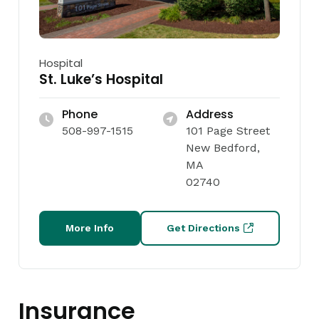
Hospital
St. Luke’s Hospital
Phone
Address
508-997-1515
101 Page Street
New Bedford,
MA
02740
More Info
Get Directions
Insurance