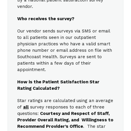
vendor.
Who receives the survey?
Our vendor sends surveys via SMS or email
to all patients seen in our outpatient
physician practices who have a valid smart
phone number or email address on file with
Southcoast Health. Surveys are sent to
patients within a few days of their
appointment.
How is the Patient Satisfaction Star
Rating Calculated?
Star ratings are calculated using an average
of
all
survey responses to each of three
questions:
Courtesy and Respect of Staff,
Provider Overall Rating, and Willingness to
Recommend Provider’s Office
. The star