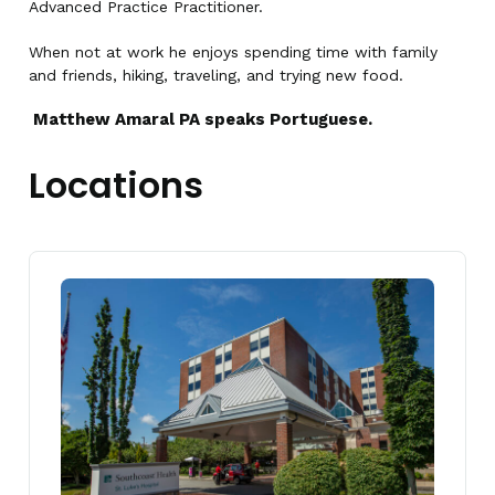
Advanced Practice Practitioner.
When not at work he enjoys spending time with family
and friends, hiking, traveling, and trying new food.
Matthew Amaral PA speaks Portuguese.
Locations