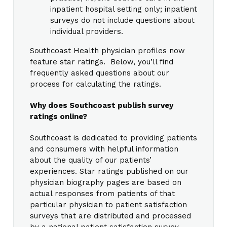
inpatient hospital setting only; inpatient
surveys do not include questions about
individual providers.
Southcoast Health physician profiles now
feature star ratings. Below, you’ll find
frequently asked questions about our
process for calculating the ratings.
Why does Southcoast publish survey
ratings online?
Southcoast is dedicated to providing patients
and consumers with helpful information
about the quality of our patients’
experiences. Star ratings published on our
physician biography pages are based on
actual responses from patients of that
particular physician to patient satisfaction
surveys that are distributed and processed
by a national patient satisfaction survey