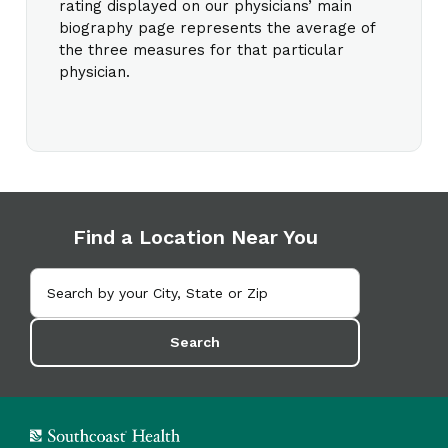
rating displayed on our physicians’ main
biography page represents the average of
the three measures for that particular
physician.
Find a Location Near You
Search