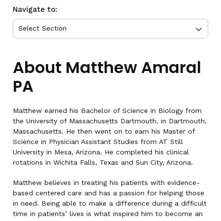
Navigate to:
About Matthew Amaral
PA
Matthew earned his Bachelor of Science in Biology from
the University of Massachusetts Dartmouth, in Dartmouth,
Massachusetts. He then went on to earn his Master of
Science in Physician Assistant Studies from AT Still
University in Mesa, Arizona. He completed his clinical
rotations in Wichita Falls, Texas and Sun City, Arizona.
Matthew believes in treating his patients with evidence-
based centered care and has a passion for helping those
in need. Being able to make a difference during a difficult
time in patients’ lives is what inspired him to become an