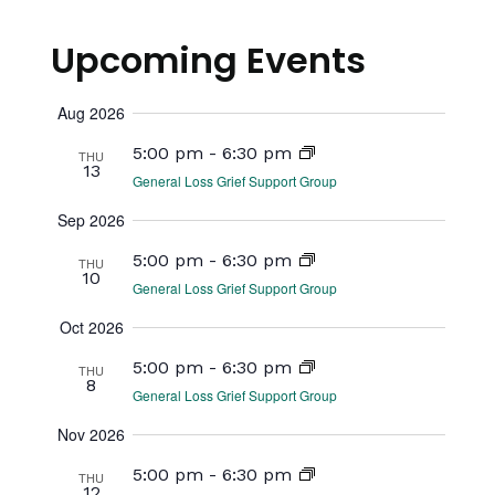
View
Select
Searc
date.
Navi
Upcoming Events
and
Views
Aug 2026
Naviga
5:00 pm
-
6:30 pm
THU
13
General Loss Grief Support Group
Sep 2026
5:00 pm
-
6:30 pm
THU
10
General Loss Grief Support Group
Oct 2026
5:00 pm
-
6:30 pm
THU
8
General Loss Grief Support Group
Nov 2026
5:00 pm
-
6:30 pm
THU
12