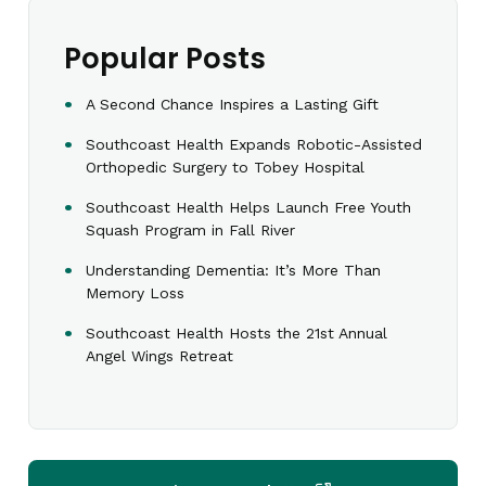
Popular Posts
A Second Chance Inspires a Lasting Gift
Southcoast Health Expands Robotic-Assisted
Orthopedic Surgery to Tobey Hospital
Southcoast Health Helps Launch Free Youth
Squash Program in Fall River
Understanding Dementia: It’s More Than
Memory Loss
Southcoast Health Hosts the 21st Annual
Angel Wings Retreat