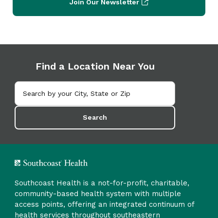
Join Our Newsletter
Find a Location Near You
Search
Southcoast Health is a not-for-profit, charitable,
community-based health system with multiple
access points, offering an integrated continuum of
health services throughout southeastern