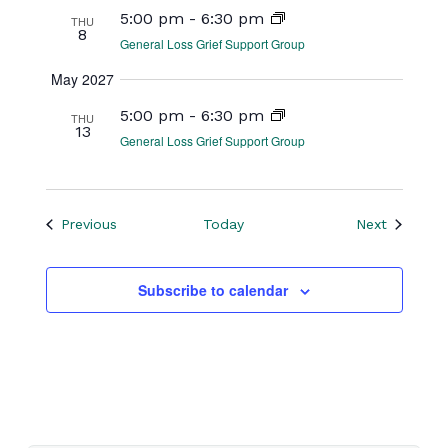
5:00 pm
-
6:30 pm
THU
8
General Loss Grief Support Group
May 2027
5:00 pm
-
6:30 pm
THU
13
General Loss Grief Support Group
Events
Events
Previous
Today
Next
Subscribe to calendar