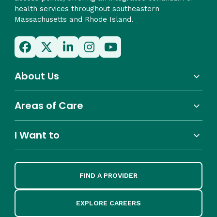
health services throughout southeastern
Massachusetts and Rhode Island.
About Us
Areas of Care
I Want to
FIND A PROVIDER
EXPLORE CAREERS