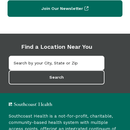
Join Our Newsletter
Find a Location Near You
Search
Southcoast Health is a not-for-profit, charitable,
community-based health system with multiple
access points, offering an integrated continuum of