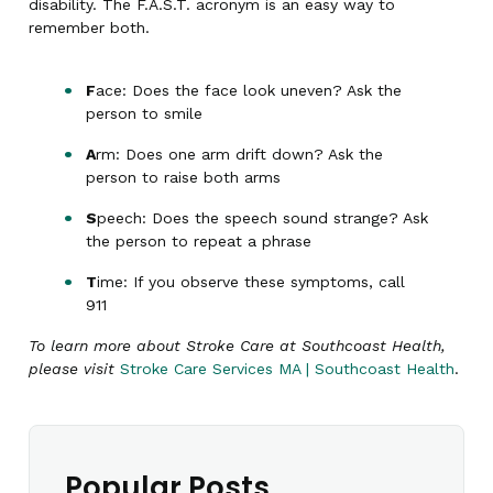
disability. The F.A.S.T. acronym is an easy way to
remember both.
F
ace: Does the face look uneven? Ask the
person to smile
A
rm: Does one arm drift down? Ask the
person to raise both arms
S
peech: Does the speech sound strange? Ask
the person to repeat a phrase
T
ime: If you observe these symptoms, call
911
To learn more about Stroke Care at Southcoast Health,
please visit
Stroke Care Services MA | Southcoast Health
.
Popular Posts