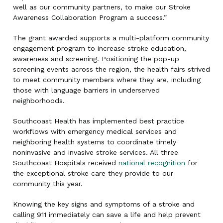
well as our community partners, to make our Stroke
Awareness Collaboration Program a success.”
The grant awarded supports a multi-platform community
engagement program to increase stroke education,
awareness and screening. Positioning the pop-up
screening events across the region, the health fairs strived
to meet community members where they are, including
those with language barriers in underserved
neighborhoods.
Southcoast Health has implemented best practice
workflows with emergency medical services and
neighboring health systems to coordinate timely
noninvasive and invasive stroke services. All three
Southcoast Hospitals received
national recognition
for
the exceptional stroke care they provide to our
community this year.
Knowing the key signs and symptoms of a stroke and
calling 911 immediately can save a life and help prevent