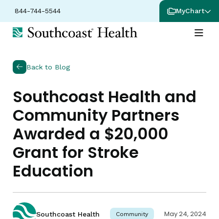
844-744-5544
MyChart
Back to Blog
Southcoast Health and
Community Partners
Awarded a $20,000
Grant for Stroke
Education
May 24, 2024
Southcoast Health
Community