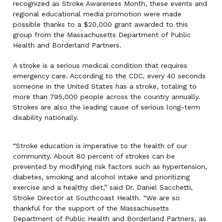
recognized as Stroke Awareness Month, these events and
regional educational media promotion were made
possible thanks to a $20,000 grant awarded to this
group from the Massachusetts Department of Public
Health and Borderland Partners.
A stroke is a serious medical condition that requires
emergency care. According to the CDC, every 40 seconds
someone in the United States has a stroke, totaling to
more than 795,000 people across the country annually.
Strokes are also the leading cause of serious long-term
disability nationally.
“Stroke education is imperative to the health of our
community. About 80 percent of strokes can be
prevented by modifying risk factors such as hypertension,
diabetes, smoking and alcohol intake and prioritizing
exercise and a healthy diet,” said Dr. Daniel Sacchetti,
Stroke Director at Southcoast Health. “We are so
thankful for the support of the Massachusetts
Department of Public Health and Borderland Partners, as