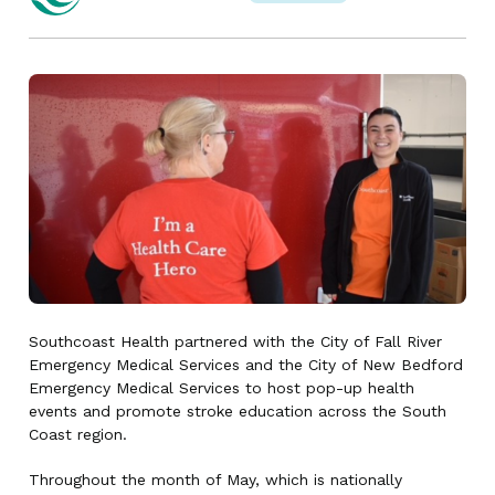
Southcoast Health partnered with the City of Fall River
Emergency Medical Services and the City of New Bedford
Emergency Medical Services to host pop-up health
events and promote stroke education across the South
Coast region.
Throughout the month of May, which is nationally