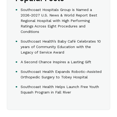
Southcoast Hospitals Group is Named a
2026-2027 U.S. News & World Report Best
Regional Hospital with High Performing
Ratings Across Eight Procedures and
Conditions
Southcoast Health’s Baby Café Celebrates 10
years of Community Education with the
Legacy of Service Award
A Second Chance Inspires a Lasting Gift
Southcoast Health Expands Robotic-Assisted
Orthopedic Surgery to Tobey Hospital
Southcoast Health Helps Launch Free Youth
Squash Program in Fall River