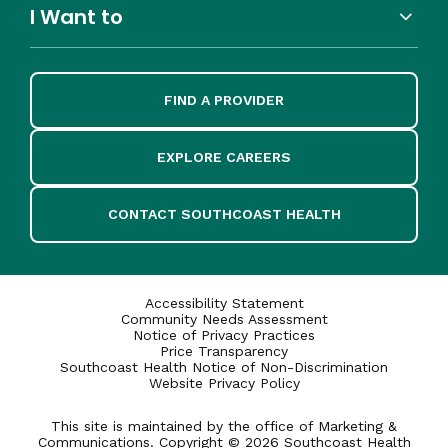
I Want to
FIND A PROVIDER
EXPLORE CAREERS
CONTACT SOUTHCOAST HEALTH
Accessibility Statement
Community Needs Assessment
Notice of Privacy Practices
Price Transparency
Southcoast Health Notice of Non-Discrimination
Website Privacy Policy
This site is maintained by the office of Marketing &
Communications. Copyright © 2026 Southcoast Health