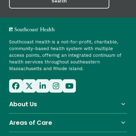
Search
Southcoast Health is a not-for-profit, charitable,
community-based health system with multiple
access points, offering an integrated continuum of
health services throughout southeastern
Massachusetts and Rhode Island.
About Us
Areas of Care