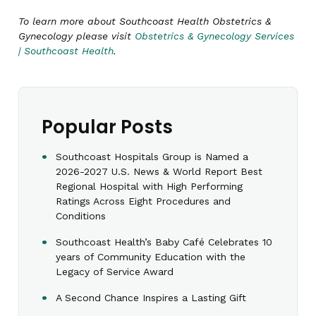
To learn more about Southcoast Health Obstetrics &
Gynecology please visit
Obstetrics & Gynecology Services
| Southcoast Health
.
Popular Posts
Southcoast Hospitals Group is Named a
2026-2027 U.S. News & World Report Best
Regional Hospital with High Performing
Ratings Across Eight Procedures and
Conditions
Southcoast Health’s Baby Café Celebrates 10
years of Community Education with the
Legacy of Service Award
A Second Chance Inspires a Lasting Gift