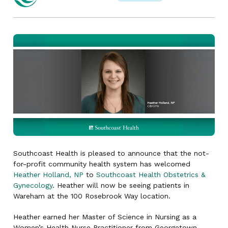
Southcoast Health is pleased to announce that the not-
for-profit community health system has welcomed
Heather Holland, NP
to
Southcoast Health Obstetrics &
Gynecology
. Heather will now be seeing patients in
Wareham at the 100 Rosebrook Way location.
Heather earned her Master of Science in Nursing as a
Women’s Health Nurse Practitioner from Georgetown