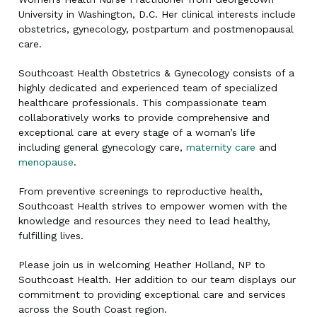
University in Washington, D.C. Her clinical interests include
obstetrics, gynecology, postpartum and postmenopausal
care.
Southcoast Health Obstetrics & Gynecology consists of a
highly dedicated and experienced team of specialized
healthcare professionals. This compassionate team
collaboratively works to provide comprehensive and
exceptional care at every stage of a woman’s life
including general gynecology care,
maternity care
and
menopause
.
From preventive screenings to reproductive health,
Southcoast Health strives to empower women with the
knowledge and resources they need to lead healthy,
fulfilling lives.
Please join us in welcoming Heather Holland, NP to
Southcoast Health. Her addition to our team displays our
commitment to providing exceptional care and services
across the South Coast region.