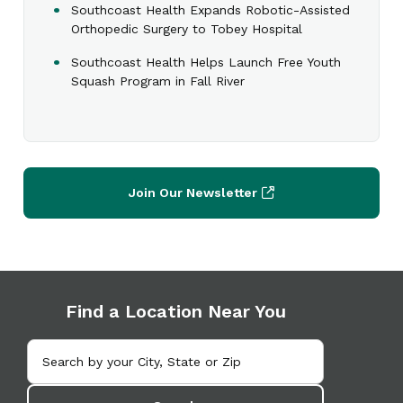
Southcoast Health Expands Robotic-Assisted
Orthopedic Surgery to Tobey Hospital
Southcoast Health Helps Launch Free Youth
Squash Program in Fall River
Join Our Newsletter
Find a Location Near You