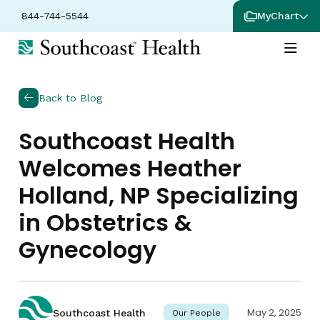
844-744-5544
MyChart
Back to Blog
Southcoast Health
Welcomes Heather
Holland, NP Specializing
in Obstetrics &
Gynecology
May 2, 2025
Southcoast Health
Our People